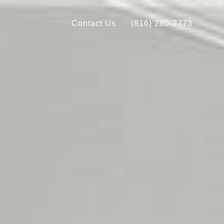
Contact Us
(816) 280-2773