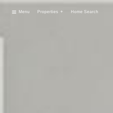
Menu
Properties
Home Search