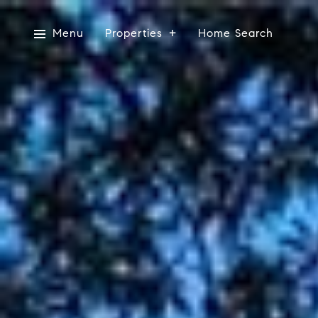
Menu
Properties
Home Search