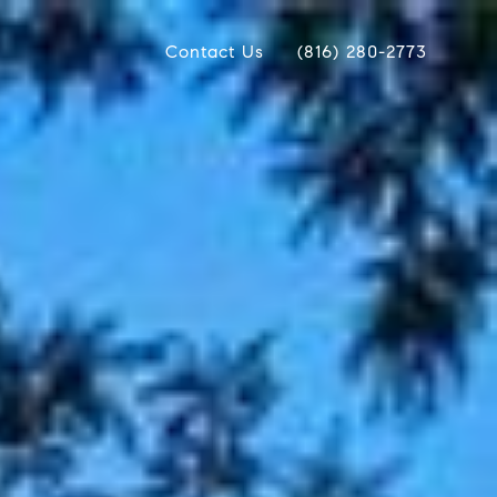
Contact Us
(816) 280-2773