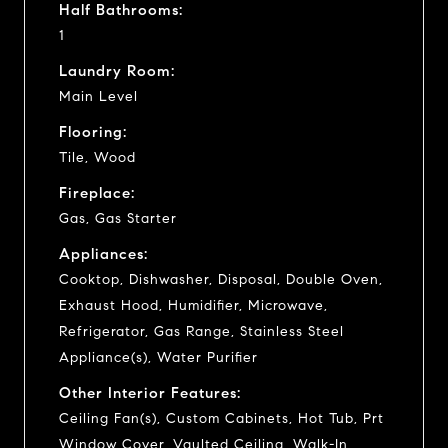
Half Bathrooms:
1
Laundry Room:
Main Level
Flooring:
Tile, Wood
Fireplace:
Gas, Gas Starter
Appliances:
Cooktop, Dishwasher, Disposal, Double Oven,
Exhaust Hood, Humidifier, Microwave,
Refrigerator, Gas Range, Stainless Steel
Appliance(s), Water Purifier
Other Interior Features:
Ceiling Fan(s), Custom Cabinets, Hot Tub, Prt
Window Cover, Vaulted Ceiling, Walk-In