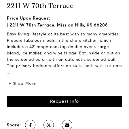
2211 W 70th Terrace
Price Upon Request
2211 W 70th Terrace, Mission Hills, KS 66208
Easy-living lifestyle at its best with so many amenities.
Prepare fabulous meals in the chefs kitchen which
includes a 42' range-cooktop double ovens, large
island, ice maker, and wine fridge. Eat inside or out on
the screened porch with an automatic screened wall.
The primary bedroom offers en-suite bath with a steam
...
+ Show More
Request Info
Share: