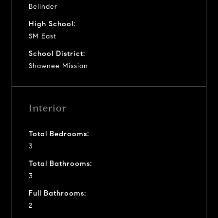
Belinder
High School:
SM East
School District:
Shawnee Mission
Interior
Total Bedrooms:
3
Total Bathrooms:
3
Full Bathrooms:
2