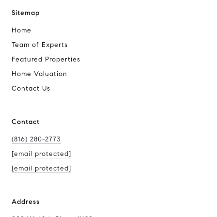
Sitemap
Home
Team of Experts
Featured Properties
Home Valuation
Contact Us
Contact
(816) 280-2773
[email protected]
[email protected]
Address