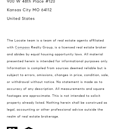
900 W 48th Place #120
Kansas City MO 64112
United States
The Locate team is a team of real estate agents affiliated
with
Compass
Realty Group, is a licensed real estate broker
Compass
and abides by equal housing opportunity laws. All material
presented herein is intended for informational purposes only.
900 W 48th Place #120
Information is compiled from sources deemed reliable but is
Kansas City MO 64112
subject to errors, omissions, changes in price, condition, sale,
United States
or withdrawal without notice. No statement is made as to
accuracy of any description. All measurements and square
Contact
footages are approximate. This is not intended to solicit
(816) 280-2773
property already listed. Nothing herein shall be construed as
[email protected]
legal, accounting or other professional advice outside the
[email protected]
realm of real estate brokerage.