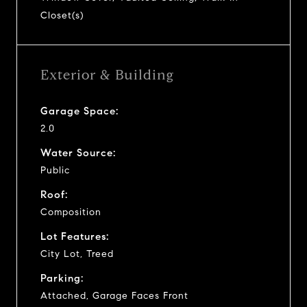
Closet(s)
Exterior & Building
Garage Space:
2.0
Water Source:
Public
Roof:
Composition
Lot Features:
City Lot, Treed
Parking:
Attached, Garage Faces Front