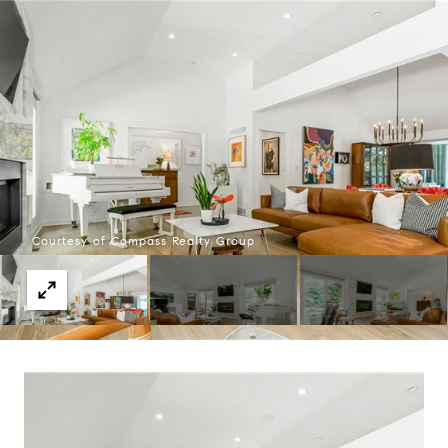
Courtesy of Compass Realty Group