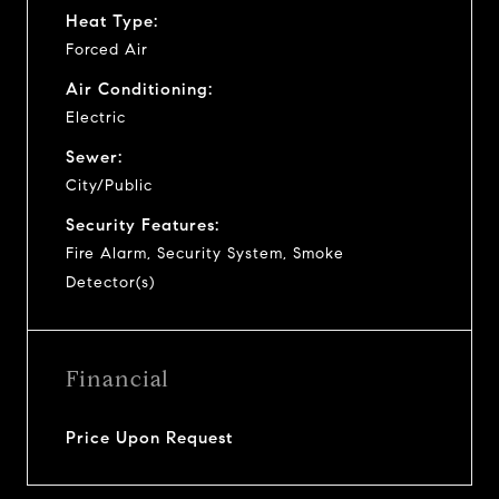
Heat Type:
Forced Air
Air Conditioning:
Electric
Sewer:
City/Public
Security Features:
Fire Alarm, Security System, Smoke
Detector(s)
Financial
Price Upon Request