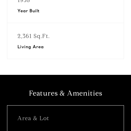
1958
Year Built
2,361 Sq.Ft.
Living Area
Features & Amenities
Area & Lot