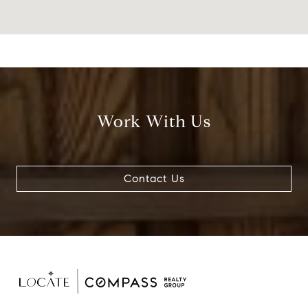
Work With Us
Contact Us