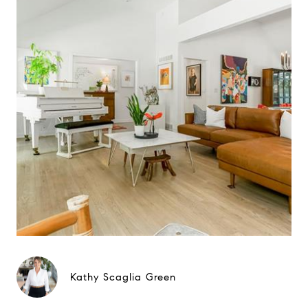
Kathy Scaglia Green