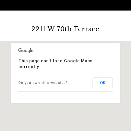
2211 W 70th Terrace
This page can't load Google Maps
correctly.
OK
Do you own this website?