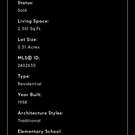
Status:
Sold
Living Space:
2,361 Sq.Ft.
Lot Size:
0.31 Acres
MLS® ID:
2402630
Type:
Residential
Year Built:
1958
Architecture Styles:
Traditional
Elementary School: