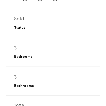
Sold
Status
3
Bedrooms
3
Bathrooms