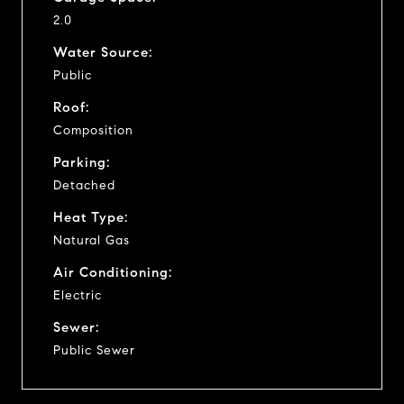
2.0
Water Source:
Public
Roof:
Composition
Parking:
Detached
Heat Type:
Natural Gas
Air Conditioning:
Electric
Sewer:
Public Sewer