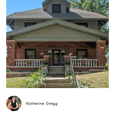
Katherine Gregg