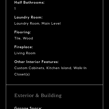
Half Bathrooms:
1
Laundry Room:
Laundry Room, Main Level
Flooring:
Tile, Wood
Fireplace:
Living Room
Other Interior Features:
Custom Cabinets, Kitchen Island, Walk-In
Closet(s)
Exterior & Building
Garage Space: