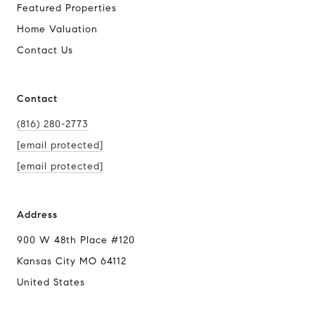
Featured Properties
Home Valuation
Contact Us
Contact
(816) 280-2773
[email protected]
[email protected]
Address
900 W 48th Place #120
Kansas City MO 64112
United States