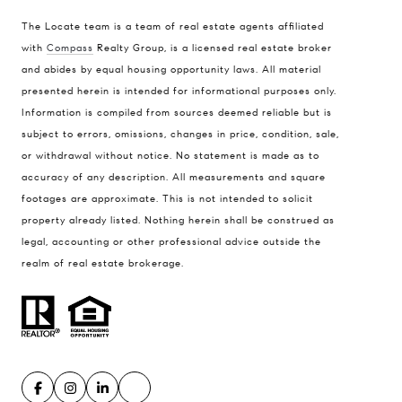
The Locate team is a team of real estate agents affiliated
with
Compass
Realty Group, is a licensed real estate broker
and abides by equal housing opportunity laws. All material
presented herein is intended for informational purposes only.
Information is compiled from sources deemed reliable but is
subject to errors, omissions, changes in price, condition, sale,
or withdrawal without notice. No statement is made as to
accuracy of any description. All measurements and square
footages are approximate. This is not intended to solicit
property already listed. Nothing herein shall be construed as
legal, accounting or other professional advice outside the
realm of real estate brokerage.