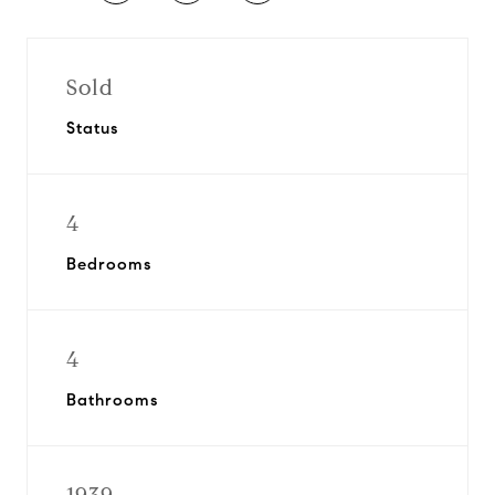
Sold
Status
4
Bedrooms
4
Bathrooms