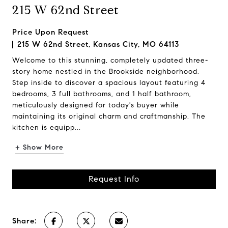
215 W 62nd Street
Price Upon Request
215 W 62nd Street, Kansas City, MO 64113
Welcome to this stunning, completely updated three-
story home nestled in the Brookside neighborhood.
Step inside to discover a spacious layout featuring 4
bedrooms, 3 full bathrooms, and 1 half bathroom,
meticulously designed for today's buyer while
maintaining its original charm and craftmanship. The
kitchen is equipp...
+ Show More
Request Info
Share: