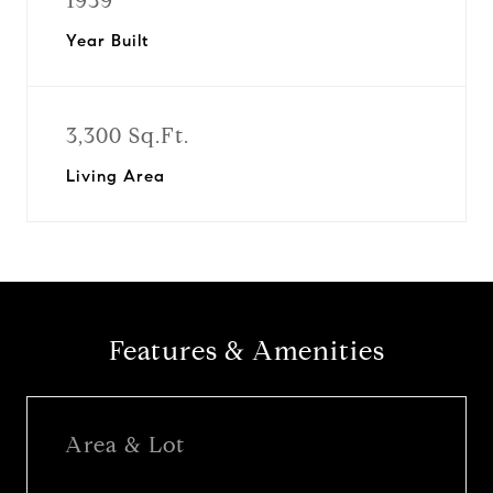
1939
Year Built
3,300 Sq.Ft.
Living Area
Features & Amenities
Area & Lot