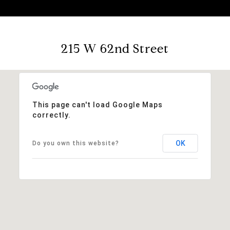
215 W 62nd Street
This page can't load Google Maps
correctly.
OK
Do you own this website?