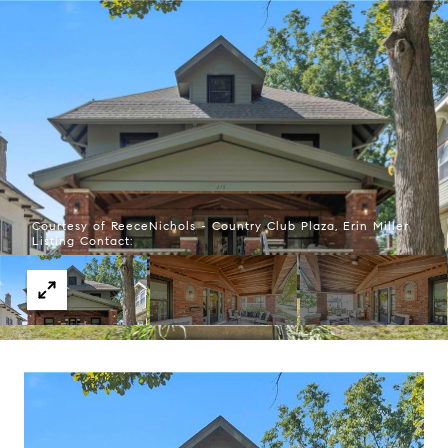
Courtesy of ReeceNichols - Country Club Plaza, Erin Miller
Listing Contact: