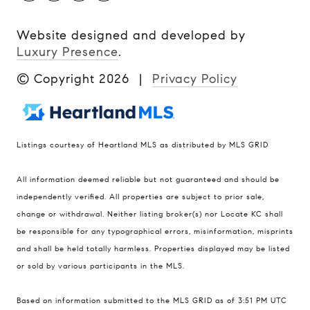
Website designed and developed by
Luxury Presence
.
© Copyright
2026
|
Privacy Policy
Listings courtesy of Heartland MLS as distributed by MLS GRID
Compass
All information deemed reliable but not guaranteed and should be
900 W 48th Place #120
independently verified. All properties are subject to prior sale,
change or withdrawal. Neither listing broker(s) nor Locate KC shall
Kansas City MO 64112
be responsible for any typographical errors, misinformation, misprints
United States
and shall be held totally harmless. Properties displayed may be listed
Contact
or sold by various participants in the MLS.
(816) 280-2773
Based on information submitted to the MLS GRID as of 3:51 PM UTC
[email protected]