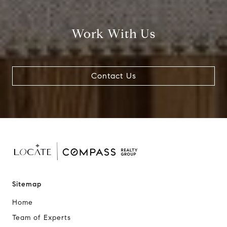
Work With Us
Contact Us
Sitemap
Home
Team of Experts