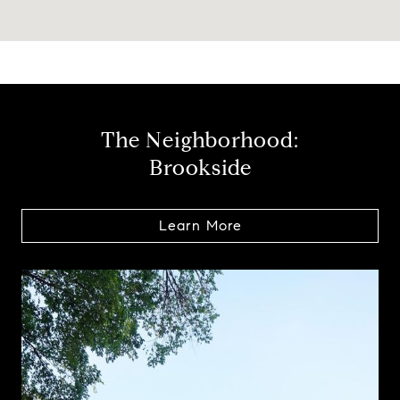
The Neighborhood:
Brookside
Learn More