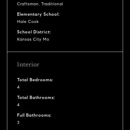
Craftsman, Traditional
Elementary School:
Hale Cook
School District:
Kansas City Mo
Interior
Total Bedrooms:
4
Total Bathrooms:
4
Full Bathrooms:
3