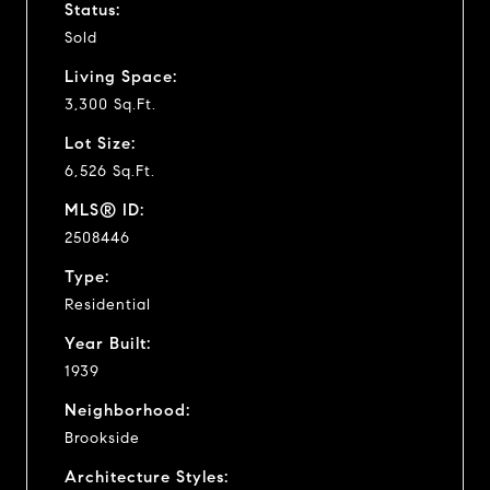
Status:
Sold
Living Space:
3,300 Sq.Ft.
Lot Size:
6,526 Sq.Ft.
MLS® ID:
2508446
Type:
Residential
Year Built:
1939
Neighborhood:
Brookside
Architecture Styles: