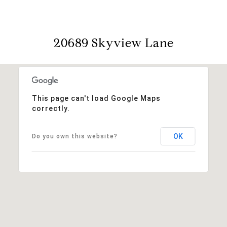
20689 Skyview Lane
This page can't load Google Maps
correctly.
OK
Do you own this website?