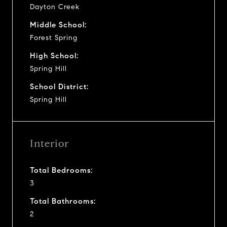
Dayton Creek
Middle School:
Forest Spring
High School:
Spring Hill
School District:
Spring Hill
Interior
Total Bedrooms:
3
Total Bathrooms:
2