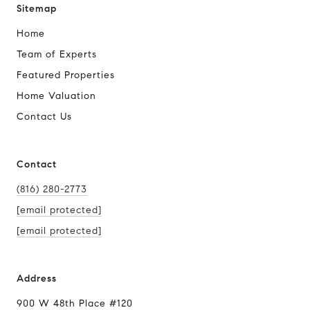
Sitemap
Home
Team of Experts
Featured Properties
Home Valuation
Contact Us
Contact
(816) 280-2773
[email protected]
[email protected]
Address
900 W 48th Place #120