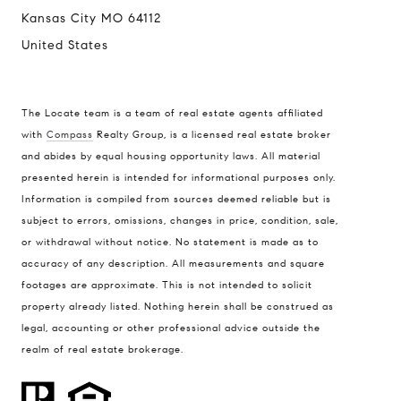
Kansas City MO 64112
United States
The Locate team is a team of real estate agents affiliated
with
Compass
Realty Group, is a licensed real estate broker
and abides by equal housing opportunity laws. All material
presented herein is intended for informational purposes only.
Information is compiled from sources deemed reliable but is
subject to errors, omissions, changes in price, condition, sale,
or withdrawal without notice. No statement is made as to
accuracy of any description. All measurements and square
footages are approximate. This is not intended to solicit
property already listed. Nothing herein shall be construed as
legal, accounting or other professional advice outside the
realm of real estate brokerage.