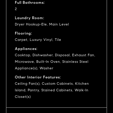
Full Bathrooms:
2
Laundry Room:
Dryer Hookup-Ele, Main Level
Flooring:
Carpet, Luxury Vinyl, Tile
Appliances:
Cooktop, Dishwasher, Disposal, Exhaust Fan,
Microwave, Built-In Oven, Stainless Steel
Appliance(s), Washer
Other Interior Features:
Ceiling Fan(s), Custom Cabinets, Kitchen
Island, Pantry, Stained Cabinets, Walk-In
Closet(s)