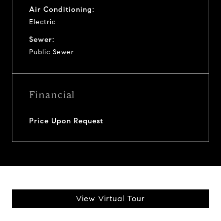
Air Conditioning:
Electric
Sewer:
Public Sewer
Financial
Price Upon Request
View Virtual Tour