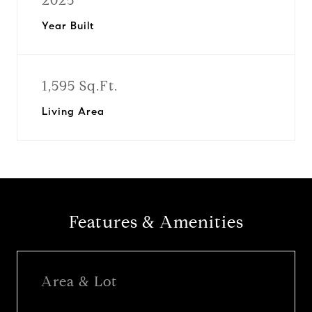
2025
Year Built
1,595 Sq.Ft.
Living Area
Features & Amenities
Area & Lot