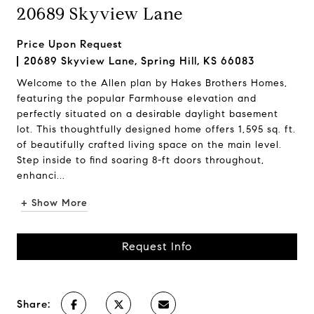
20689 Skyview Lane
Price Upon Request
20689 Skyview Lane, Spring Hill, KS 66083
Welcome to the Allen plan by Hakes Brothers Homes,
featuring the popular Farmhouse elevation and
perfectly situated on a desirable daylight basement
lot. This thoughtfully designed home offers 1,595 sq. ft.
of beautifully crafted living space on the main level.
Step inside to find soaring 8-ft doors throughout,
enhanci...
+ Show More
Request Info
Share: