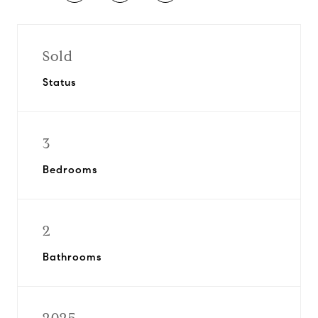
Sold
Status
3
Bedrooms
2
Bathrooms