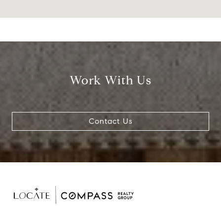
Work With Us
Contact Us