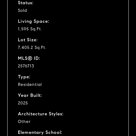
Status:
Sold
Living Space:
1,595 Sq.Ft.
Lot Size:
7,405.2 Sq.Ft.
MLS® ID:
2576713
Type:
Residential
Year Built:
2025
Architecture Styles:
Other
Elementary School: