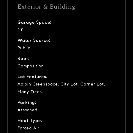
Exterior & Building
Garage Space:
2.0
Water Source:
Public
Roof:
Composition
Lot Features:
Adjoin Greenspace, City Lot, Corner Lot,
Many Trees
Parking:
Attached
Heat Type:
Forced Air