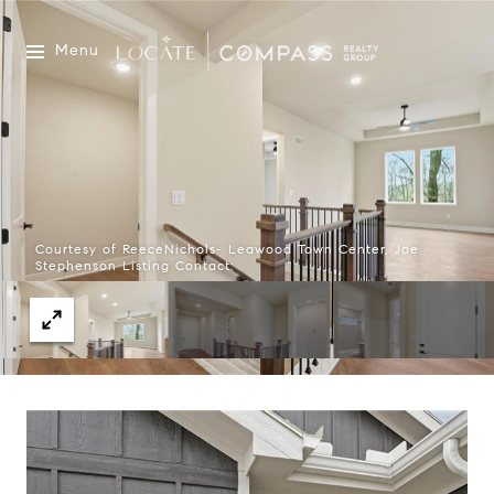
Menu
Courtesy of ReeceNichols- Leawood Town Center, Joe
Stephenson Listing Contact: