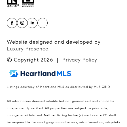
Website designed and developed by
Luxury Presence
.
© Copyright
2026
|
Privacy Policy
Listings courtesy of Heartland MLS as distributed by MLS GRID
Compass
All information deemed reliable but not guaranteed and should be
900 W 48th Place #120
independently verified. All properties are subject to prior sale,
change or withdrawal. Neither listing broker(s) nor Locate KC shall
Kansas City MO 64112
be responsible for any typographical errors, misinformation, misprints
United States