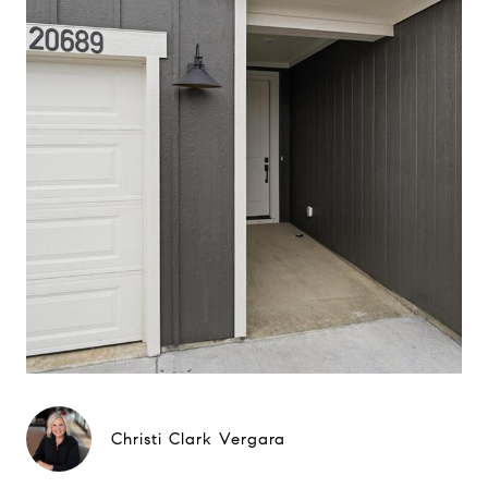
Christi Clark Vergara