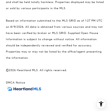
and shall be held totally harmless. Properties displayed may be listed
Contact
or sold by various participants in the MLS.
(816) 280-2773
Based on information submitted to the MLS GRID as of 1:27 PM UTC
[email protected]
on 8/9/2026. All data is obtained from various sources and may not
[email protected]
have been verified by broker or MLS GRID. Supplied Open House
Information is subject to change without notice. All information
should be independently reviewed and verified for accuracy.
Properties may or may not be listed by the office/agent presenting
the information.
©2026 Heartland MLS. All rights reserved.
DMCA Notice