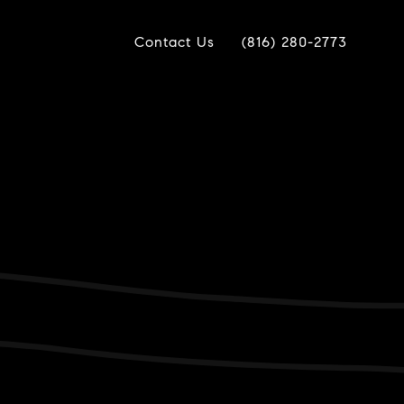
Contact Us
(816) 280-2773