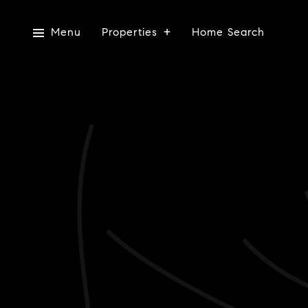
Menu
Properties
Home Search