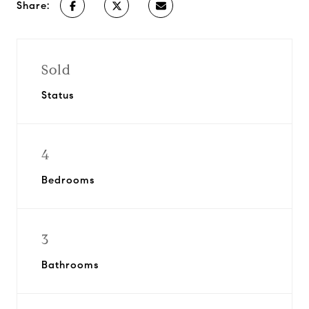
Share:
Sold
Status
4
Bedrooms
3
Bathrooms