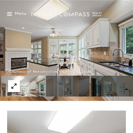
Menu
Courtesy of ReeceNichols - Leawood South