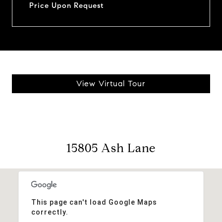
Price Upon Request
View Virtual Tour
15805 Ash Lane
This page can't load Google Maps
correctly.