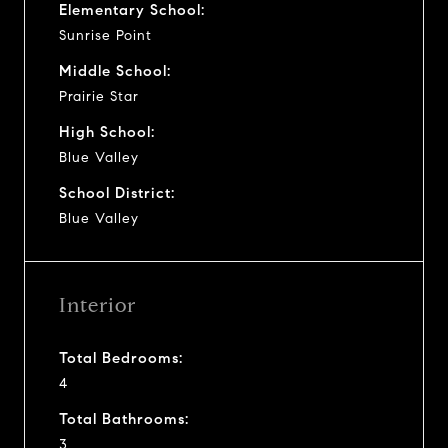
Elementary School:
Sunrise Point
Middle School:
Prairie Star
High School:
Blue Valley
School District:
Blue Valley
Interior
Total Bedrooms:
4
Total Bathrooms:
3