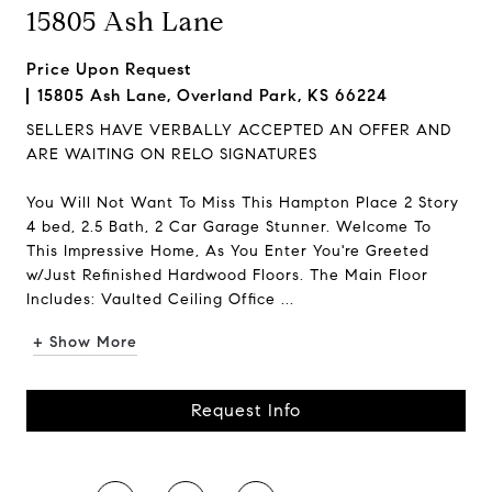
15805 Ash Lane
Price Upon Request
15805 Ash Lane, Overland Park, KS 66224
SELLERS HAVE VERBALLY ACCEPTED AN OFFER AND
ARE WAITING ON RELO SIGNATURES
You Will Not Want To Miss This Hampton Place 2 Story
4 bed, 2.5 Bath, 2 Car Garage Stunner. Welcome To
This Impressive Home, As You Enter You're Greeted
w/Just Refinished Hardwood Floors. The Main Floor
Includes: Vaulted Ceiling Office ...
+ Show More
Request Info