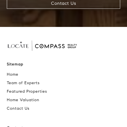
Contact Us
Sitemap
Home
Team of Experts
Featured Properties
Home Valuation
Contact Us