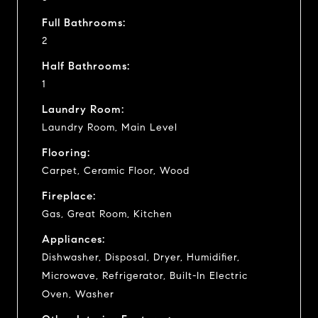
Full Bathrooms:
2
Half Bathrooms:
1
Laundry Room:
Laundry Room, Main Level
Flooring:
Carpet, Ceramic Floor, Wood
Fireplace:
Gas, Great Room, Kitchen
Appliances:
Dishwasher, Disposal, Dryer, Humidifier,
Microwave, Refrigerator, Built-In Electric
Oven, Washer