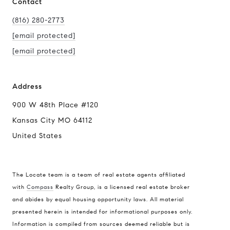
Contact
(816) 280-2773
[email protected]
[email protected]
Address
900 W 48th Place #120
Kansas City MO 64112
United States
The Locate team is a team of real estate agents affiliated
with
Compass
Realty Group, is a licensed real estate broker
Compass
and abides by equal housing opportunity laws. All material
presented herein is intended for informational purposes only.
900 W 48th Place #120
Information is compiled from sources deemed reliable but is
Kansas City MO 64112