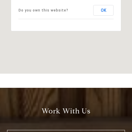
OK
Do you own this website?
Work With Us