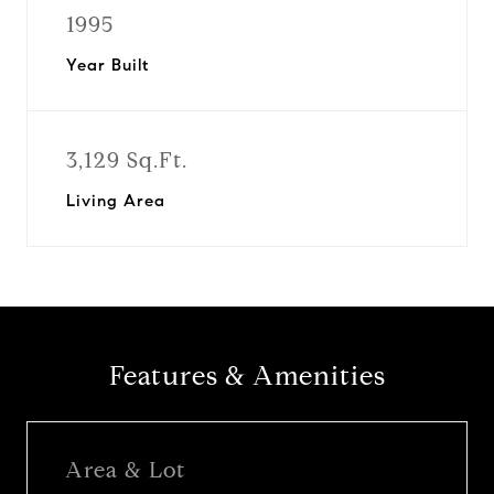
1995
Year Built
3,129 Sq.Ft.
Living Area
Features & Amenities
Area & Lot