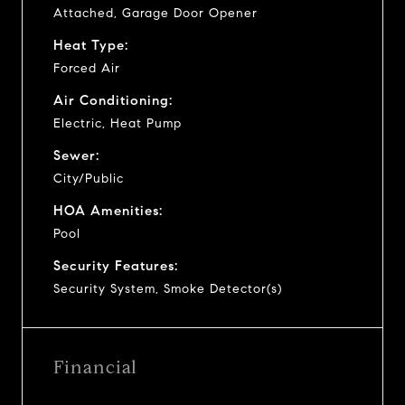
Attached, Garage Door Opener
Heat Type:
Forced Air
Air Conditioning:
Electric, Heat Pump
Sewer:
City/Public
HOA Amenities:
Pool
Security Features:
Security System, Smoke Detector(s)
Financial