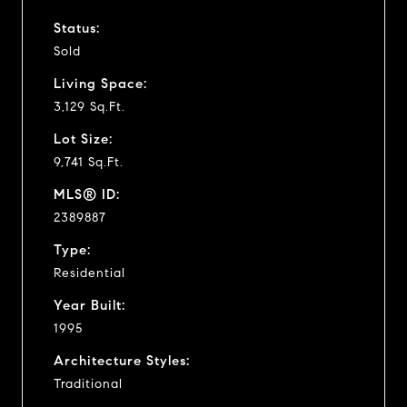
Status:
Sold
Living Space:
3,129 Sq.Ft.
Lot Size:
9,741 Sq.Ft.
MLS® ID:
2389887
Type:
Residential
Year Built:
1995
Architecture Styles:
Traditional