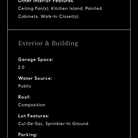
Other Interior Features:
Ceiling Fan(s), Kitchen Island, Painted
Cabinets, Walk-In Closet(s)
Exterior & Building
Garage Space:
2.0
Water Source:
Public
Roof:
Composition
Lot Features:
Cul-De-Sac, Sprinkler-In Ground
Parking: