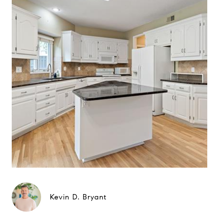
Kevin D. Bryant