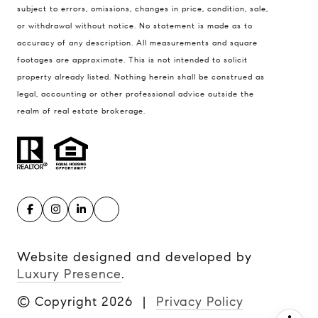
subject to errors, omissions, changes in price, condition, sale,
United States
or withdrawal without notice. No statement is made as to
accuracy of any description. All measurements and square
Contact
footages are approximate. This is not intended to solicit
(816) 280-2773
property already listed. Nothing herein shall be construed as
[email protected]
legal, accounting or other professional advice outside the
[email protected]
realm of real estate brokerage.
Website designed and developed by
Luxury Presence
.
© Copyright
2026
|
Privacy Policy