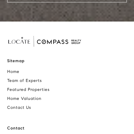
Sitemap
Home
Team of Experts
Featured Properties
Home Valuation
Contact Us
Contact