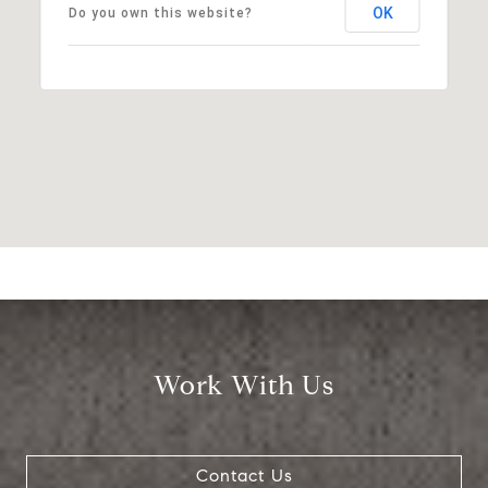
OK
Do you own this website?
Work With Us
Contact Us