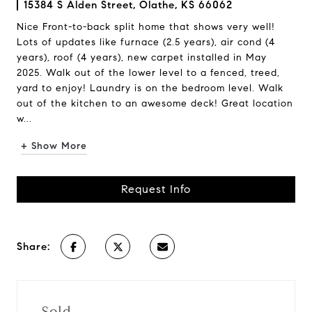
15384 S Alden Street, Olathe, KS 66062
Nice Front-to-back split home that shows very well!
Lots of updates like furnace (2.5 years), air cond (4
years), roof (4 years), new carpet installed in May
2025. Walk out of the lower level to a fenced, treed,
yard to enjoy! Laundry is on the bedroom level. Walk
out of the kitchen to an awesome deck! Great location
w...
+ Show More
Request Info
Share:
Sold