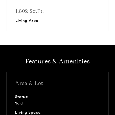
1,802 Sq.Ft.
Living Area
Features & Amenities
Area & Lot
Status:
Sold
Living Space: