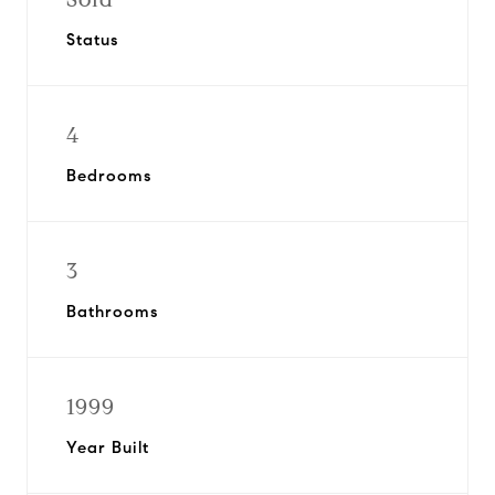
Status
4
Bedrooms
3
Bathrooms
1999
Year Built