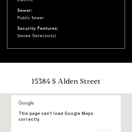
Sewer:
Public Sewer
Security Features:
Smoke Detector(s)
15384 S Alden Street
This page can't load Google Maps
correctly.