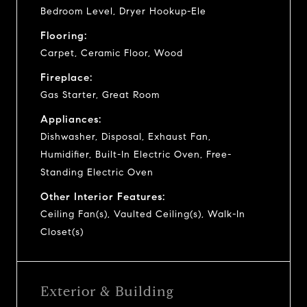
Bedroom Level, Dryer Hookup-Ele
Flooring:
Carpet, Ceramic Floor, Wood
Fireplace:
Gas Starter, Great Room
Appliances:
Dishwasher, Disposal, Exhaust Fan,
Humidifier, Built-In Electric Oven, Free-
Standing Electric Oven
Other Interior Features:
Ceiling Fan(s), Vaulted Ceiling(s), Walk-In
Closet(s)
Exterior & Building