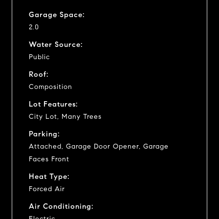
Garage Space:
2.0
Water Source:
Public
Roof:
Composition
Lot Features:
City Lot, Many Trees
Parking:
Attached, Garage Door Opener, Garage
Faces Front
Heat Type:
Forced Air
Air Conditioning:
Electric