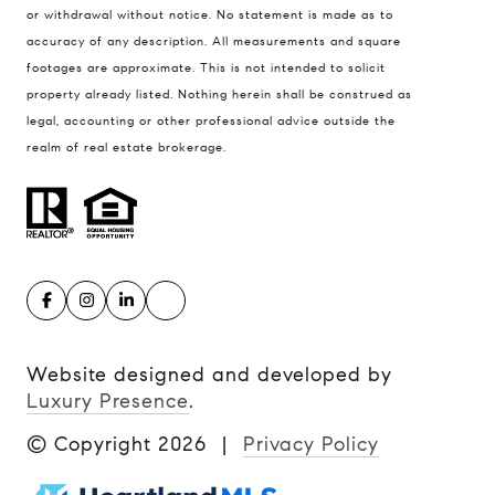
or withdrawal without notice. No statement is made as to
accuracy of any description. All measurements and square
footages are approximate. This is not intended to solicit
property already listed. Nothing herein shall be construed as
legal, accounting or other professional advice outside the
realm of real estate brokerage.
Website designed and developed by
Luxury Presence
.
© Copyright
2026
|
Privacy Policy