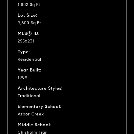
1,802 Sq.Ft.
Lot Size:
9,800 Sq.Ft.
MLS® ID:
2556231
Type:
Residential
Year Built:
1999
Architecture Styles:
Traditional
Elementary School:
Arbor Creek
Middle School:
Chisholm Trail