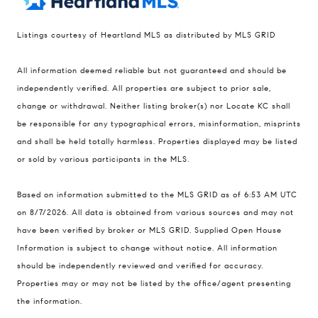
Listings courtesy of Heartland MLS as distributed by MLS GRID
Compass
All information deemed reliable but not guaranteed and should be
900 W 48th Place #120
independently verified. All properties are subject to prior sale,
change or withdrawal. Neither listing broker(s) nor Locate KC shall
Kansas City MO 64112
be responsible for any typographical errors, misinformation, misprints
United States
and shall be held totally harmless. Properties displayed may be listed
Contact
or sold by various participants in the MLS.
(816) 280-2773
Based on information submitted to the MLS GRID as of 6:53 AM UTC
[email protected]
on 8/7/2026. All data is obtained from various sources and may not
[email protected]
have been verified by broker or MLS GRID. Supplied Open House
Information is subject to change without notice. All information
should be independently reviewed and verified for accuracy.
Properties may or may not be listed by the office/agent presenting
the information.