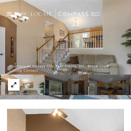
Menu
Courtesy of Kansas City Real Estate, Inc., Bruce Clark
Listing Contact: