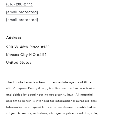
(816) 280-2773
[email protected]
[email protected]
Address
900 W 48th Place #120
Kansas City MO 64112
United States
The Locate team is a team of real estate agents affiliated
with
Compass
Realty Group, is a licensed real estate broker
and abides by equal housing opportunity laws. All material
presented herein is intended for informational purposes only.
Information is compiled from sources deemed reliable but is
subject to errors, omissions, changes in price, condition, sale,