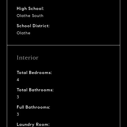
High School:
Olathe South
School District:
Olathe
Interior
Total Bedrooms:
4
Total Bathrooms:
3
Full Bathrooms:
3
Laundry Room: