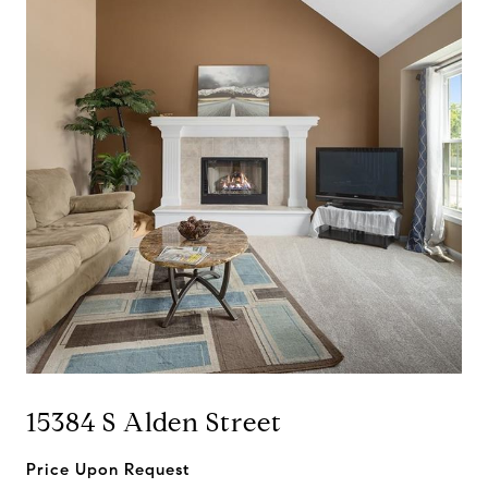
15384 S Alden Street
Price Upon Request