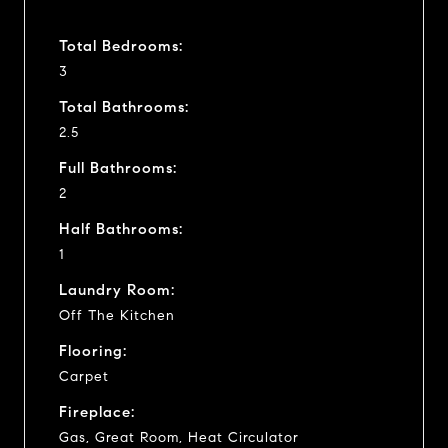
Total Bedrooms:
3
Total Bathrooms:
2.5
Full Bathrooms:
2
Half Bathrooms:
1
Laundry Room:
Off The Kitchen
Flooring:
Carpet
Fireplace:
Gas, Great Room, Heat Circulator