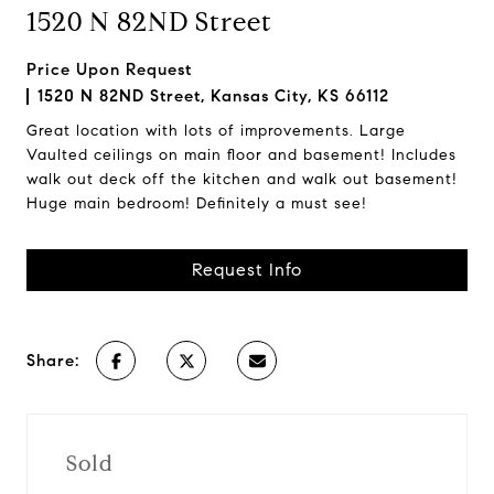
1520 N 82ND Street
Price Upon Request
1520 N 82ND Street, Kansas City, KS 66112
Great location with lots of improvements. Large
Vaulted ceilings on main floor and basement! Includes
walk out deck off the kitchen and walk out basement!
Huge main bedroom! Definitely a must see!
Request Info
Share:
Sold