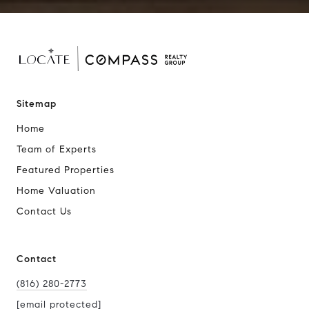
Sitemap
Home
Team of Experts
Featured Properties
Home Valuation
Contact Us
Contact
(816) 280-2773
[email protected]