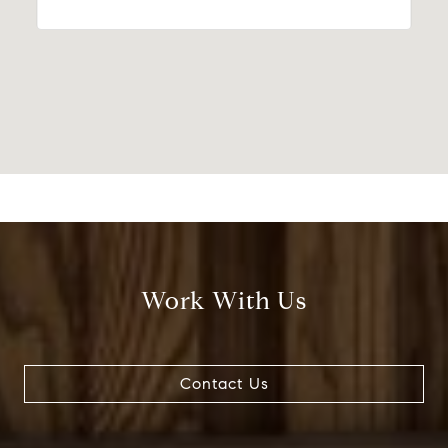
Work With Us
Contact Us