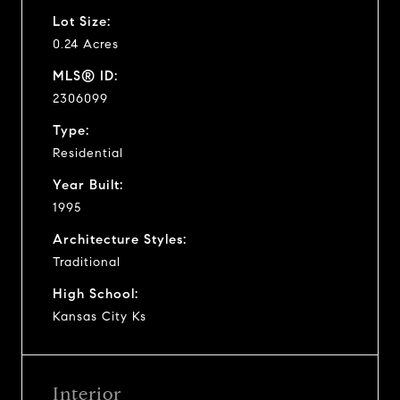
Lot Size:
0.24 Acres
MLS® ID:
2306099
Type:
Residential
Year Built:
1995
Architecture Styles:
Traditional
High School:
Kansas City Ks
Interior