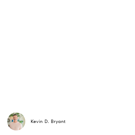
Kevin D. Bryant