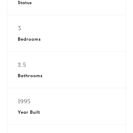
Status
3
Bedrooms
2.5
Bathrooms
1995
Year Built