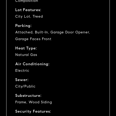
Composition
Lot Features:
City Lot, Treed
Parking:
Attached, Built-In, Garage Door Opener,
Garage Faces Front
Heat Type:
Natural Gas
Air Conditioning:
Electric
Sewer:
City/Public
Substructure:
Frame, Wood Siding
Security Features: