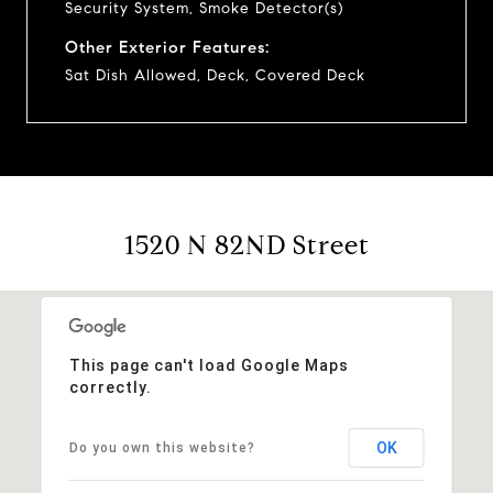
Security System, Smoke Detector(s)
Other Exterior Features:
Sat Dish Allowed, Deck, Covered Deck
1520 N 82ND Street
This page can't load Google Maps
correctly.
OK
Do you own this website?