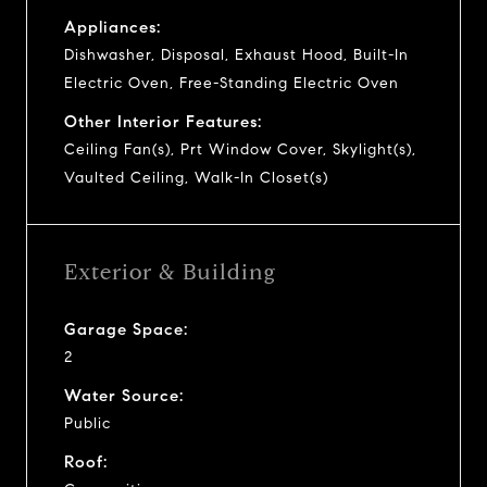
Appliances:
Dishwasher, Disposal, Exhaust Hood, Built-In
Electric Oven, Free-Standing Electric Oven
Other Interior Features:
Ceiling Fan(s), Prt Window Cover, Skylight(s),
Vaulted Ceiling, Walk-In Closet(s)
Exterior & Building
Garage Space:
2
Water Source:
Public
Roof: