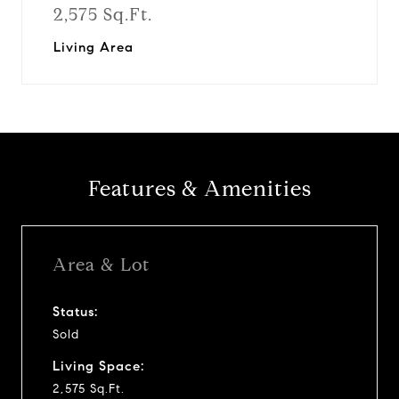
2,575 Sq.Ft.
Living Area
Features & Amenities
Area & Lot
Status:
Sold
Living Space:
2,575 Sq.Ft.