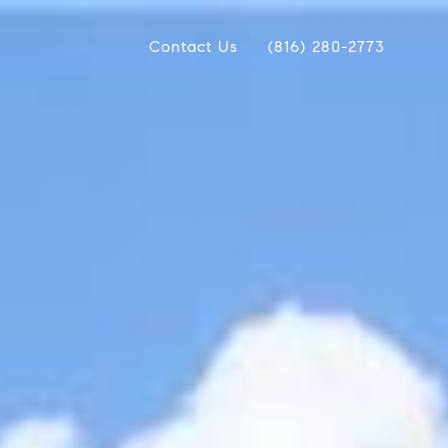
Contact Us
(816) 280-2773