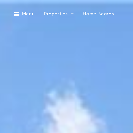
Menu
Properties
Home Search