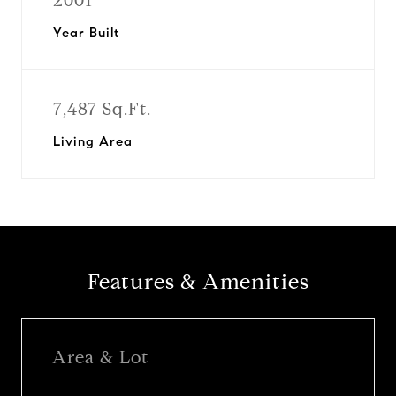
2001
Year Built
7,487 Sq.Ft.
Living Area
Features & Amenities
Area & Lot