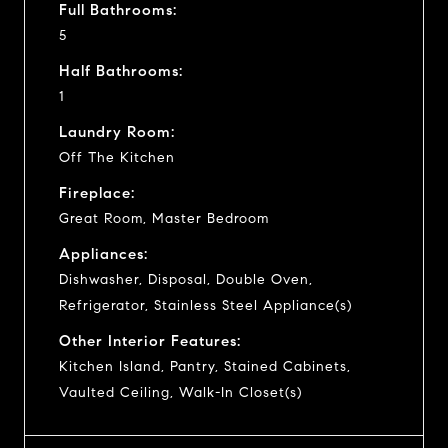
Full Bathrooms:
5
Half Bathrooms:
1
Laundry Room:
Off The Kitchen
Fireplace:
Great Room, Master Bedroom
Appliances:
Dishwasher, Disposal, Double Oven,
Refrigerator, Stainless Steel Appliance(s)
Other Interior Features:
Kitchen Island, Pantry, Stained Cabinets,
Vaulted Ceiling, Walk-In Closet(s)