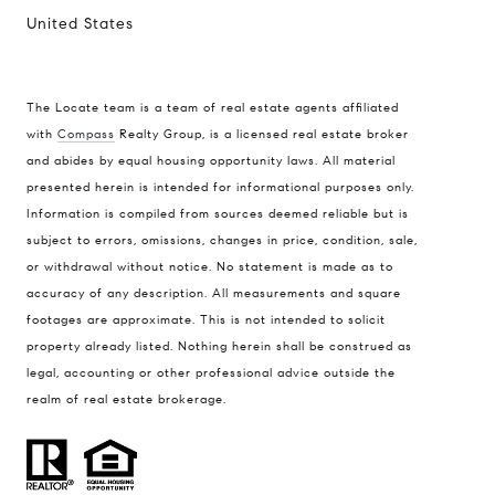
United States
The Locate team is a team of real estate agents affiliated
Compass
with
Compass
Realty Group, is a licensed real estate broker
and abides by equal housing opportunity laws. All material
900 W 48th Place #120
presented herein is intended for informational purposes only.
Kansas City MO 64112
Information is compiled from sources deemed reliable but is
United States
subject to errors, omissions, changes in price, condition, sale,
or withdrawal without notice. No statement is made as to
Contact
accuracy of any description. All measurements and square
(816) 280-2773
footages are approximate. This is not intended to solicit
[email protected]
property already listed. Nothing herein shall be construed as
[email protected]
legal, accounting or other professional advice outside the
realm of real estate brokerage.