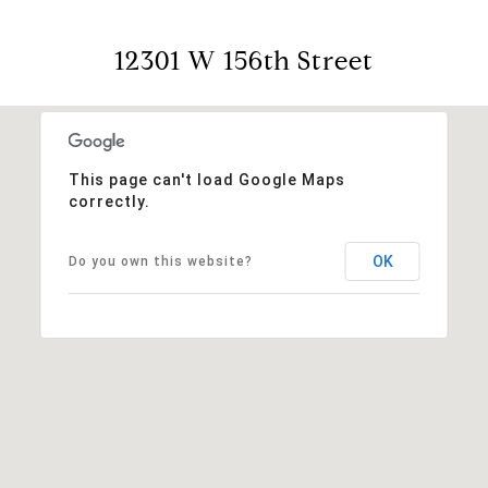
12301 W 156th Street
This page can't load Google Maps
correctly.
OK
Do you own this website?