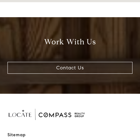
Work With Us
Contact Us
Sitemap