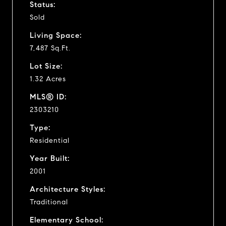
Status:
Sold
Living Space:
7,487 Sq.Ft.
Lot Size:
1.32 Acres
MLS® ID:
2303210
Type:
Residential
Year Built:
2001
Architecture Styles:
Traditional
Elementary School: