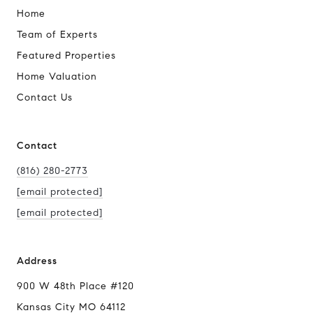
Home
Team of Experts
Featured Properties
Home Valuation
Contact Us
Contact
(816) 280-2773
[email protected]
[email protected]
Address
900 W 48th Place #120
Kansas City MO 64112