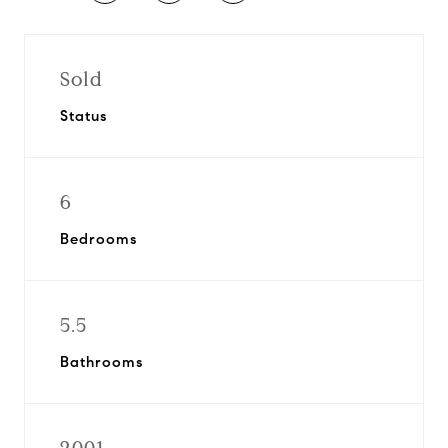
Sold
Status
6
Bedrooms
5.5
Bathrooms