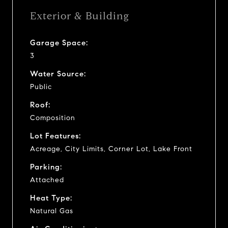
Exterior & Building
Garage Space:
3
Water Source:
Public
Roof:
Composition
Lot Features:
Acreage, City Limits, Corner Lot, Lake Front
Parking:
Attached
Heat Type:
Natural Gas