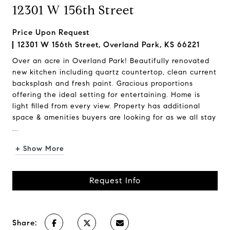
12301 W 156th Street
Price Upon Request
12301 W 156th Street, Overland Park, KS 66221
Over an acre in Overland Park! Beautifully renovated
new kitchen including quartz countertop, clean current
backsplash and fresh paint. Gracious proportions
offering the ideal setting for entertaining. Home is
light filled from every view. Property has additional
space & amenities buyers are looking for as we all stay
...
+ Show More
Request Info
Share: