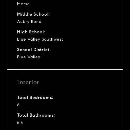
Morse
Middle School:
Aubry Bend
High School:
Blue Valley Southwest
School District:
Blue Valley
Interior
Total Bedrooms:
6
Total Bathrooms:
5.5