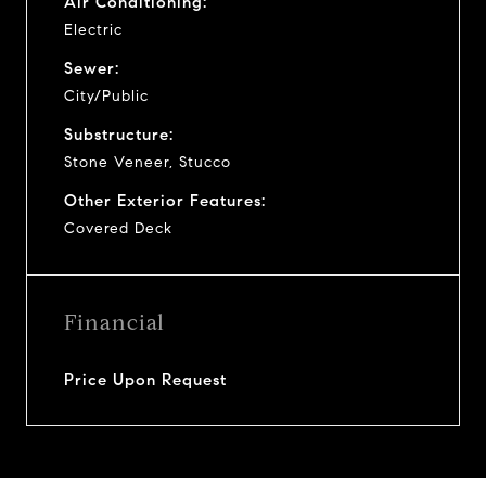
Air Conditioning:
Electric
Sewer:
City/Public
Substructure:
Stone Veneer, Stucco
Other Exterior Features:
Covered Deck
Financial
Price Upon Request