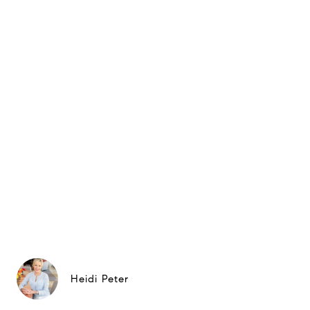
Heidi Peter