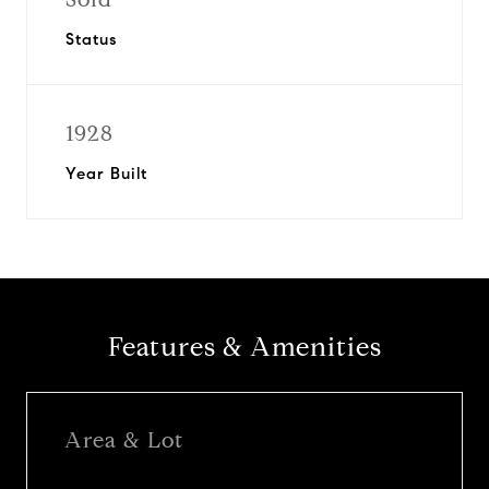
Status
1928
Year Built
Features & Amenities
Area & Lot