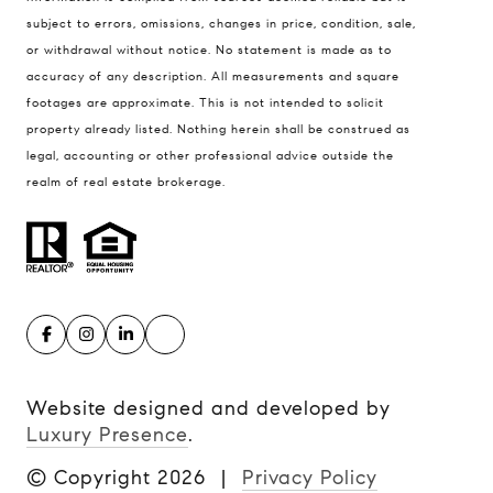
subject to errors, omissions, changes in price, condition, sale,
or withdrawal without notice. No statement is made as to
accuracy of any description. All measurements and square
footages are approximate. This is not intended to solicit
property already listed. Nothing herein shall be construed as
legal, accounting or other professional advice outside the
realm of real estate brokerage.
Website designed and developed by
Luxury Presence
.
© Copyright
2026
|
Privacy Policy