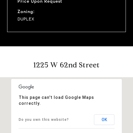
Price Upon Request
Zoning:
DUPLEX
1225 W 62nd Street
This page can't load Google Maps
correctly.
OK
Do you own this website?