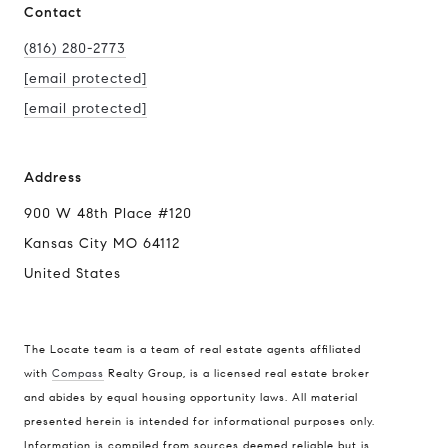
Contact
(816) 280-2773
[email protected]
[email protected]
Address
900 W 48th Place #120
Kansas City MO 64112
United States
The Locate team is a team of real estate agents affiliated
with
Compass
Realty Group, is a licensed real estate broker
and abides by equal housing opportunity laws. All material
presented herein is intended for informational purposes only.
Information is compiled from sources deemed reliable but is