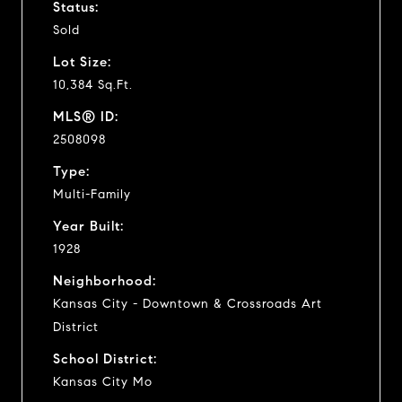
Status:
Sold
Lot Size:
10,384 Sq.Ft.
MLS® ID:
2508098
Type:
Multi-Family
Year Built:
1928
Neighborhood:
Kansas City - Downtown & Crossroads Art
District
School District:
Kansas City Mo