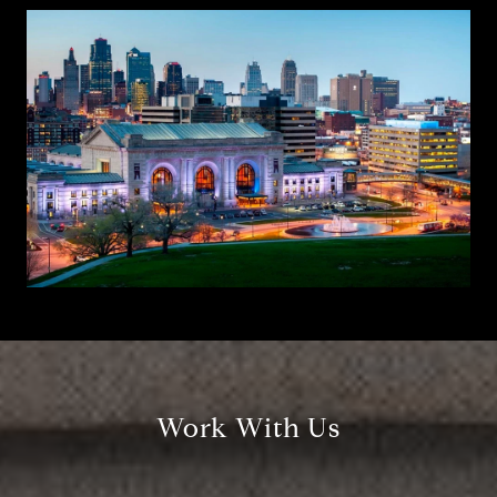
Work With Us