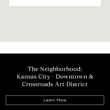
The Neighborhood:
Kansas City - Downtown &
Crossroads Art District
Learn More