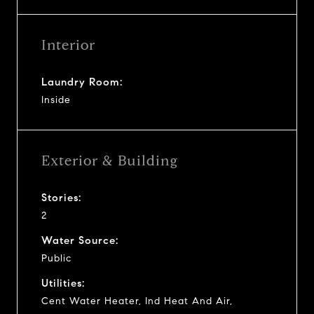
Interior
Laundry Room:
Inside
Exterior & Building
Stories:
2
Water Source:
Public
Utilities:
Cent Water Heater, Ind Heat And Air,