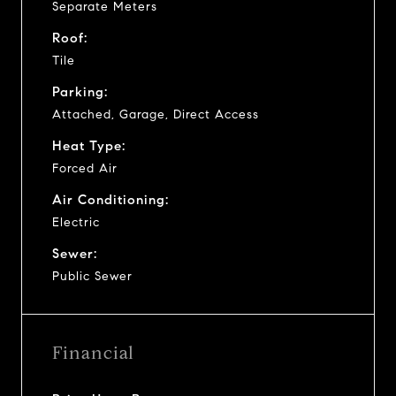
Separate Meters
Roof:
Tile
Parking:
Attached, Garage, Direct Access
Heat Type:
Forced Air
Air Conditioning:
Electric
Sewer:
Public Sewer
Financial