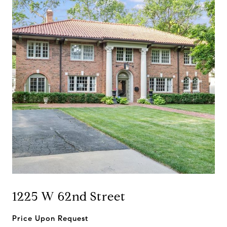
1225 W 62nd Street
Price Upon Request