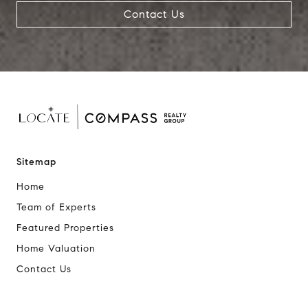
Contact Us
Sitemap
Home
Team of Experts
Featured Properties
Home Valuation
Contact Us