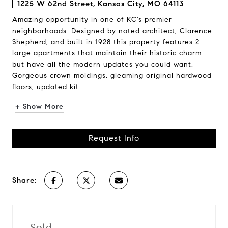
1225 W 62nd Street, Kansas City, MO 64113
Amazing opportunity in one of KC's premier
neighborhoods. Designed by noted architect, Clarence
Shepherd, and built in 1928 this property features 2
large apartments that maintain their historic charm
but have all the modern updates you could want.
Gorgeous crown moldings, gleaming original hardwood
floors, updated kit...
+ Show More
Request Info
Share:
Sold