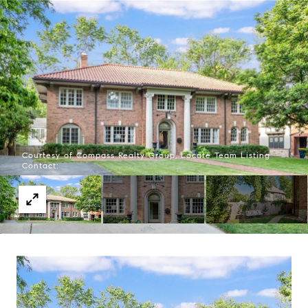
Courtesy of Compass Realty Group, Locate Team Listing
Contact: