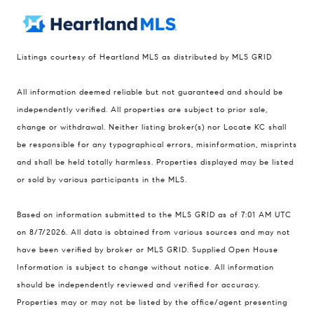
Listings courtesy of Heartland MLS as distributed by MLS GRID
Compass
All information deemed reliable but not guaranteed and should be
900 W 48th Place #120
independently verified. All properties are subject to prior sale,
change or withdrawal. Neither listing broker(s) nor Locate KC shall
Kansas City MO 64112
be responsible for any typographical errors, misinformation, misprints
United States
and shall be held totally harmless. Properties displayed may be listed
Contact
or sold by various participants in the MLS.
(816) 280-2773
Based on information submitted to the MLS GRID as of 7:01 AM UTC
[email protected]
on 8/7/2026. All data is obtained from various sources and may not
[email protected]
have been verified by broker or MLS GRID. Supplied Open House
Information is subject to change without notice. All information
should be independently reviewed and verified for accuracy.
Properties may or may not be listed by the office/agent presenting