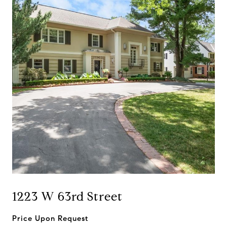
1223 W 63rd Street
Price Upon Request