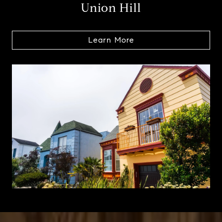
Union Hill
Learn More