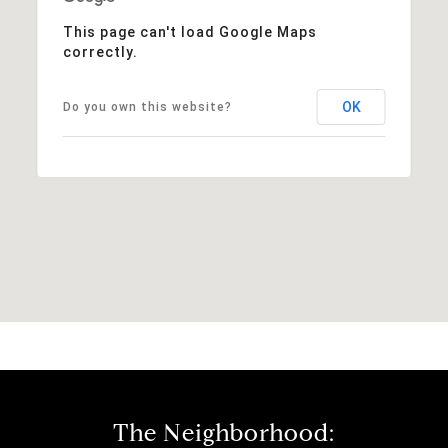
This page can't load Google Maps
correctly.
OK
Do you own this website?
The Neighborhood: