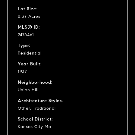
Lot Size:
0.37 Acres
MLS® ID:
2476461
Type:
Residential
Year Built:
1937
Neighborhood:
Union Hill
Architecture Styles:
Other, Traditional
School District:
Kansas City Mo