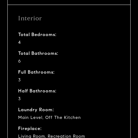
Interior
Total Bedrooms:
4
Total Bathrooms:
6
Full Bathrooms:
3
Half Bathrooms:
3
Laundry Room:
Main Level, Off The Kitchen
Fireplace:
Living Room, Recreation Room