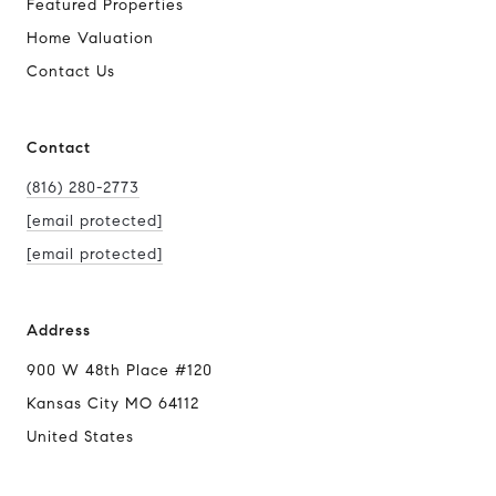
Featured Properties
Home Valuation
Contact Us
Contact
(816) 280-2773
[email protected]
[email protected]
Address
900 W 48th Place #120
Kansas City MO 64112
United States