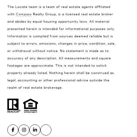
The Locate team is a team of real estate agents affiliated
with
Compass
Realty Group, is a licensed real estate broker
Compass
and abides by equal housing opportunity laws. All material
presented herein is intended for informational purposes only.
900 W 48th Place #120
Information is compiled from sources deemed reliable but is
Kansas City MO 64112
subject to errors, omissions, changes in price, condition, sale,
United States
or withdrawal without notice. No statement is made as to
accuracy of any description. All measurements and square
Contact
footages are approximate. This is not intended to solicit
(816) 280-2773
property already listed. Nothing herein shall be construed as
[email protected]
legal, accounting or other professional advice outside the
[email protected]
realm of real estate brokerage.