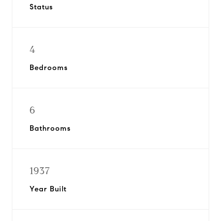
Status
4
Bedrooms
6
Bathrooms
1937
Year Built