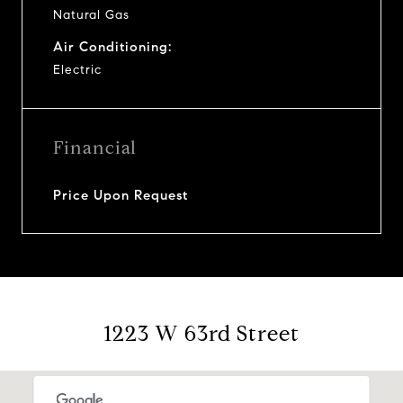
Natural Gas
Air Conditioning:
Electric
Financial
Price Upon Request
1223 W 63rd Street