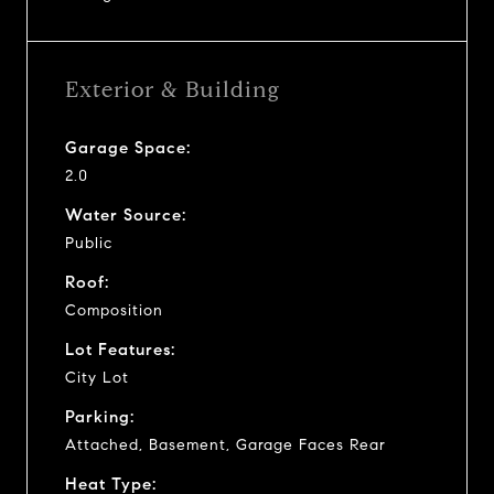
Exterior & Building
Garage Space:
2.0
Water Source:
Public
Roof:
Composition
Lot Features:
City Lot
Parking:
Attached, Basement, Garage Faces Rear
Heat Type: