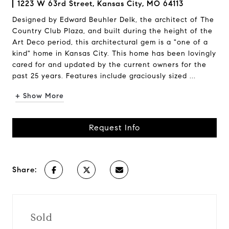
1223 W 63rd Street, Kansas City, MO 64113
Designed by Edward Beuhler Delk, the architect of The
Country Club Plaza, and built during the height of the
Art Deco period, this architectural gem is a "one of a
kind" home in Kansas City. This home has been lovingly
cared for and updated by the current owners for the
past 25 years. Features include graciously sized ...
+ Show More
Request Info
Share:
Sold