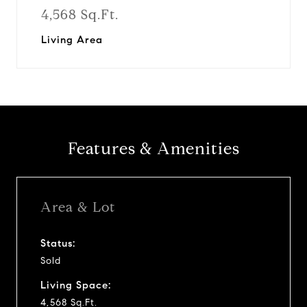
4,568 Sq.Ft.
Living Area
Features & Amenities
Area & Lot
Status:
Sold
Living Space:
4,568 Sq.Ft.