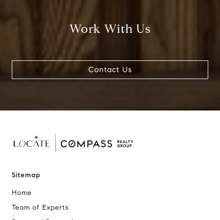
Work With Us
Contact Us
Sitemap
Home
Team of Experts