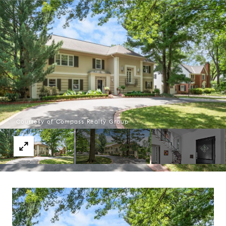
Courtesy of Compass Realty Group