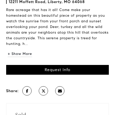
12211 Moffett Road, Liberty, MO 64068
Rare acreage that has it all! Come make your
homestead on this beautiful piece of property as you
watch the sunrise from your front porch and sunset
overlooking your pond. Deer, turkey and all the wild
animals are your neighbors atop this hill that overlooks
the countryside. This serene property is treed for
hunting, h...
+ Show More
Request Info
Share:
Sold