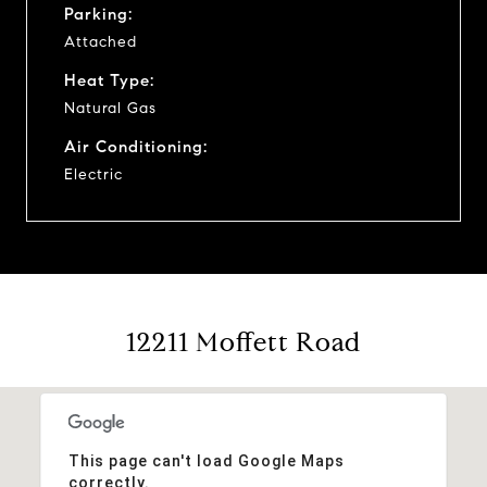
Parking:
Attached
Heat Type:
Natural Gas
Air Conditioning:
Electric
12211 Moffett Road
This page can't load Google Maps
correctly.