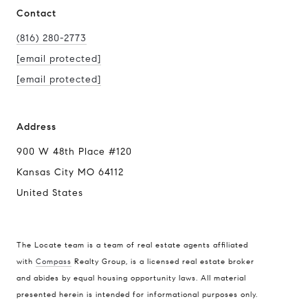
Contact
(816) 280-2773
[email protected]
[email protected]
Address
900 W 48th Place #120
Kansas City MO 64112
United States
The Locate team is a team of real estate agents affiliated
with
Compass
Realty Group, is a licensed real estate broker
Compass
and abides by equal housing opportunity laws. All material
presented herein is intended for informational purposes only.
900 W 48th Place #120