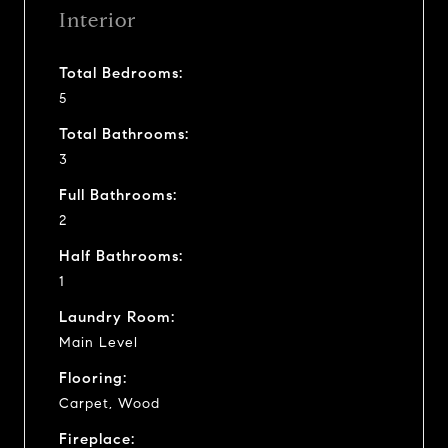
Interior
Total Bedrooms:
5
Total Bathrooms:
3
Full Bathrooms:
2
Half Bathrooms:
1
Laundry Room:
Main Level
Flooring:
Carpet, Wood
Fireplace: