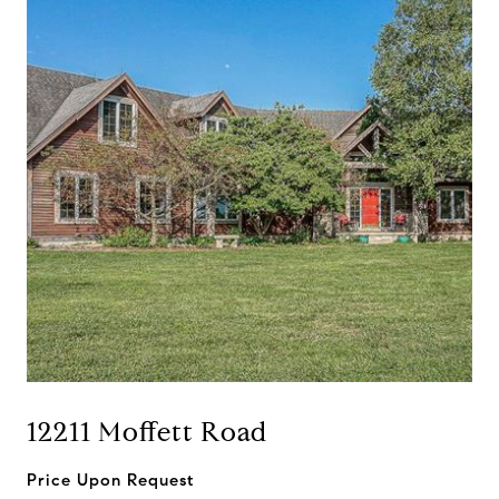
12211 Moffett Road
Price Upon Request