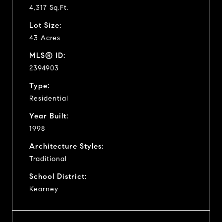
4,317 Sq.Ft.
Lot Size:
43 Acres
MLS® ID:
2394903
Type:
Residential
Year Built:
1998
Architecture Styles:
Traditional
School District:
Kearney