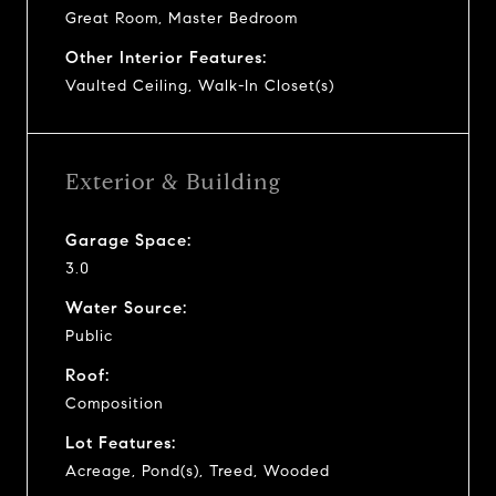
Great Room, Master Bedroom
Other Interior Features:
Vaulted Ceiling, Walk-In Closet(s)
Exterior & Building
Garage Space:
3.0
Water Source:
Public
Roof:
Composition
Lot Features:
Acreage, Pond(s), Treed, Wooded