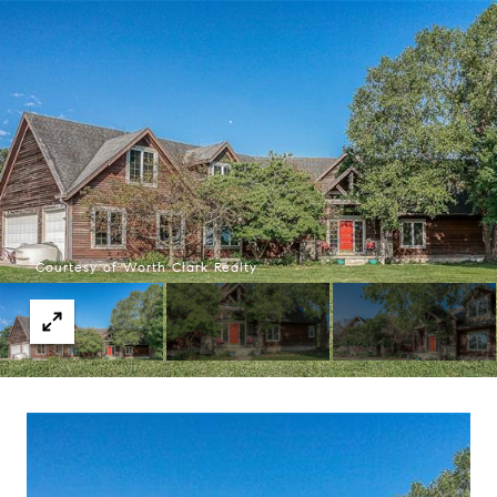
Courtesy of Worth Clark Realty