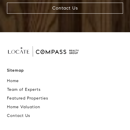
Contact Us
Sitemap
Home
Team of Experts
Featured Properties
Home Valuation
Contact Us