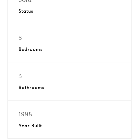
Status
5
Bedrooms
3
Bathrooms
1998
Year Built