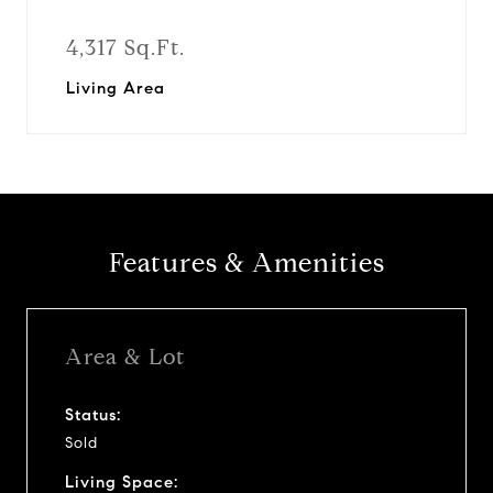
4,317 Sq.Ft.
Living Area
Features & Amenities
Area & Lot
Status:
Sold
Living Space: