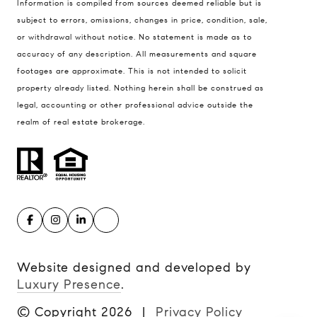
Information is compiled from sources deemed reliable but is
Kansas City MO 64112
subject to errors, omissions, changes in price, condition, sale,
United States
or withdrawal without notice. No statement is made as to
accuracy of any description. All measurements and square
Contact
footages are approximate. This is not intended to solicit
(816) 280-2773
property already listed. Nothing herein shall be construed as
[email protected]
legal, accounting or other professional advice outside the
[email protected]
realm of real estate brokerage.
Website designed and developed by
Luxury Presence
.
© Copyright
2026
|
Privacy Policy