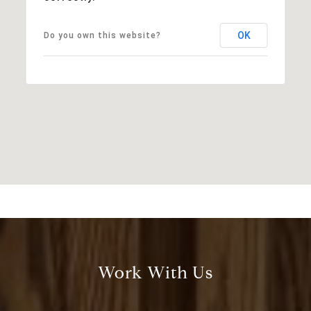
OK
Do you own this website?
Work With Us