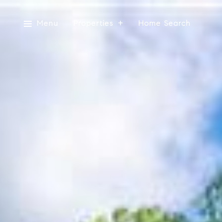
Menu
Properties
Home Search