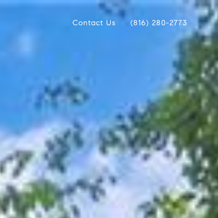
Contact Us
(816) 280-2773