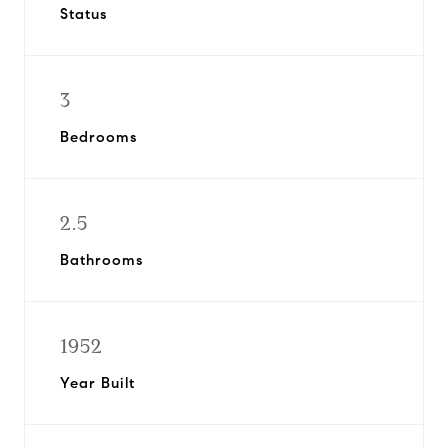
Status
3
Bedrooms
2.5
Bathrooms
1952
Year Built