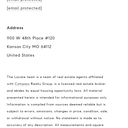
[email protected]
Address
900 W 48th Place #120
Kansas City MO 64112
United States
The Locate team is a team of real estate agents affiliated
with
Compass
Realty Group, is a licensed real estate broker
Compass
and abides by equal housing opportunity laws. All material
presented herein is intended for informational purposes only.
900 W 48th Place #120
Information is compiled from sources deemed reliable but is
Kansas City MO 64112
subject to errors, omissions, changes in price, condition, sale,
United States
or withdrawal without notice. No statement is made as to
accuracy of any description. All measurements and square
Contact