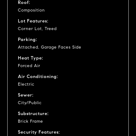
Roof:
Composition
Lot Features:
Corner Lot, Treed
Parking:
Attached, Garage Faces Side
Heat Type:
Forced Air
Air Conditioning:
Electric
Sewer:
City/Public
Substructure:
Brick Frame
Security Features: