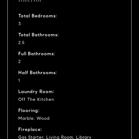
Total Bedrooms:
3
Total Bathrooms:
2.5
Full Bathrooms:
2
Half Bathrooms:
1
Laundry Room:
Off The Kitchen
Flooring:
Marble, Wood
Fireplace:
Gas Starter, Living Room, Library