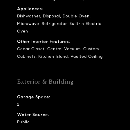
Appliances:
Dishwasher, Disposal, Double Oven,
Microwave, Refrigerator, Built-In Electric
Oven
Other Interior Features:
Cedar Closet, Central Vacuum, Custom
Cabinets, Kitchen Island, Vaulted Ceiling
Exterior & Building
Garage Space:
2
Water Source:
Public