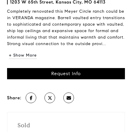
1203 W 65th Street, Kansas City, MO 64113
Completely renovated this Meyer Circle ranch could be
in VERANDA magazine. Barrell vaulted entry transitions
to sophisticated and contemporary space with vaulted,
ship lap ceilings and expansive space for formal and
informal living that that maintains warmth and comfort.
Strong visual connection to the outside provi...
+ Show More
Request Info
Share:
Sold