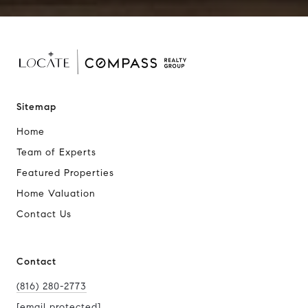
Sitemap
Home
Team of Experts
Featured Properties
Home Valuation
Contact Us
Contact
(816) 280-2773
[email protected]