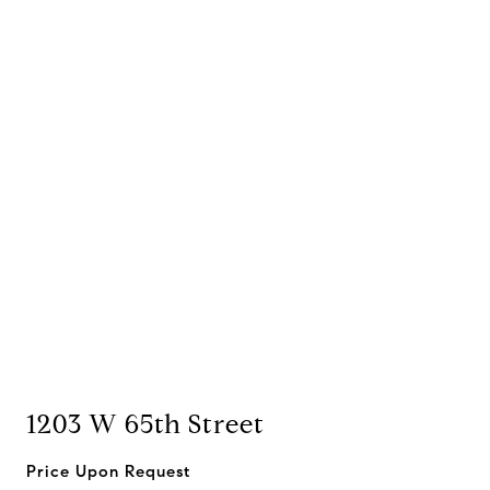
1203 W 65th Street
Price Upon Request