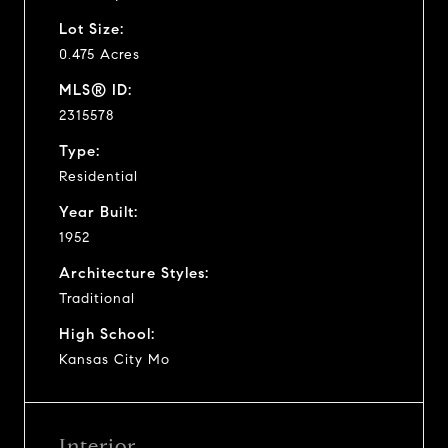
Lot Size:
0.475 Acres
MLS® ID:
2315578
Type:
Residential
Year Built:
1952
Architecture Styles:
Traditional
High School:
Kansas City Mo
Interior