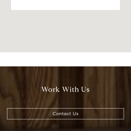
Work With Us
Contact Us