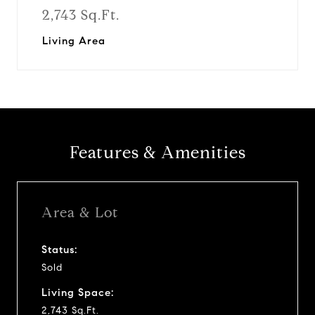
2,743 Sq.Ft.
Living Area
Features & Amenities
Area & Lot
Status:
Sold
Living Space:
2,743 Sq.Ft.