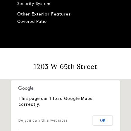
Security System
Other Exterior Features:
Covered Patio
1203 W 65th Street
This page can't load Google Maps
correctly.
OK
Do you own this website?