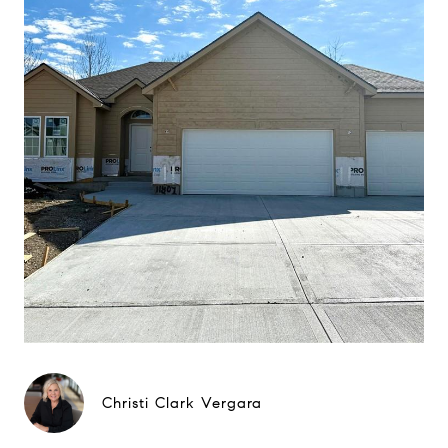
Christi Clark Vergara