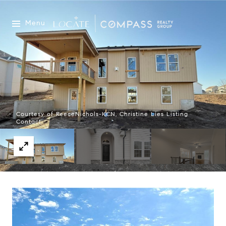
Menu
Courtesy of ReeceNichols-KCN, Christine Lies Listing
Contact: