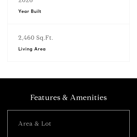
2026
Year Built
2,460 Sq.Ft.
Living Area
Features & Amenities
Area & Lot