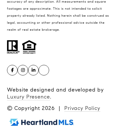
accuracy of any description. All measurements and square
footages are approximate. This is not intended to solicit
property already listed. Nothing herein shall be construed as
legal, accounting or other professional advice outside the
realm of real estate brokerage.
Website designed and developed by
Luxury Presence
.
© Copyright
2026
|
Privacy Policy