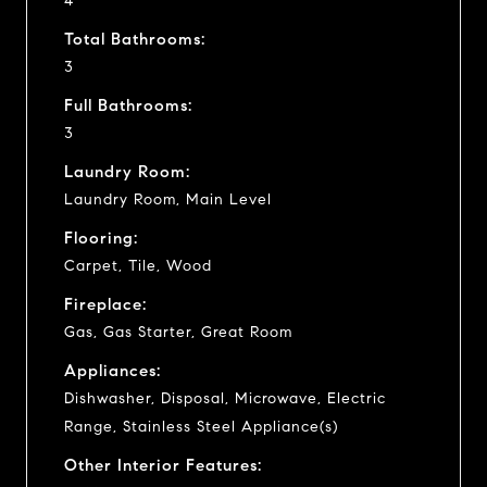
4
Total Bathrooms:
3
Full Bathrooms:
3
Laundry Room:
Laundry Room, Main Level
Flooring:
Carpet, Tile, Wood
Fireplace:
Gas, Gas Starter, Great Room
Appliances:
Dishwasher, Disposal, Microwave, Electric
Range, Stainless Steel Appliance(s)
Other Interior Features: