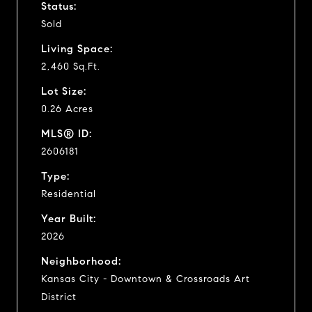
Status:
Sold
Living Space:
2,460 Sq.Ft.
Lot Size:
0.26 Acres
MLS® ID:
2606181
Type:
Residential
Year Built:
2026
Neighborhood:
Kansas City - Downtown & Crossroads Art
District