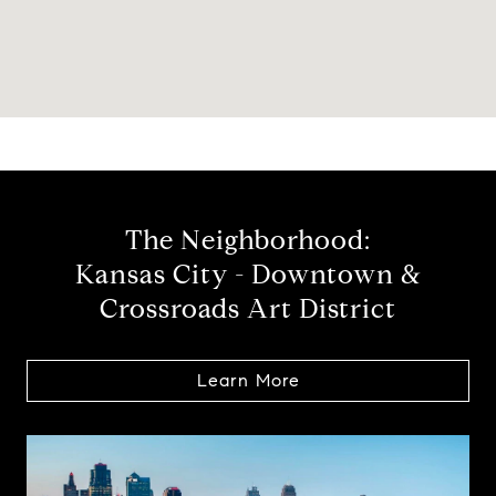
The Neighborhood:
Kansas City - Downtown &
Crossroads Art District
Learn More