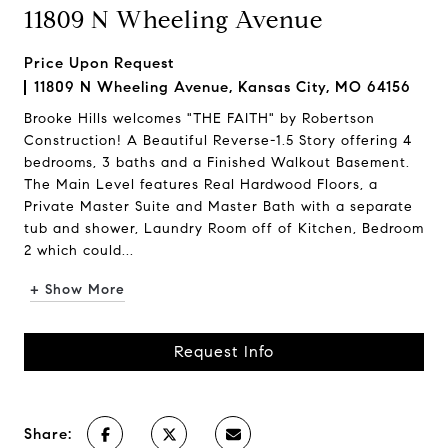
11809 N Wheeling Avenue
Price Upon Request
11809 N Wheeling Avenue, Kansas City, MO 64156
Brooke Hills welcomes "THE FAITH" by Robertson
Construction! A Beautiful Reverse-1.5 Story offering 4
bedrooms, 3 baths and a Finished Walkout Basement.
The Main Level features Real Hardwood Floors, a
Private Master Suite and Master Bath with a separate
tub and shower, Laundry Room off of Kitchen, Bedroom
2 which could...
+ Show More
Request Info
Share: