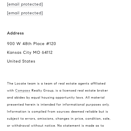
[email protected]
[email protected]
Address
900 W 48th Place #120
Kansas City MO 64112
United States
The Locate team is a team of real estate agents affiliated
with
Compass
Realty Group, is a licensed real estate broker
and abides by equal housing opportunity laws. All material
presented herein is intended for informational purposes only.
Information is compiled from sources deemed reliable but is
subject to errors, omissions, changes in price, condition, sale,
or withdrawal without notice. No statement is made as to