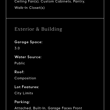
Ceiling Fan(s), Custom Cabinets, Pantry,
Walk-In Closet(s)
Exterior & Building
Garage Space:
3.0
Water Source:
Public
Roof:
Composition
Lot Features:
City Limits
Parking:
Attached, Built-In, Garage Faces Front