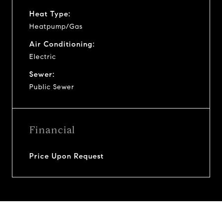
Heat Type:
Heatpump/Gas
Air Conditioning:
Electric
Sewer:
Public Sewer
Financial
Price Upon Request