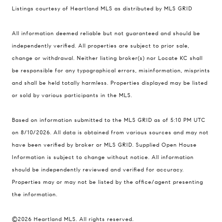
Listings courtesy of Heartland MLS as distributed by MLS GRID
Compass
All information deemed reliable but not guaranteed and should be
900 W 48th Place #120
independently verified. All properties are subject to prior sale,
change or withdrawal. Neither listing broker(s) nor Locate KC shall
Kansas City MO 64112
be responsible for any typographical errors, misinformation, misprints
United States
and shall be held totally harmless. Properties displayed may be listed
Contact
or sold by various participants in the MLS.
(816) 280-2773
Based on information submitted to the MLS GRID as of 5:10 PM UTC
[email protected]
on 8/10/2026. All data is obtained from various sources and may not
[email protected]
have been verified by broker or MLS GRID. Supplied Open House
Information is subject to change without notice. All information
should be independently reviewed and verified for accuracy.
Properties may or may not be listed by the office/agent presenting
the information.
©2026 Heartland MLS. All rights reserved.