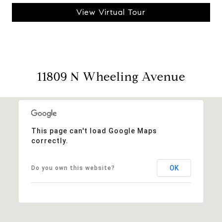
View Virtual Tour
11809 N Wheeling Avenue
This page can't load Google Maps
correctly.
OK
Do you own this website?