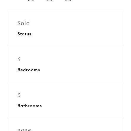
Sold
Status
4
Bedrooms
3
Bathrooms