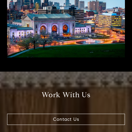
Work With Us
Contact Us