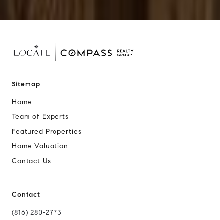
Sitemap
Home
Team of Experts
Featured Properties
Home Valuation
Contact Us
Contact
(816) 280-2773