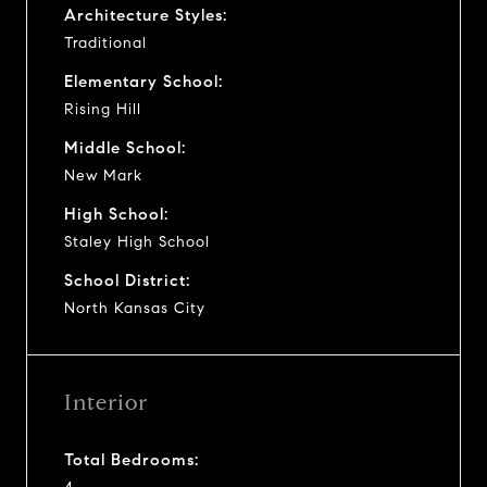
Architecture Styles:
Traditional
Elementary School:
Rising Hill
Middle School:
New Mark
High School:
Staley High School
School District:
North Kansas City
Interior
Total Bedrooms: