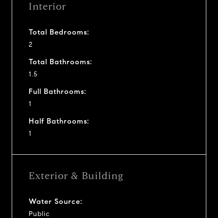
Interior
Total Bedrooms:
2
Total Bathrooms:
1.5
Full Bathrooms:
1
Half Bathrooms:
1
Exterior & Building
Water Source:
Public