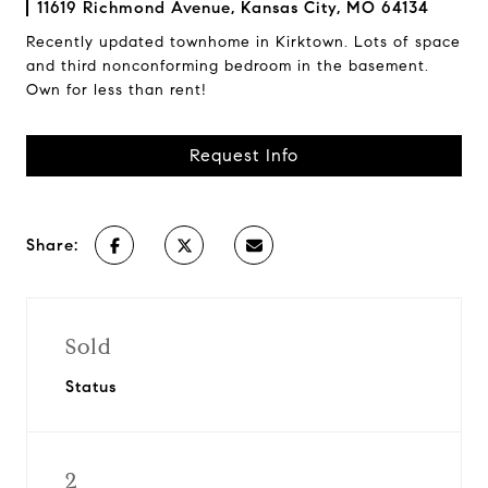
11619 Richmond Avenue, Kansas City, MO 64134
Recently updated townhome in Kirktown. Lots of space
and third nonconforming bedroom in the basement.
Own for less than rent!
Request Info
Share:
Sold
Status
2