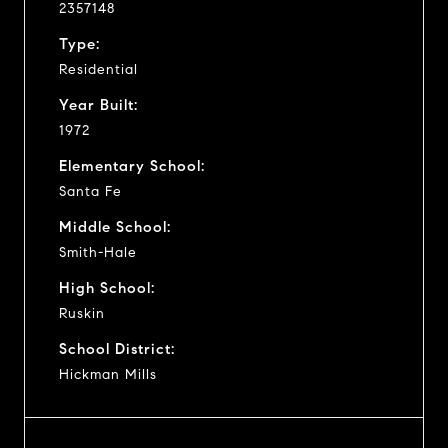
2357148
Type:
Residential
Year Built:
1972
Elementary School:
Santa Fe
Middle School:
Smith-Hale
High School:
Ruskin
School District:
Hickman Mills