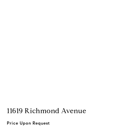
11619 Richmond Avenue
Price Upon Request