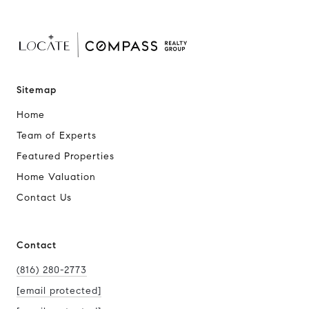
Sitemap
Home
Team of Experts
Featured Properties
Home Valuation
Contact Us
Contact
(816) 280-2773
[email protected]