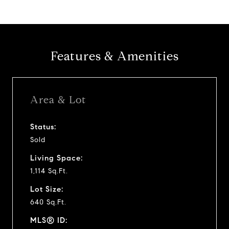
Features & Amenities
Area & Lot
Status:
Sold
Living Space:
1,114 Sq.Ft.
Lot Size:
640 Sq.Ft.
MLS® ID: