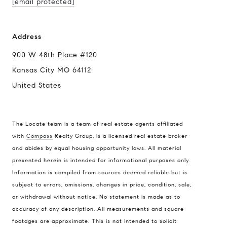
[email protected]
Address
900 W 48th Place #120
Kansas City MO 64112
United States
The Locate team is a team of real estate agents affiliated
with
Compass
Realty Group, is a licensed real estate broker
Compass
and abides by equal housing opportunity laws. All material
presented herein is intended for informational purposes only.
900 W 48th Place #120
Information is compiled from sources deemed reliable but is
Kansas City MO 64112
subject to errors, omissions, changes in price, condition, sale,
United States
or withdrawal without notice. No statement is made as to
accuracy of any description. All measurements and square
Contact
footages are approximate. This is not intended to solicit
(816) 280-2773