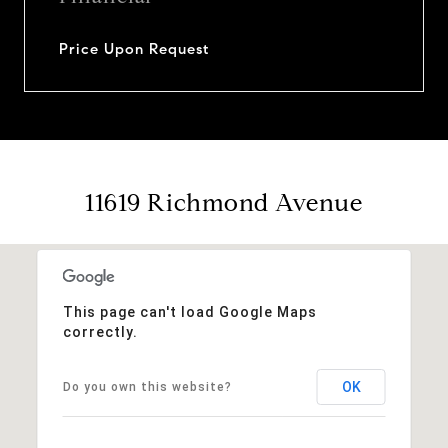
Price Upon Request
11619 Richmond Avenue
This page can't load Google Maps
correctly.
OK
Do you own this website?