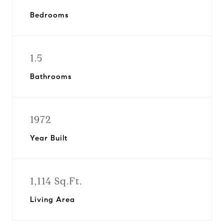
Bedrooms
1.5
Bathrooms
1972
Year Built
1,114 Sq.Ft.
Living Area