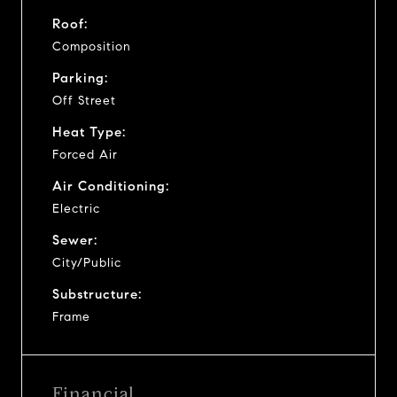
Roof:
Composition
Parking:
Off Street
Heat Type:
Forced Air
Air Conditioning:
Electric
Sewer:
City/Public
Substructure:
Frame
Financial