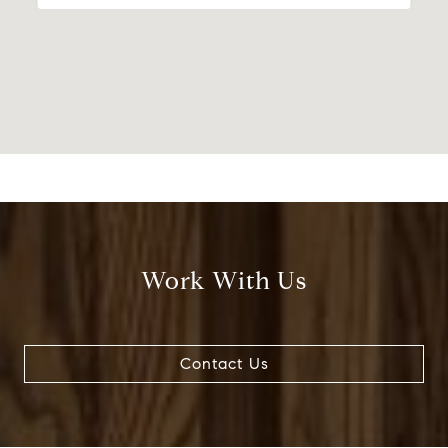
Work With Us
Contact Us