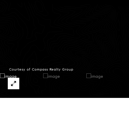
Courtesy of Compass Realty Group