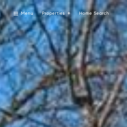
Menu
Properties
Home Search