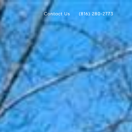
Contact Us
(816) 280-2773