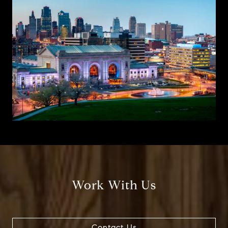
Work With Us
Contact Us