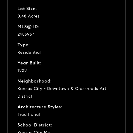
Lot Size:
0.48 Acres
MLS® ID:
2485957
Type:
Residential
Year Built:
1929
Neighborhood:
Kansas City - Downtown & Crossroads Art
District
Architecture Styles:
Traditional
School District:
Kansas City Mo