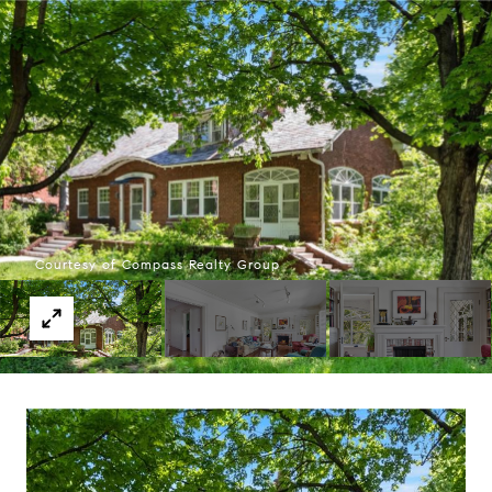
Courtesy of Compass Realty Group