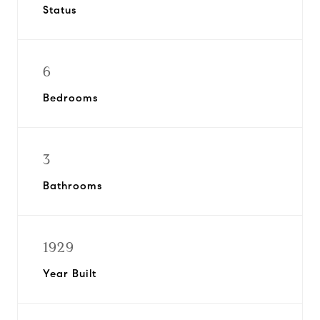
Status
6
Bedrooms
3
Bathrooms
1929
Year Built