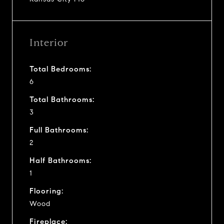
Interior
Total Bedrooms:
6
Total Bathrooms:
3
Full Bathrooms:
2
Half Bathrooms:
1
Flooring:
Wood
Fireplace: