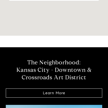
The Neighborhood:
Kansas City - Downtown &
Crossroads Art District
Learn More