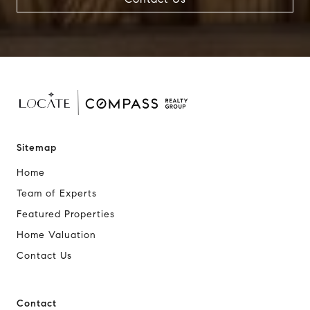
Sitemap
Home
Team of Experts
Featured Properties
Home Valuation
Contact Us
Contact