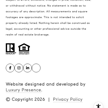
United States
or withdrawal without notice. No statement is made as to
accuracy of any description. All measurements and square
Contact
footages are approximate. This is not intended to solicit
(816) 280-2773
property already listed. Nothing herein shall be construed as
[email protected]
legal, accounting or other professional advice outside the
[email protected]
realm of real estate brokerage.
Website designed and developed by
Luxury Presence
.
© Copyright
2026
|
Privacy Policy