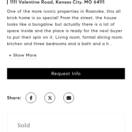
1111 Valentine Road, Kansas City, MO 64111
One of the more iconic properties in Roanoke, this all
brick home is so special! From the street, the house
looks like a bungalow, but actually there is a lot of
space inside and the place is ready for the next buyer
to put their spin on it. Living room, formal dining room,
kitchen and three bedrooms and a bath and a h...
+ Show More
Request Info
Share:
Sold