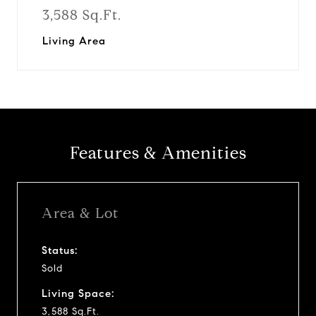
3,588 Sq.Ft.
Living Area
Features & Amenities
Area & Lot
Status:
Sold
Living Space:
3,588 Sq.Ft.