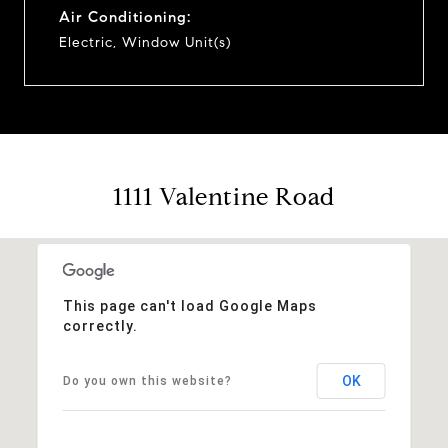
Air Conditioning:
Electric, Window Unit(s)
1111 Valentine Road
This page can't load Google Maps
correctly.
OK
Do you own this website?