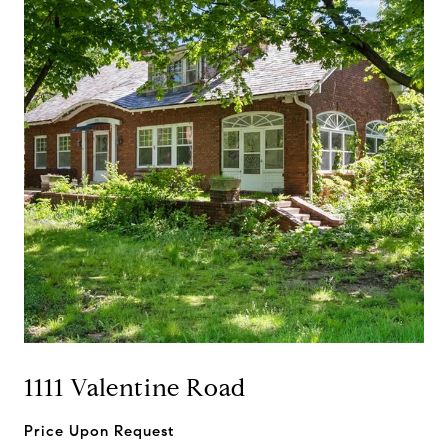
1111 Valentine Road
Price Upon Request