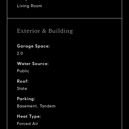
Living Room
Exterior & Building
Garage Space:
2.0
Water Source:
Public
Roof:
Slate
Parking:
Basement, Tandem
Heat Type:
Forced Air