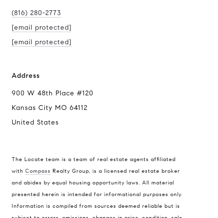
(816) 280-2773
[email protected]
[email protected]
Address
900 W 48th Place #120
Kansas City MO 64112
United States
The Locate team is a team of real estate agents affiliated
with
Compass
Realty Group, is a licensed real estate broker
Compass
and abides by equal housing opportunity laws. All material
presented herein is intended for informational purposes only.
900 W 48th Place #120
Information is compiled from sources deemed reliable but is
Kansas City MO 64112
subject to errors, omissions, changes in price, condition, sale,