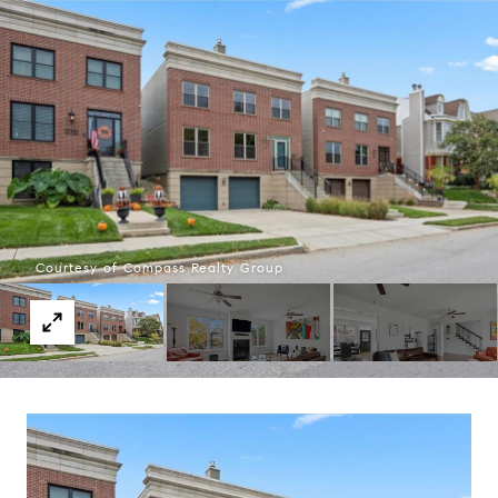
Courtesy of Compass Realty Group