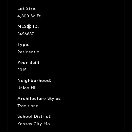
Lot Size:
4,800 Sq.Ft.
MLS® ID:
2456887
Type:
Residential
Year Built:
2015
Neighborhood:
Union Hill
Architecture Styles:
Traditional
School District:
Kansas City Mo