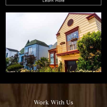
Learn More
Work With Us