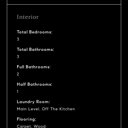
Interior
Total Bedrooms:
3
Total Bathrooms:
3
Full Bathrooms:
2
Half Bathrooms:
1
Laundry Room:
Main Level, Off The Kitchen
Flooring:
Carpet, Wood