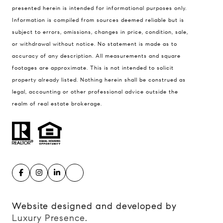
presented herein is intended for informational purposes only.
900 W 48th Place #120
Information is compiled from sources deemed reliable but is
Kansas City MO 64112
subject to errors, omissions, changes in price, condition, sale,
United States
or withdrawal without notice. No statement is made as to
accuracy of any description. All measurements and square
Contact
footages are approximate. This is not intended to solicit
(816) 280-2773
property already listed. Nothing herein shall be construed as
[email protected]
legal, accounting or other professional advice outside the
[email protected]
realm of real estate brokerage.
Website designed and developed by
Luxury Presence
.