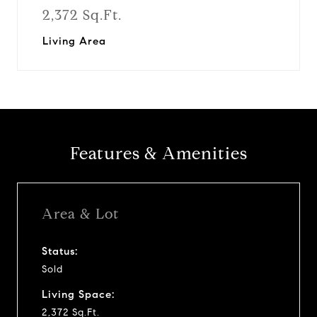
2,372 Sq.Ft.
Living Area
Features & Amenities
Area & Lot
Status:
Sold
Living Space:
2,372 Sq.Ft.