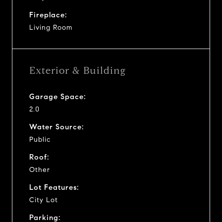
Fireplace:
Living Room
Exterior & Building
Garage Space:
2.0
Water Source:
Public
Roof:
Other
Lot Features:
City Lot
Parking: