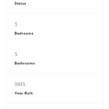
Status
3
Bedrooms
3
Bathrooms
2015
Year Built