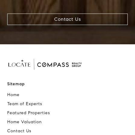
Contact Us
Sitemap
Home
Team of Experts
Featured Properties
Home Valuation
Contact Us