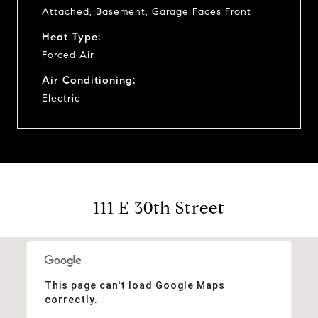
Attached, Basement, Garage Faces Front
Heat Type:
Forced Air
Air Conditioning:
Electric
111 E 30th Street
This page can't load Google Maps
correctly.