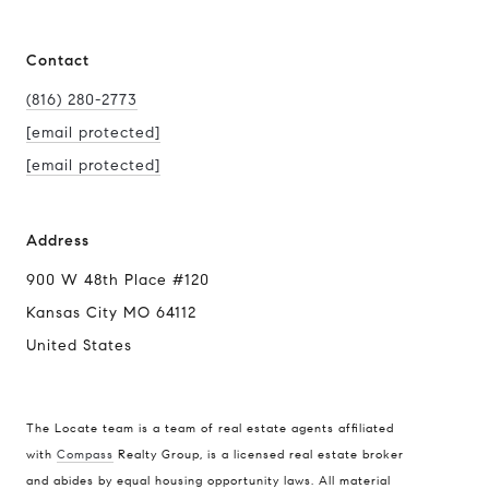
Contact
(816) 280-2773
[email protected]
[email protected]
Address
900 W 48th Place #120
Kansas City MO 64112
United States
The Locate team is a team of real estate agents affiliated
with
Compass
Realty Group, is a licensed real estate broker
Compass
and abides by equal housing opportunity laws. All material