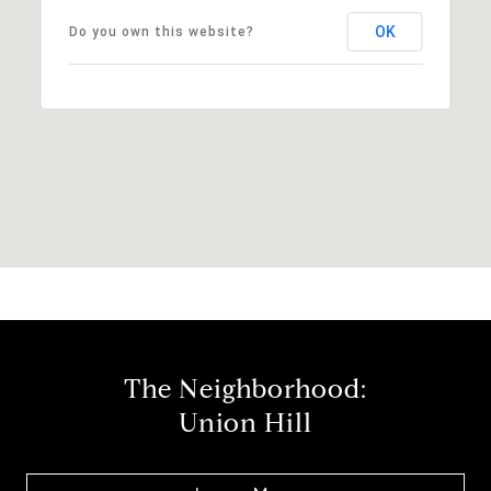
OK
Do you own this website?
The Neighborhood:
Union Hill