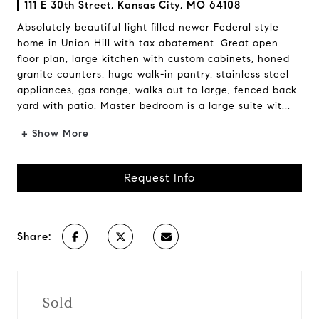
111 E 30th Street, Kansas City, MO 64108
Absolutely beautiful light filled newer Federal style
home in Union Hill with tax abatement. Great open
floor plan, large kitchen with custom cabinets, honed
granite counters, huge walk-in pantry, stainless steel
appliances, gas range, walks out to large, fenced back
yard with patio. Master bedroom is a large suite wit...
+ Show More
Request Info
Share:
Sold