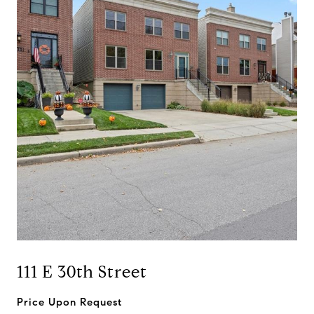
111 E 30th Street
Price Upon Request