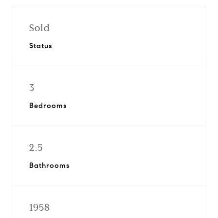
Sold
Status
3
Bedrooms
2.5
Bathrooms
1958