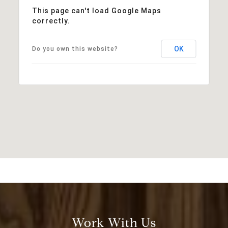
This page can't load Google Maps
correctly.
OK
Do you own this website?
Work With Us