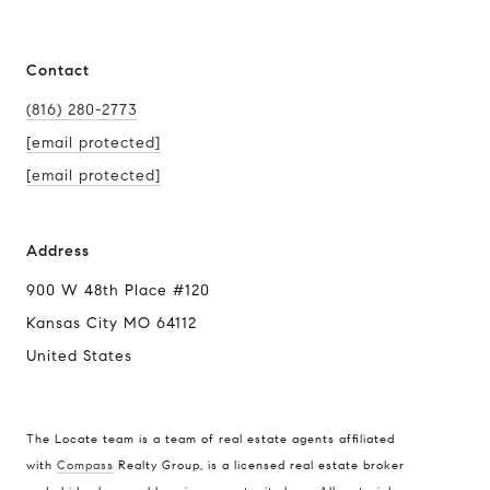
Contact
(816) 280-2773
[email protected]
[email protected]
Address
900 W 48th Place #120
Kansas City MO 64112
United States
The Locate team is a team of real estate agents affiliated
with
Compass
Realty Group, is a licensed real estate broker
Compass