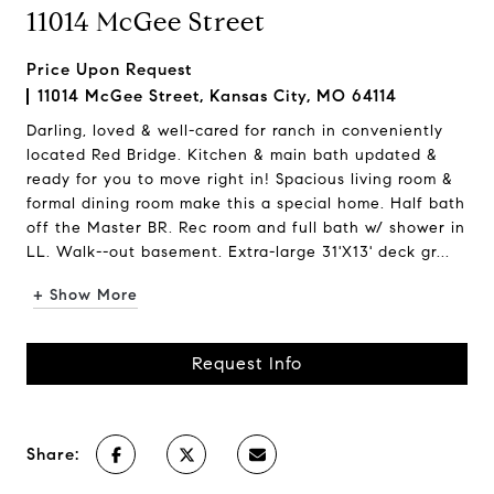
11014 McGee Street
Price Upon Request
11014 McGee Street, Kansas City, MO 64114
Darling, loved & well-cared for ranch in conveniently
located Red Bridge. Kitchen & main bath updated &
ready for you to move right in! Spacious living room &
formal dining room make this a special home. Half bath
off the Master BR. Rec room and full bath w/ shower in
LL. Walk--out basement. Extra-large 31'X13' deck gr...
+ Show More
Request Info
Share: