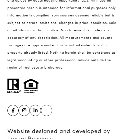
and abides by equal housing opportunity laws. All material
presented herein is intended for informational purposes only.
900 W 48th Place #120
Information is compiled from sources deemed reliable but is
Kansas City MO 64112
subject to errors, omissions, changes in price, condition, sale,
United States
or withdrawal without notice. No statement is made as to
accuracy of any description. All measurements and square
Contact
footages are approximate. This is not intended to solicit
(816) 280-2773
property already listed. Nothing herein shall be construed as
[email protected]
legal, accounting or other professional advice outside the
[email protected]
realm of real estate brokerage.
Website designed and developed by
Luxury Presence
.