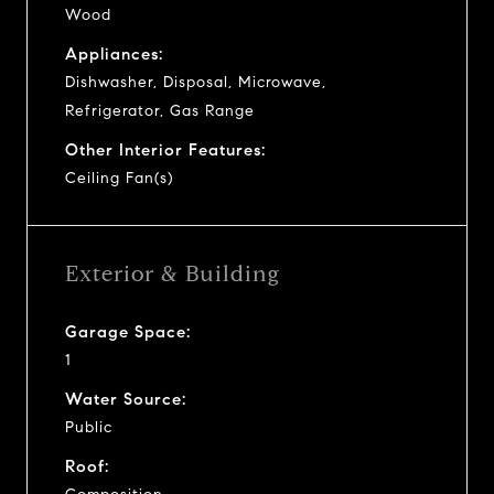
Wood
Appliances:
Dishwasher, Disposal, Microwave,
Refrigerator, Gas Range
Other Interior Features:
Ceiling Fan(s)
Exterior & Building
Garage Space:
1
Water Source:
Public
Roof: