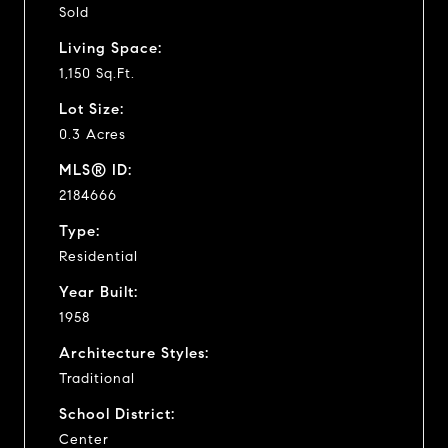
Sold
Living Space:
1,150 Sq.Ft.
Lot Size:
0.3 Acres
MLS® ID:
2184666
Type:
Residential
Year Built:
1958
Architecture Styles:
Traditional
School District:
Center