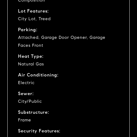
Composition
Lot Features:
City Lot, Treed
Parking:
Attached, Garage Door Opener, Garage
Faces Front
Heat Type:
Natural Gas
Air Conditioning:
Electric
Sewer:
City/Public
Substructure:
Frame
Security Features: