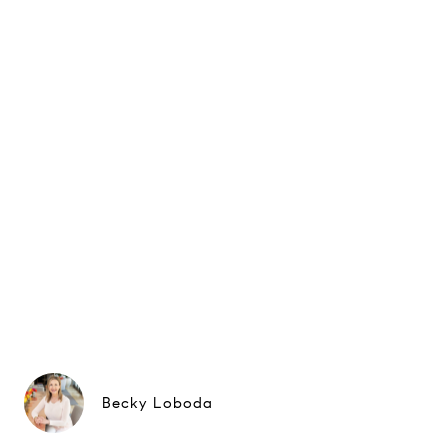
Becky Loboda