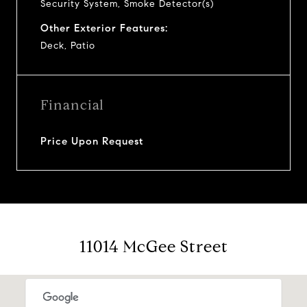
Security System, Smoke Detector(s)
Other Exterior Features:
Deck, Patio
Financial
Price Upon Request
11014 McGee Street