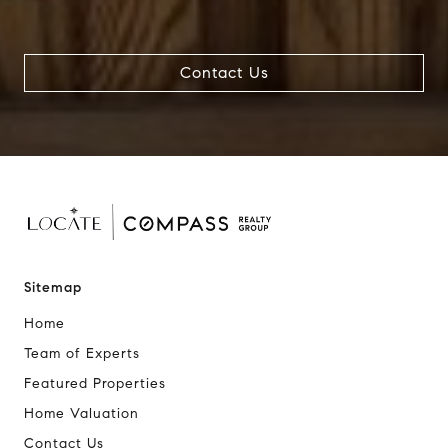
Contact Us
Sitemap
Home
Team of Experts
Featured Properties
Home Valuation
Contact Us