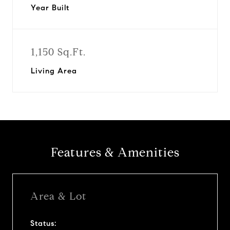
Year Built
1,150 Sq.Ft.
Living Area
Features & Amenities
Area & Lot
Status: