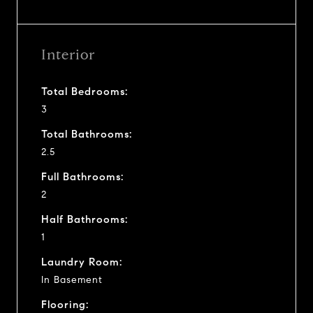
Interior
Total Bedrooms:
3
Total Bathrooms:
2.5
Full Bathrooms:
2
Half Bathrooms:
1
Laundry Room:
In Basement
Flooring: