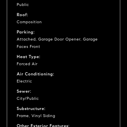
Public
Roof:
Composition
Parking:
Attached, Garage Door Opener, Garage
Faces Front
Heat Type:
Forced Air
Air Conditioning:
Electric
Sewer:
City/Public
Substructure:
Frame, Vinyl Siding
Other Exterior Features: