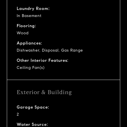
Laundry Room:
In Basement
Flooring:
Wood
Appliances:
Dishwasher, Disposal, Gas Range
Other Interior Features:
Ceiling Fan(s)
Exterior & Building
Garage Space:
2
Water Source: