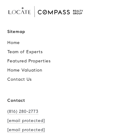
Sitemap
Home
Team of Experts
Featured Properties
Home Valuation
Contact Us
Contact
(816) 280-2773
[email protected]
[email protected]