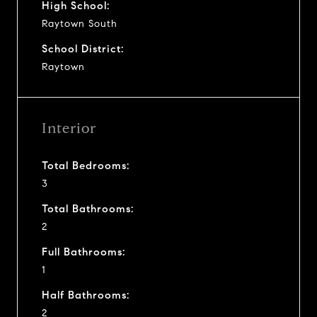
High School:
Raytown South
School District:
Raytown
Interior
Total Bedrooms:
3
Total Bathrooms:
2
Full Bathrooms:
1
Half Bathrooms:
2