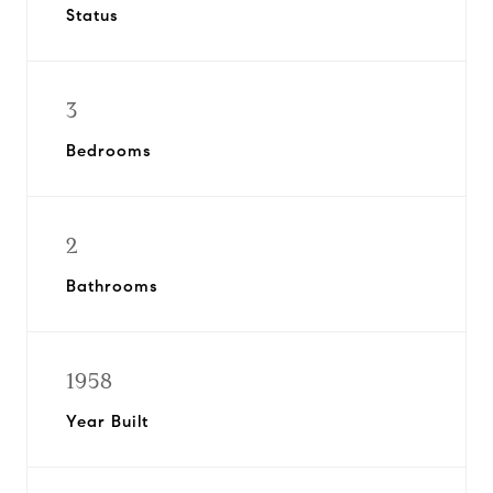
Status
3
Bedrooms
2
Bathrooms
1958
Year Built