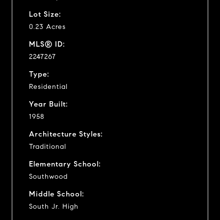
Lot Size:
0.23 Acres
MLS® ID:
2247267
Type:
Residential
Year Built:
1958
Architecture Styles:
Traditional
Elementary School:
Southwood
Middle School:
South Jr. High