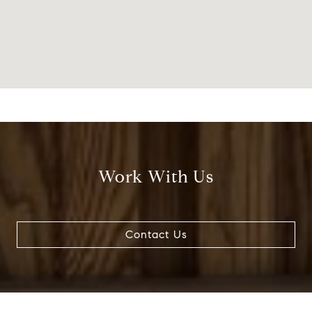
Work With Us
Contact Us