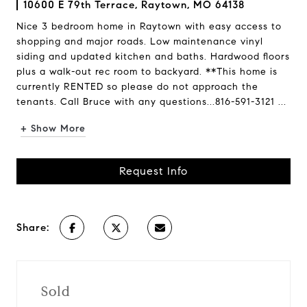
10600 E 79th Terrace, Raytown, MO 64138
Nice 3 bedroom home in Raytown with easy access to
shopping and major roads. Low maintenance vinyl
siding and updated kitchen and baths. Hardwood floors
plus a walk-out rec room to backyard. **This home is
currently RENTED so please do not approach the
tenants. Call Bruce with any questions...816-591-3121 ...
+ Show More
Request Info
Share:
Sold