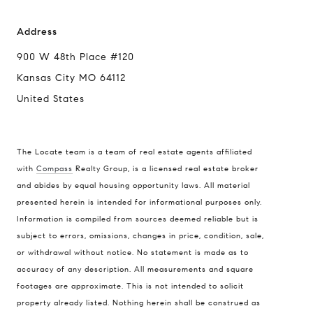
Address
900 W 48th Place #120
Kansas City MO 64112
United States
The Locate team is a team of real estate agents affiliated
with
Compass
Realty Group, is a licensed real estate broker
Compass
and abides by equal housing opportunity laws. All material
presented herein is intended for informational purposes only.
900 W 48th Place #120
Information is compiled from sources deemed reliable but is
Kansas City MO 64112
subject to errors, omissions, changes in price, condition, sale,
United States
or withdrawal without notice. No statement is made as to
accuracy of any description. All measurements and square
Contact
footages are approximate. This is not intended to solicit
(816) 280-2773
property already listed. Nothing herein shall be construed as