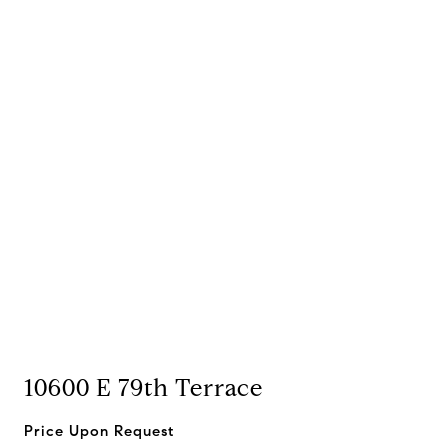
10600 E 79th Terrace
Price Upon Request