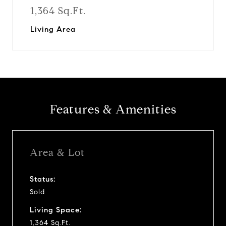
1,364 Sq.Ft.
Living Area
Features & Amenities
Area & Lot
Status:
Sold
Living Space:
1,364 Sq.Ft.