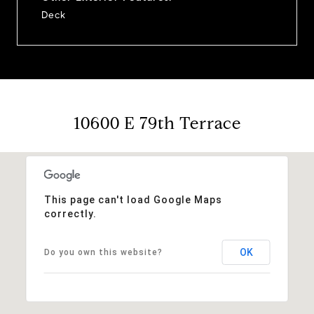
Deck
10600 E 79th Terrace
This page can't load Google Maps
correctly.
OK
Do you own this website?