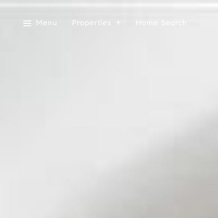
Menu
Properties
Home Search