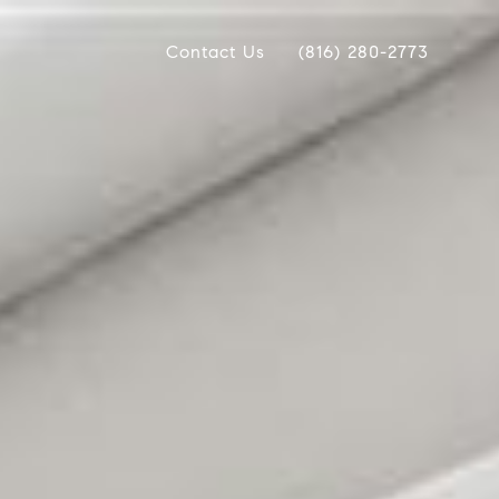
Contact Us
(816) 280-2773