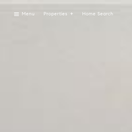
Menu
Properties
Home Search