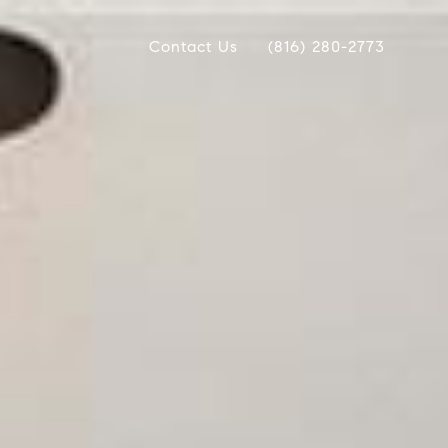
Contact Us
(816) 280-2773