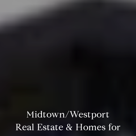
Midtown/Westport
Real Estate & Homes for