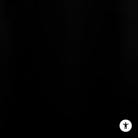
Contact
(816) 280-2773
[email protected]
[email protected]