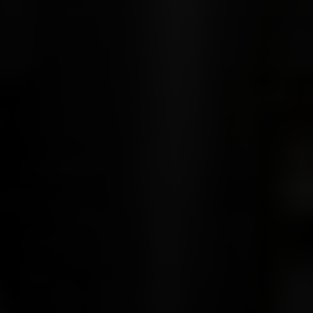
Compass
900 W 48th Place #120
Kansas City MO 64112
United States