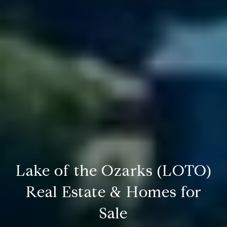
Lake of the Ozarks (LOTO)
Real Estate & Homes for
Sale