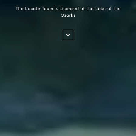
The Locate Team is Licensed at the Lake of the
Ozarks