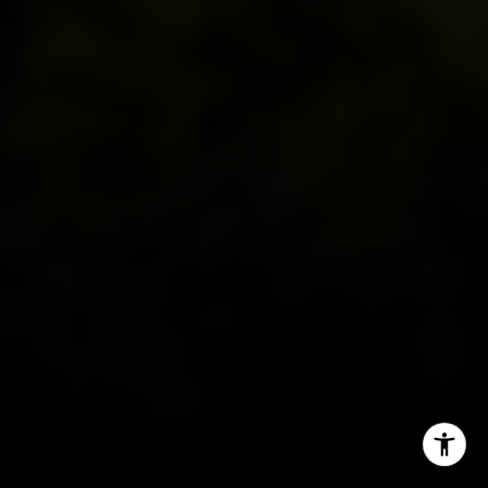
Contact
(816) 280-2773
[email protected]
[email protected]