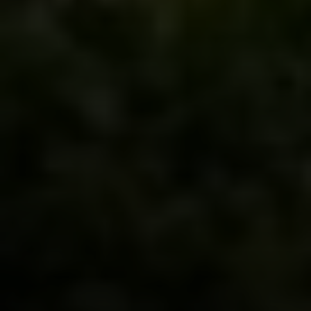
Compass
900 W 48th Place #120
Kansas City MO 64112
United States