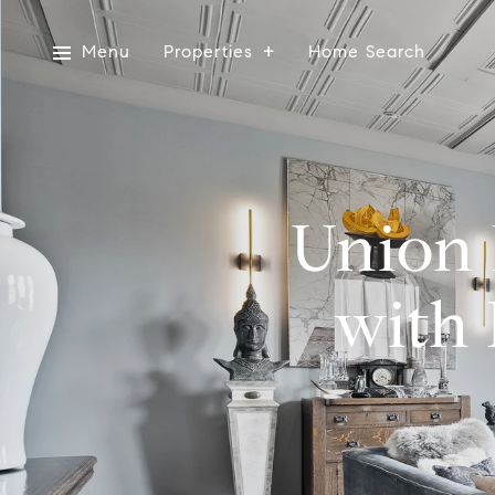
Menu
Properties
Home Search
Union 
with 