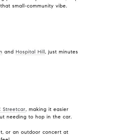
that small-community vibe.
n
and
Hospital Hill
, just minutes
 Streetcar
, making it easier
t needing to hop in the car.
t, or an outdoor concert at
feel.