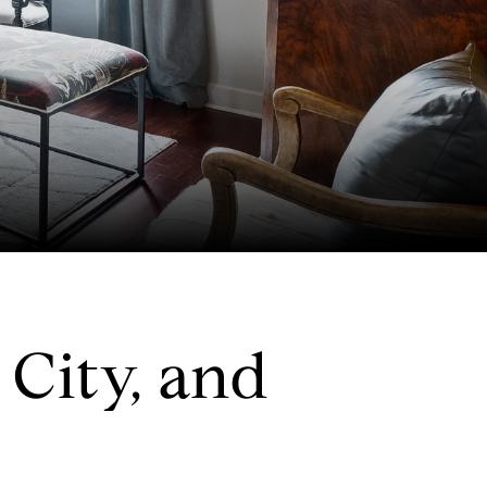
City, and