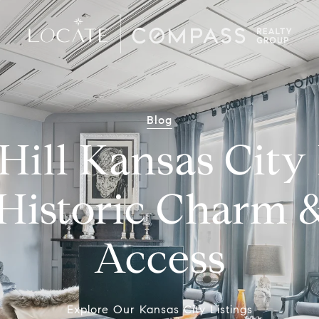
Blog
Hill Kansas Cit
Historic Charm 
Access
Explore Our Kansas City Listings