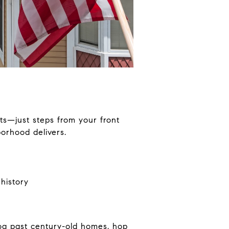
s—just steps from your front
borhood delivers.
history
og past century-old homes, hop