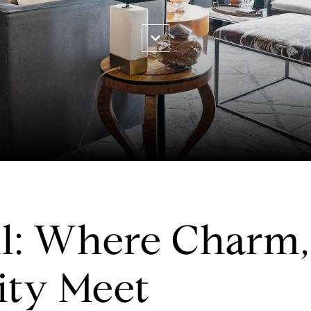
l: Where Charm, 
ty Meet