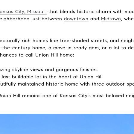
ansas City, Missouri
that blends historic charm with m
 neighborhood just between
downtown
and
Midtown
, whe
tecturally rich homes line tree-shaded streets, and neig
of-the-century home, a move-in ready gem, or a lot to 
chances to call Union Hill home:
ing skyline views and gorgeous finishes
ast buildable lot in the heart of Union Hill
tifully maintained historic home with three outdoor sp
 Union Hill remains one of Kansas City’s most beloved