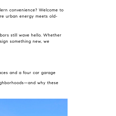
odern convenience? Welcome to
re urban energy meets old-
hbors still wave hello. Whether
design something new, we
aces and a four car garage
 neighborhoods—and why these