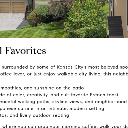
l Favorites
surrounded by some of Kansas City’s most beloved spot
ffee lover, or just enjoy walkable city living, this neigh
moothies, and sunshine on the patio
e of color, creativity, and cult-favorite French toast
aceful walking paths, skyline views, and neighborhood 
panese cuisine in an intimate, modern setting
tas, and lively outdoor seating
d where you can grab your morning coffee, walk your d