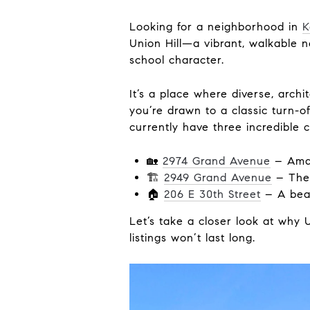
Looking for a neighborhood in
K
Union Hill—a vibrant, walkable
school character.
It’s a place where diverse, archi
you’re drawn to a classic turn-
currently have three incredible 
🏡
2974 Grand Avenue
– Amaz
🏗
2949 Grand Avenue
– The l
🏠
206 E 30th Street
– A beau
Let’s take a closer look at why
listings won’t last long.