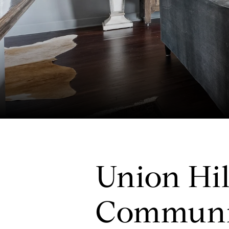
Union Hil
Communi