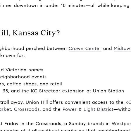
dinner downtown in under 10 minutes—all while keeping 
ll, Kansas City?
neighborhood perched between
Crown Center
and
Midtow
 known for:
red Victorian homes
neighborhood events
rs, coffee shops, and retail
I-35, and the KC Streetcar extension at Union Station
stroll away, Union Hill offers convenient access to the
KC
arket
,
Crossroads
, and the
Power & Light District
—withou
t Friday in the Crossroads, a Sunday brunch in Westpor
e center of it all—without sacrificing that neighborhood 