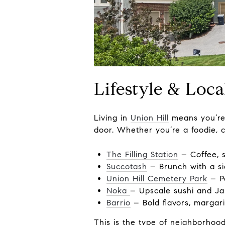
Lifestyle & Loca
Living in
Union Hill
means you’re 
door. Whether you’re a foodie, co
The Filling Station
– Coffee, s
Succotash
– Brunch with a sid
Union Hill Cemetery Park
– Pe
Noka
– Upscale sushi and Ja
Barrio
– Bold flavors, margari
This is the type of neighborhoo