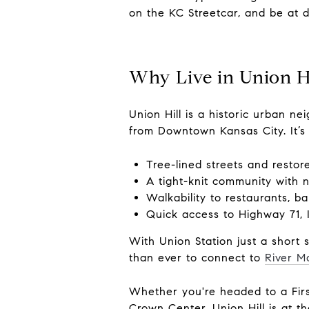
on the KC Streetcar, and be at 
Why Live in Union Hi
Union Hill is a historic urban 
from Downtown Kansas City. It’s
Tree-lined streets and resto
A tight-knit community with 
Walkability to restaurants, ba
Quick access to Highway 71, 
With Union Station just a short 
than ever to connect to
River M
Whether you're headed to a Firs
Crown Center, Union Hill is at th