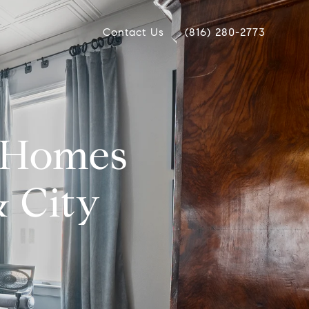
Contact Us
(816) 280-2773
y Homes
& City