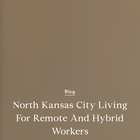
Blog
North Kansas City Living
For Remote And Hybrid
Workers