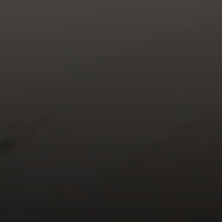
Compass
900 W 48th Place #120
Kansas City MO 64112
United States
Contact
(816) 280-2773
[email protected]
[email protected]