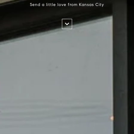
Send a little love from Kansas City