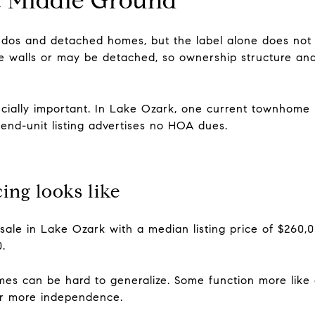
os and detached homes, but the label alone does not 
 walls or may be detached, so ownership structure and 
ially important. In Lake Ozark, one current townhome l
end-unit listing advertises no HOA dues.
ng looks like
sale in Lake Ozark with a median listing price of $260,
.
s can be hard to generalize. Some function more like 
er more independence.