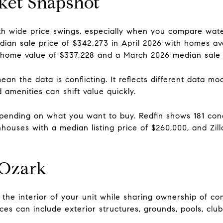
ket Snapshot
th wide price swings, especially when you compare water
edian sale price of $342,273 in April 2026 with homes a
home value of $337,228 and a March 2026 median sale p
an the data is conflicting. It reflects different data 
 amenities can shift value quickly.
depending on what you want to buy. Redfin shows 181 con
wnhouses with a median listing price of $260,000, and Zi
 Ozark
he interior of your unit while sharing ownership of c
s can include exterior structures, grounds, pools, clubh