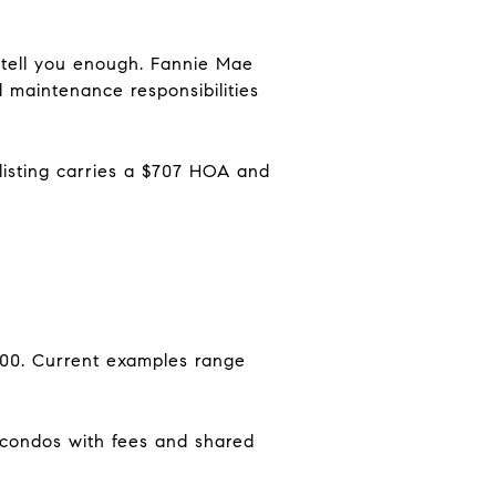
tell you enough. Fannie Mae
maintenance responsibilities
isting carries a $707 HOA and
000. Current examples range
condos with fees and shared