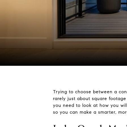
Trying to choose between a con
rarely just about square footage 
you need to look at how you wil
so you can make a smarter, more 