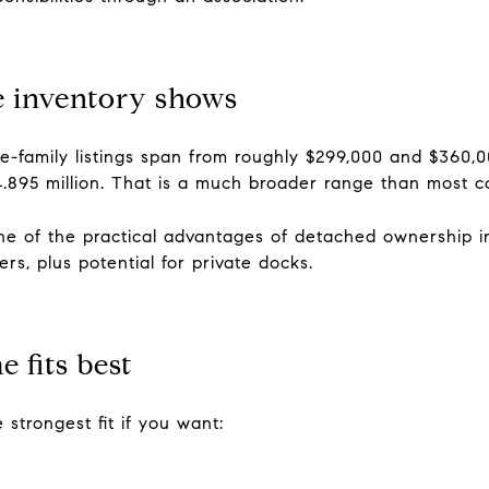
 inventory shows
e-family listings span from roughly $299,000 and $360,000 
 $4.895 million. That is a much broader range than most 
ne of the practical advantages of detached ownership in
ers, plus potential for private docks.
 fits best
 strongest fit if you want: