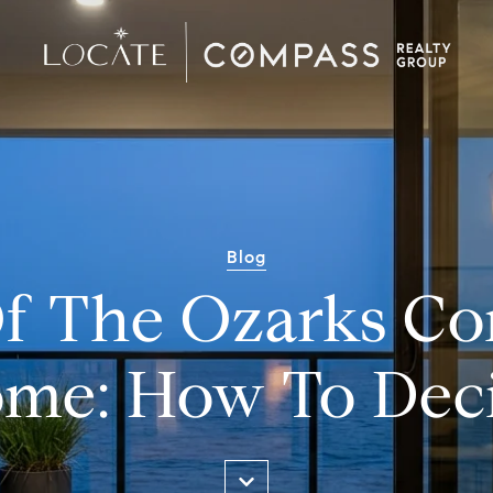
Blog
f The Ozarks C
me: How To Dec