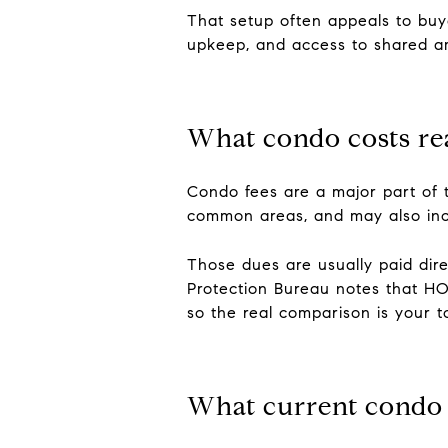
That setup often appeals to buye
upkeep, and access to shared ame
What condo costs re
Condo fees are a major part of 
common areas, and may also inclu
Those dues are usually paid dir
Protection Bureau notes that H
so the real comparison is your t
What current condo