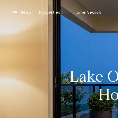
Menu
Properties
Home Search
Lake O
Ho