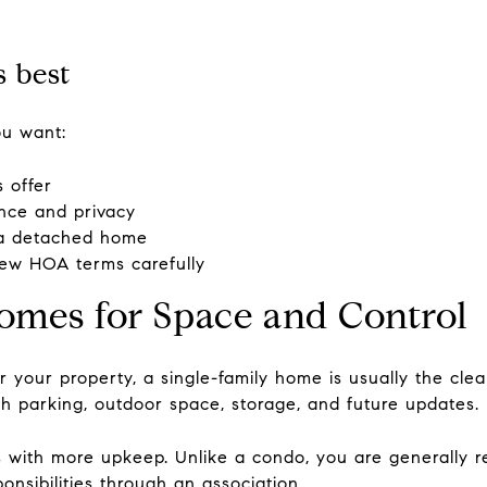
 best
ou want:
 offer
nce and privacy
n a detached home
eview HOA terms carefully
omes for Space and Control
r your property, a single-family home is usually the cl
h parking, outdoor space, storage, and future updates.
 with more upkeep. Unlike a condo, you are generally re
onsibilities through an association.