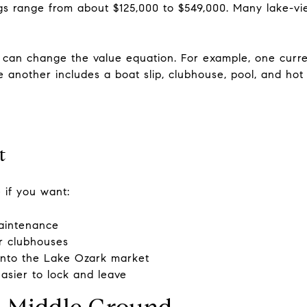
gs range from about $125,000 to $549,000. Many lake-vie
t can change the value equation. For example, one current
e another includes a boat slip, clubhouse, pool, and hot 
.
t
 if you want:
aintenance
or clubhouses
 into the Lake Ozark market
easier to lock and leave
 Middle Ground