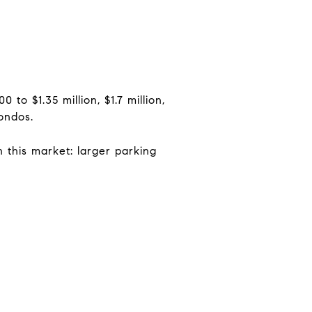
to $1.35 million, $1.7 million,
condos.
 this market: larger parking