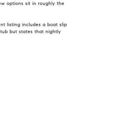
w options sit in roughly the
 listing includes a boat slip
tub but states that nightly