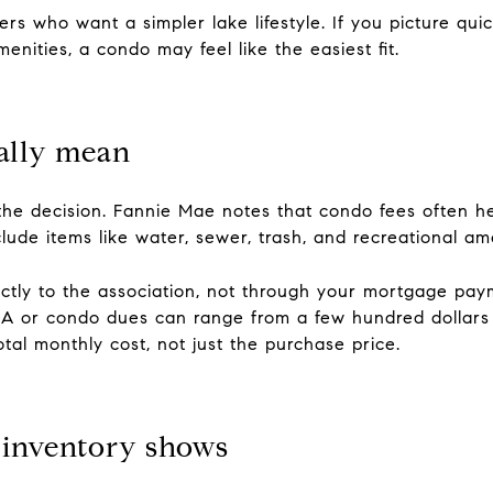
rs who want a simpler lake lifestyle. If you picture quic
nities, a condo may feel like the easiest fit.
ally mean
the decision. Fannie Mae notes that condo fees often he
de items like water, sewer, trash, and recreational ame
ectly to the association, not through your mortgage pa
OA or condo dues can range from a few hundred dollars
otal monthly cost, not just the purchase price.
 inventory shows