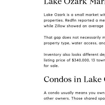
Lake Ozark Mar
Lake Ozark is a small market wi
properties. Redfin reported a m
while Zillow showed an average 
That gap does not necessarily me
property type, water access, and
Inventory also looks different 
listing price of $340,000, 13 to
for sale.
Condos in Lake
A condo usually means you own t
other owners. Those shared space