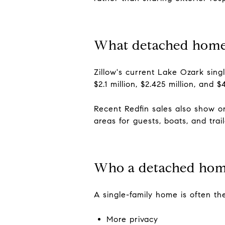
What detached home
Zillow's current Lake Ozark singl
$2.1 million, $2.425 million, and
Recent Redfin sales also show o
areas for guests, boats, and trail
Who a detached home
A single-family home is often the
More privacy