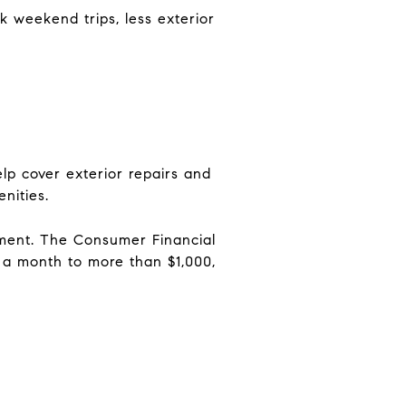
k weekend trips, less exterior
lp cover exterior repairs and
nities.
yment. The Consumer Financial
 a month to more than $1,000,