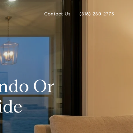
Contact Us
(816) 280-2773
ondo Or
ide