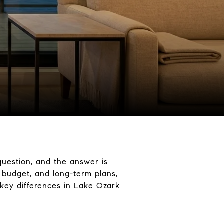
uestion, and the answer is
, budget, and long-term plans,
 key differences in Lake Ozark