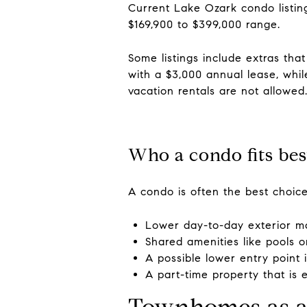
Current Lake Ozark condo listin
$169,900 to $399,000 range.
Some listings include extras tha
with a $3,000 annual lease, whil
vacation rentals are not allowed
Who a condo fits bes
A condo is often the best choice
Lower day-to-day exterior m
Shared amenities like pools 
A possible lower entry point
A part-time property that is 
Townhomes as a