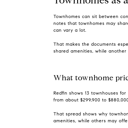
Townhomes can sit between cond
notes that townhomes may share
can vary a lot.
That makes the documents espec
shared amenities, while another 
What townhome prici
Redfin shows 13 townhouses for 
from about $299,900 to $880,000
That spread shows why townhome
amenities, while others may off