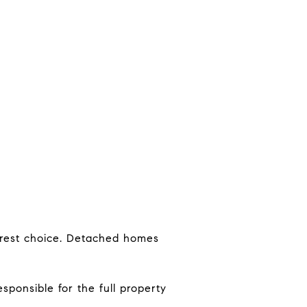
earest choice. Detached homes
sponsible for the full property