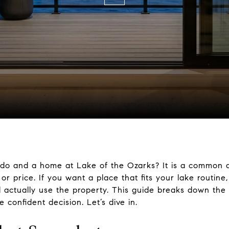
do and a home at Lake of the Ozarks? It is a common q
or price. If you want a place that fits your lake routine
l actually use the property. This guide breaks down the
confident decision. Let’s dive in.