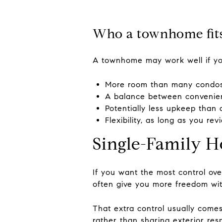
Who a townhome fits
A townhome may work well if y
More room than many condos
A balance between convenie
Potentially less upkeep tha
Flexibility, as long as you r
Single-Family H
If you want the most control ove
often give you more freedom wit
That extra control usually comes
rather than sharing exterior resp