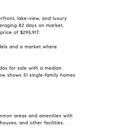
front, lake-view, and luxury
veraging 82 days on market,
rice of $295,917.
models and a market where
dos for sale with a median
llow shows 51 single-family homes
ommon areas and amenities with
ouses, and other facilities.