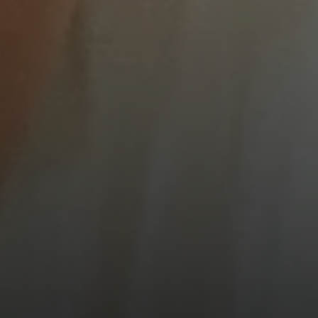
Compass
900 W 48th Place #120
Kansas City MO 64112
United States
Contact
(816) 280-2773