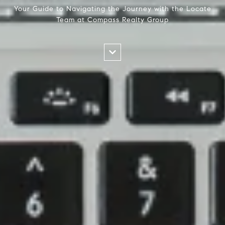
Your Guide to Navigating the Journey with the Locate
Team at Compass Realty Group