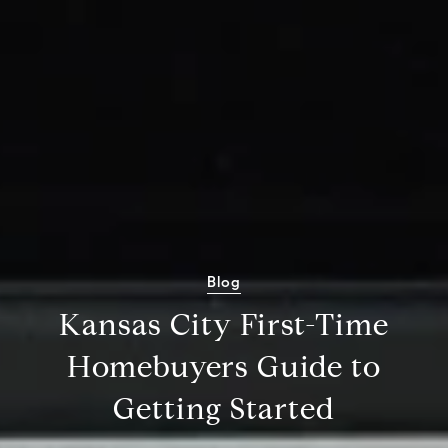
Blog
Kansas City First-Time
Homebuyers Guide to
Getting Started