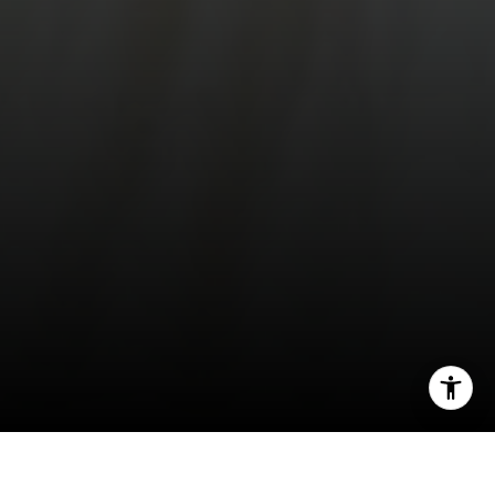
[email protected]
[email protected]
I agree to be contacted by Compass Realty Group via call,