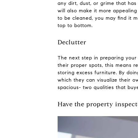
any dirt, dust, or grime that ha
will also make it more appealin
to be cleaned, you may find it m
top to bottom.
Declutter
The next step in preparing your 
their proper spots, this means 
storing excess furniture. By do
which they can visualize their 
spacious- two qualities that buy
Have the property inspec