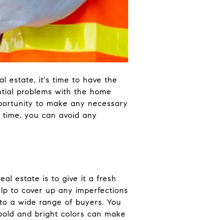
 estate, it's time to have the
tential problems with the home
opportunity to make any necessary
 time, you can avoid any
l estate is to give it a fresh
help to cover up any imperfections
 to a wide range of buyers. You
bold and bright colors can make