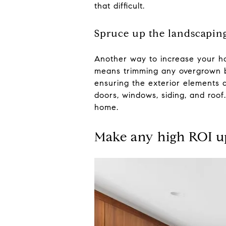
that difficult.
Spruce up the landscapin
Another way to increase your ho
means trimming any overgrown bu
ensuring the exterior elements a
doors, windows, siding, and roo
home.
Make any high ROI u