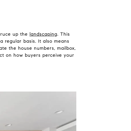
spruce up the
landscaping
. This
 regular basis. It also means
date the house numbers, mailbox,
act on how buyers perceive your