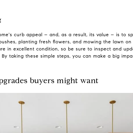
g
me's curb appeal – and, as a result, its value – is to 
shes, planting fresh flowers, and mowing the lawn on a
re in excellent condition, so be sure to inspect and up
f. By taking these simple steps, you can make a big imp
pgrades buyers might want