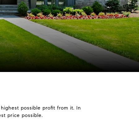
ighest possible profit from it. In
est price possible.