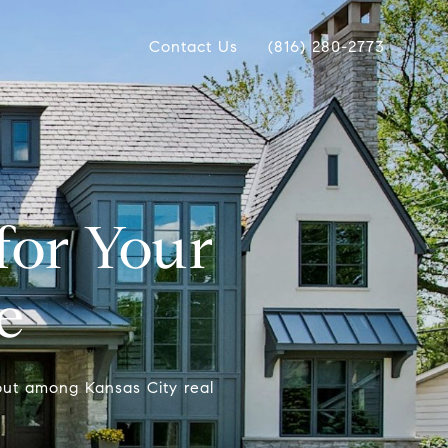
Contact Us
(816) 280-2773
for Your
e
out among Kansas City real