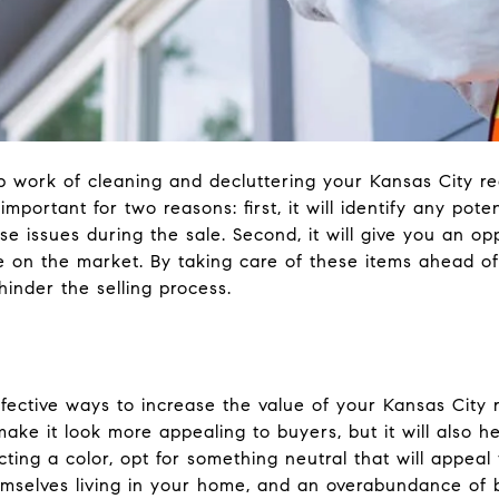
work of cleaning and decluttering your Kansas City real
 important for two reasons: first, it will identify any po
use issues during the sale. Second, it will give you an 
e on the market. By taking care of these items ahead of
hinder the selling process.
ective ways to increase the value of your Kansas City rea
 make it look more appealing to buyers, but it will also 
ing a color, opt for something neutral that will appeal
mselves living in your home, and an overabundance of 