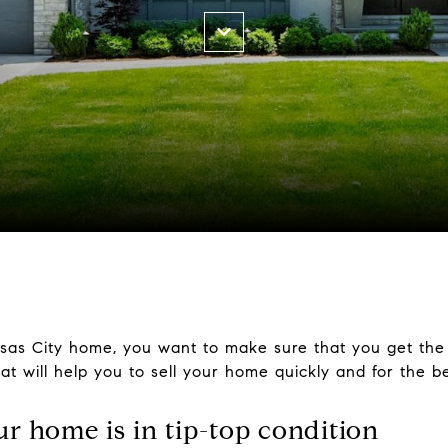
nsas City home, you want to make sure that you get the h
that will help you to sell your home quickly and for the b
ur home is in tip-top condition