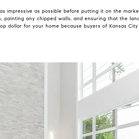
s impressive as possible before putting it on the market
, painting any chipped walls, and ensuring that the lan
t top dollar for your home because buyers of Kansas City 