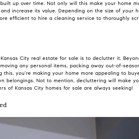
s built up over time. Not only will this make your home m
g and increase its value. Depending on the size of you
ore efficient to hire a cleaning service to thoroughly 
Kansas City real estate for sale is to declutter it. Beyo
removing any personal items, packing away out-of-seaso
ing this, you're making your home more appealing to bu
own belongings. Not to mention, decluttering will make 
ers of Kansas City homes for sale are always seeking!
ted