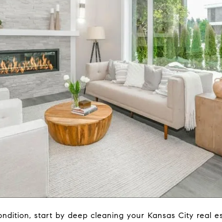
ndition, start by deep cleaning your Kansas City real e