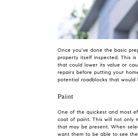
Once you've done the basic prep 
property itself inspected. This is
that could lower its value or ca
repairs before putting your hom
potential roadblocks that would 
Paint
One of the quickest and most eff
coat of paint. This will not only
that may be present. When select
want them to be able to see the