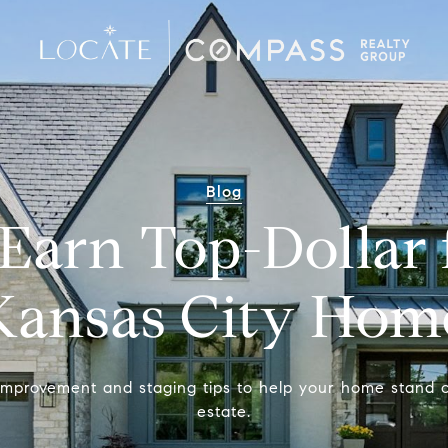
Blog
Earn Top-Dollar 
Kansas City Hom
mprovement and staging tips to help your home stand 
estate.