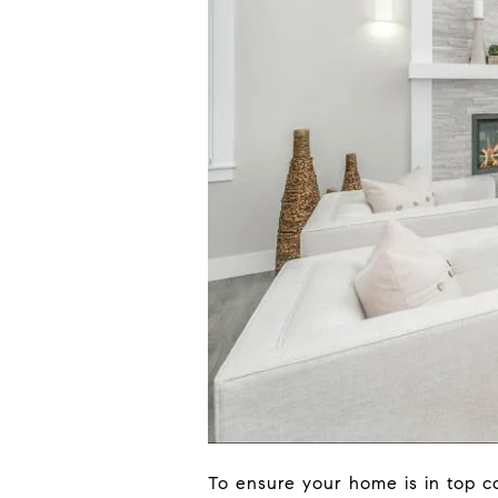
To ensure your home is in top co