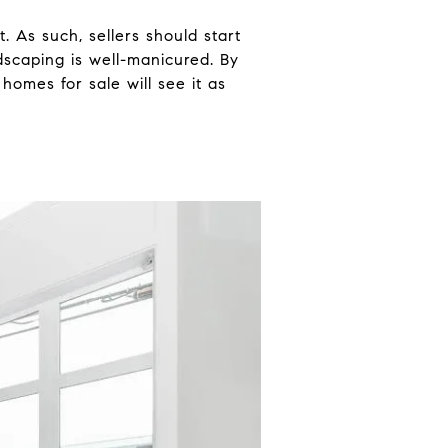
. As such, sellers should start
dscaping is well-manicured. By
homes for sale will see it as