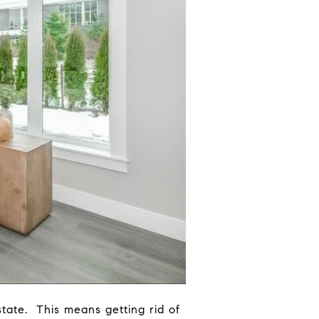
state. This means getting rid of