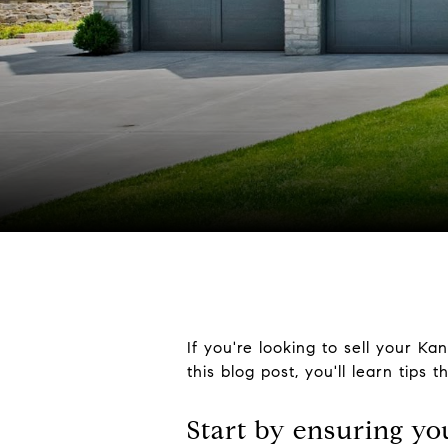
If you're looking to sell your Ka
this blog post, you'll learn tips 
Start by ensuring yo