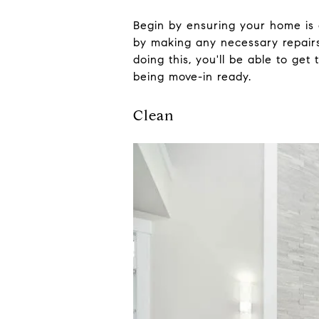
Begin by ensuring your home is a
by making any necessary repairs
doing this, you'll be able to ge
being move-in ready.
Clean