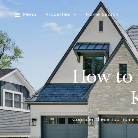
Menu
Properties
Home Search
How to 
Consider these top home i