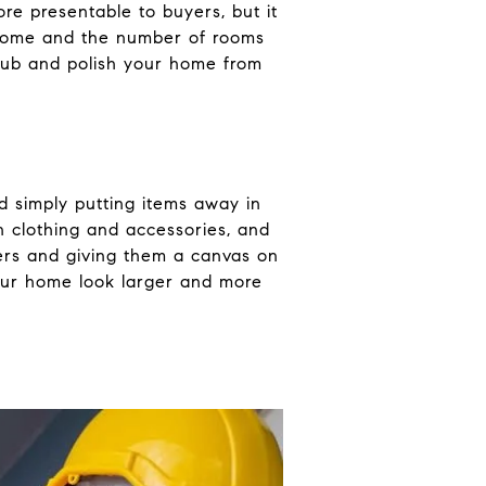
ore presentable to buyers, but it
r home and the number of rooms
scrub and polish your home from
nd simply putting items away in
n clothing and accessories, and
yers and giving them a canvas on
your home look larger and more