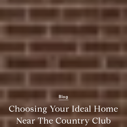
Blog
Choosing Your Ideal Home
Near The Country Club