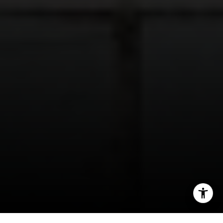
(816) 280-2773
[email protected]
[email protected]