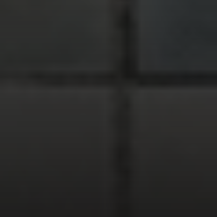
Compass
900 W 48th Place #120
Kansas City MO 64112
United States
Contact