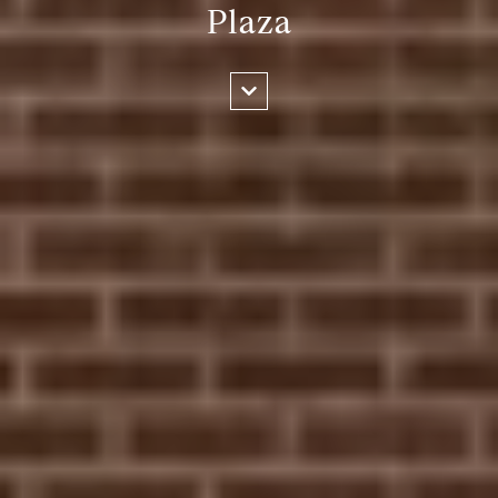
Plaza