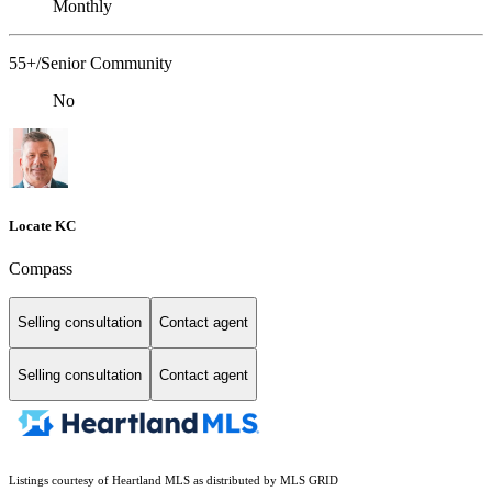
Monthly
55+/Senior Community
No
Locate KC
Compass
Selling consultation
Contact agent
Selling consultation
Contact agent
Listings courtesy of Heartland MLS as distributed by MLS GRID