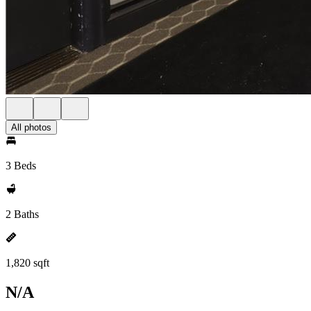
All photos
3 Beds
2 Baths
1,820 sqft
N/A