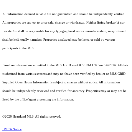
All information deemed reliable but not guaranteed and should be independently verified.
All properties are subject to prior sale, change or withdrawal. Neither listing broker(s) nor
Locate KC shall be responsible for any typographical errors, misinformation, misprints and
shall be held totally harmless. Properties displayed may be listed or sold by various
participants in the MLS.
Based on information submitted to the MLS GRID as of 8:50 PM UTC on 8/6/2026. All data
is obtained from various sources and may not have been verified by broker or MLS GRID.
Supplied Open House Information is subject to change without notice. All information
should be independently reviewed and verified for accuracy. Properties may or may not be
listed by the office/agent presenting the information.
©2026 Heartland MLS. All rights reserved.
DMCA Notice