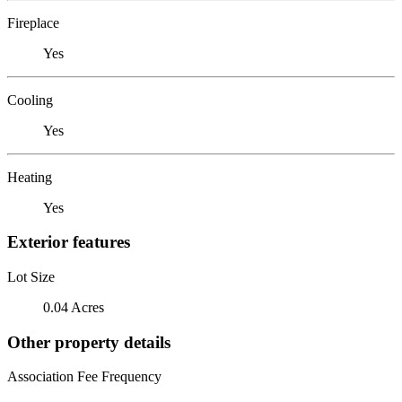
Fireplace
Yes
Cooling
Yes
Heating
Yes
Exterior features
Lot Size
0.04 Acres
Other property details
Association Fee Frequency