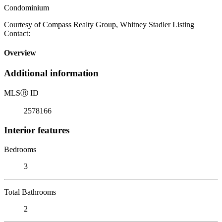
Condominium
Courtesy of Compass Realty Group, Whitney Stadler Listing
Contact:
Overview
Additional information
MLS
Ⓡ
ID
2578166
Interior features
Bedrooms
3
Total Bathrooms
2