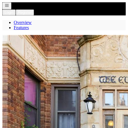
Open navigation
Login
Register
Overview
Features