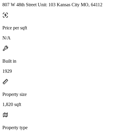
807 W 48th Street Unit: 103 Kansas City MO, 64112
Price per sqft
N/A
Built in
1929
Property size
1,820 sqft
Property type