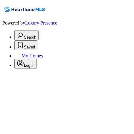
Powered by
Luxury Presence
Search
Saved
My Homes
Log in