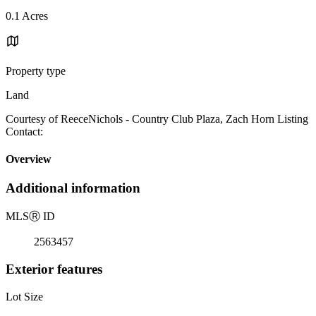
0.1 Acres
Property type
Land
Courtesy of ReeceNichols - Country Club Plaza, Zach Horn Listing
Contact:
Overview
Additional information
MLS
Ⓡ
ID
2563457
Exterior features
Lot Size