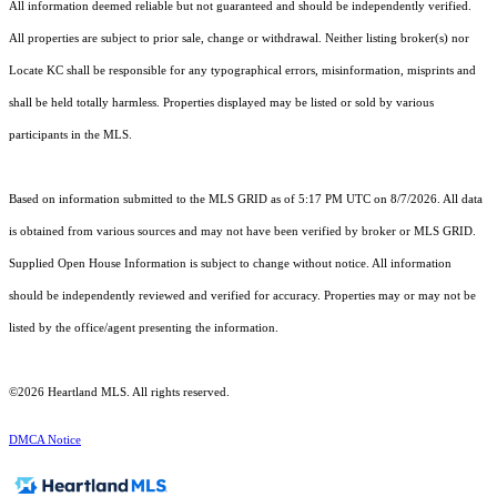
All information deemed reliable but not guaranteed and should be independently verified.
All properties are subject to prior sale, change or withdrawal. Neither listing broker(s) nor
Locate KC shall be responsible for any typographical errors, misinformation, misprints and
shall be held totally harmless. Properties displayed may be listed or sold by various
participants in the MLS.
Based on information submitted to the MLS GRID as of 5:17 PM UTC on 8/7/2026. All data
is obtained from various sources and may not have been verified by broker or MLS GRID.
Supplied Open House Information is subject to change without notice. All information
should be independently reviewed and verified for accuracy. Properties may or may not be
listed by the office/agent presenting the information.
©2026 Heartland MLS. All rights reserved.
DMCA Notice