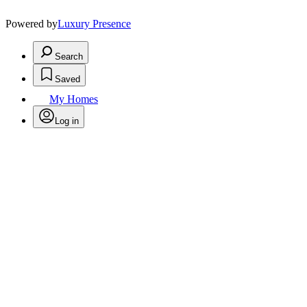
Powered by
Luxury Presence
Search
Saved
My Homes
Log in