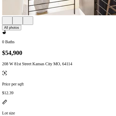
All photos
0 Baths
$54,900
208 W 81st Street Kansas City MO, 64114
Price per sqft
$12.39
Lot size