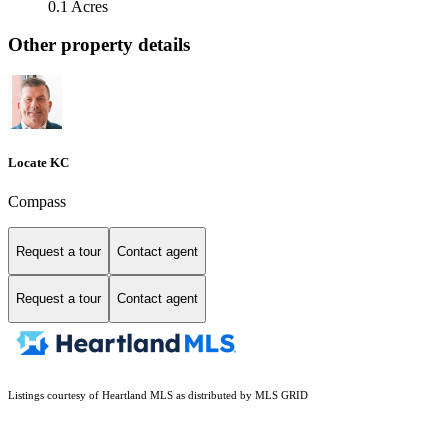
0.1 Acres
Other property details
Locate KC
Compass
Request a tour
Contact agent
Request a tour
Contact agent
Listings courtesy of Heartland MLS as distributed by MLS GRID