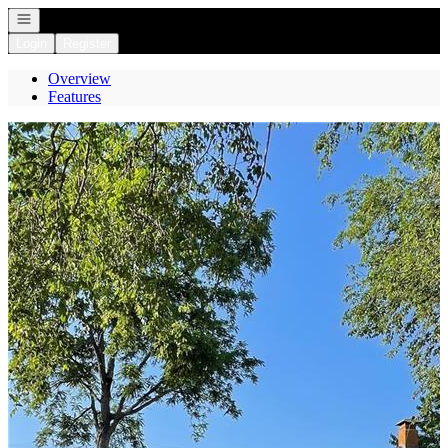
Open navigation
Login
Register
Overview
Features