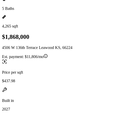
5 Baths
4,265 sqft
$1,868,000
4506 W 136th Terrace Leawood KS, 66224
Est. payment:
$11,806/mo
Price per sqft
$437.98
Built in
2027