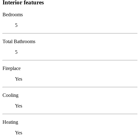
Interior features
Bedrooms
5
Total Bathrooms
5
Fireplace
Yes
Cooling
Yes
Heating
Yes