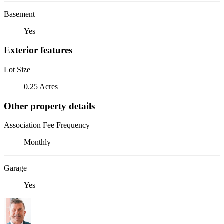
Basement
Yes
Exterior features
Lot Size
0.25 Acres
Other property details
Association Fee Frequency
Monthly
Garage
Yes