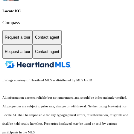
Locate KC
Compass
Request a tour
Contact agent
Request a tour
Contact agent
Listings courtesy of Heartland MLS as distributed by MLS GRID
All information deemed reliable but not guaranteed and should be independently verified.
All properties are subject to prior sale, change or withdrawal. Neither listing broker(s) nor
Locate KC shall be responsible for any typographical errors, misinformation, misprints and
shall be held totally harmless. Properties displayed may be listed or sold by various
participants in the MLS.