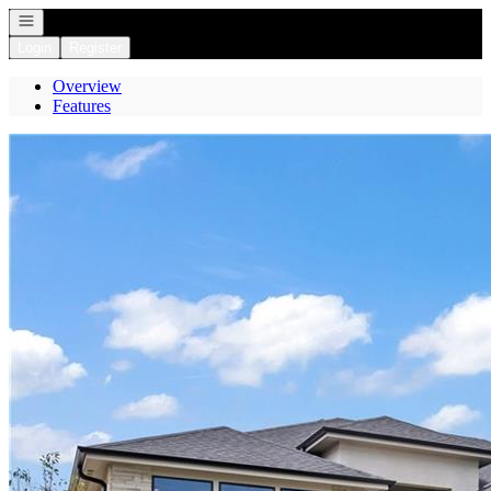
Open navigation
Login
Register
Overview
Features