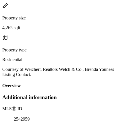
Property size
4,265 sqft
Property type
Residential
Courtesy of Weichert, Realtors Welch & Co., Brenda Youness
Listing Contact:
Overview
Additional information
MLS
Ⓡ
ID
2542959