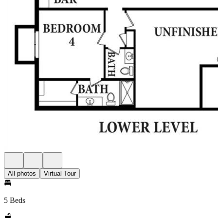
All photos
Virtual Tour
5 Beds