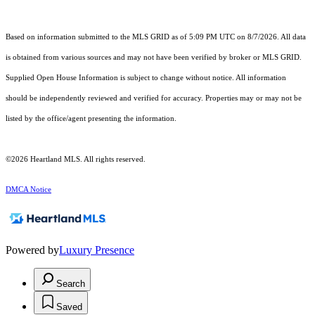
Based on information submitted to the MLS GRID as of 5:09 PM UTC on 8/7/2026. All data
is obtained from various sources and may not have been verified by broker or MLS GRID.
Supplied Open House Information is subject to change without notice. All information
should be independently reviewed and verified for accuracy. Properties may or may not be
listed by the office/agent presenting the information.
©2026 Heartland MLS. All rights reserved.
DMCA Notice
Powered by
Luxury Presence
Search
Saved