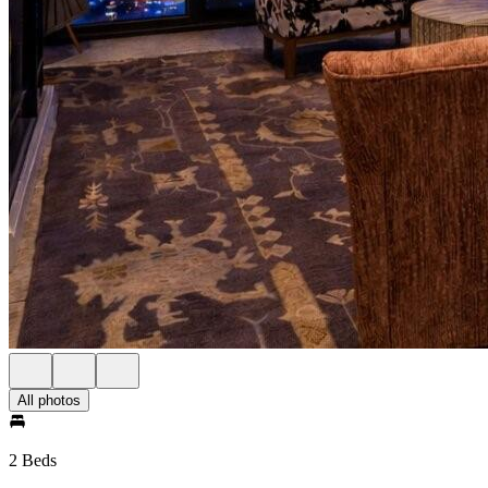
All photos
2 Beds