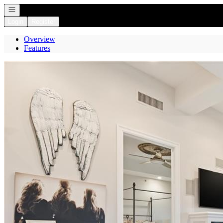
Open navigation
Login
Register
Overview
Features