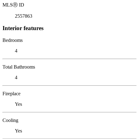
MLS
Ⓡ
ID
2557863
Interior features
Bedrooms
4
Total Bathrooms
4
Fireplace
Yes
Cooling
Yes