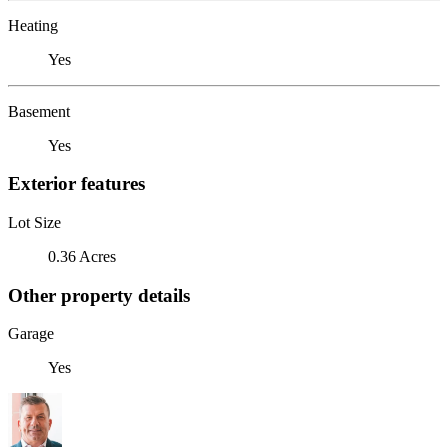
Heating
Yes
Basement
Yes
Exterior features
Lot Size
0.36 Acres
Other property details
Garage
Yes