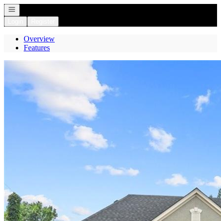
Open navigation
Login
Register
Overview
Features