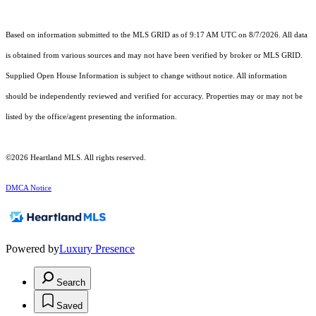
Based on information submitted to the MLS GRID as of 9:17 AM UTC on 8/7/2026. All data
is obtained from various sources and may not have been verified by broker or MLS GRID.
Supplied Open House Information is subject to change without notice. All information
should be independently reviewed and verified for accuracy. Properties may or may not be
listed by the office/agent presenting the information.
©2026 Heartland MLS. All rights reserved.
DMCA Notice
Powered by
Luxury Presence
Search
Saved