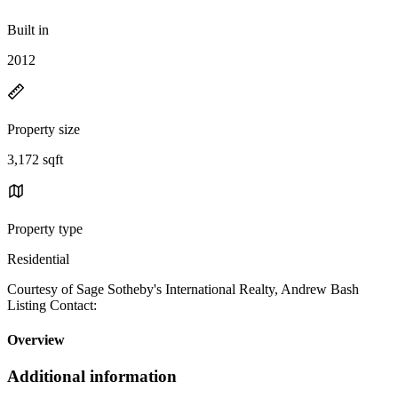
Built in
2012
Property size
3,172 sqft
Property type
Residential
Courtesy of Sage Sotheby's International Realty, Andrew Bash
Listing Contact:
Overview
Additional information