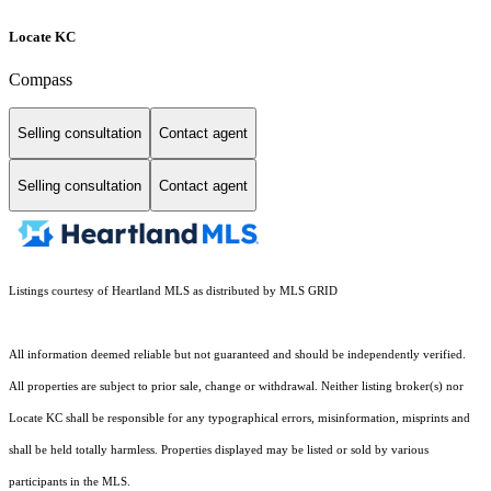
Locate KC
Compass
Selling consultation
Contact agent
Selling consultation
Contact agent
Listings courtesy of Heartland MLS as distributed by MLS GRID
All information deemed reliable but not guaranteed and should be independently verified.
All properties are subject to prior sale, change or withdrawal. Neither listing broker(s) nor
Locate KC shall be responsible for any typographical errors, misinformation, misprints and
shall be held totally harmless. Properties displayed may be listed or sold by various
participants in the MLS.