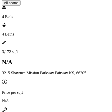
All photos
4 Beds
4 Baths
3,172 sqft
N/A
3215 Shawnee Mission Parkway Fairway KS, 66205
Price per sqft
N/A