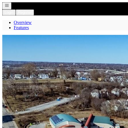
Open navigation
Login
Register
Overview
Features