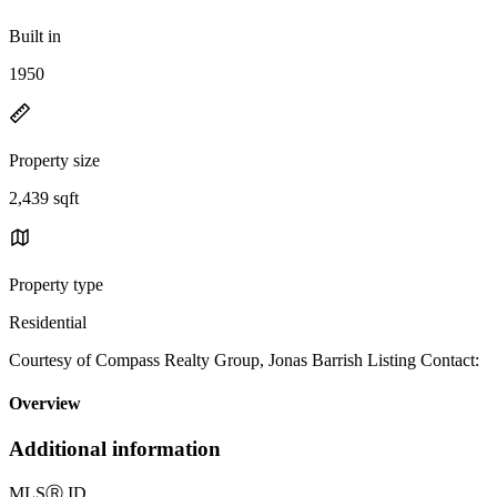
Built in
1950
Property size
2,439 sqft
Property type
Residential
Courtesy of Compass Realty Group, Jonas Barrish Listing Contact:
Overview
Additional information
MLS
Ⓡ
ID