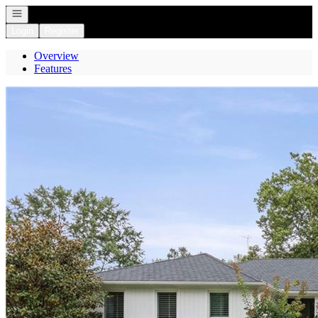
Open navigation
Login
Register
Overview
Features