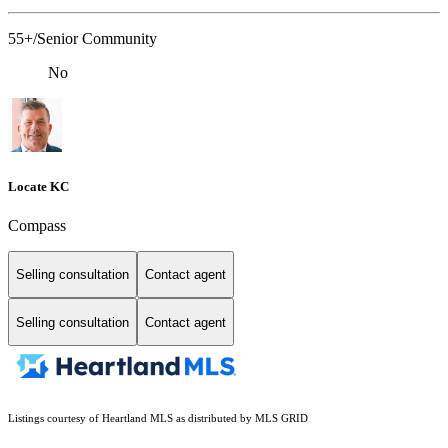
55+/Senior Community
No
Locate KC
Compass
Selling consultation
Contact agent
Selling consultation
Contact agent
Listings courtesy of Heartland MLS as distributed by MLS GRID