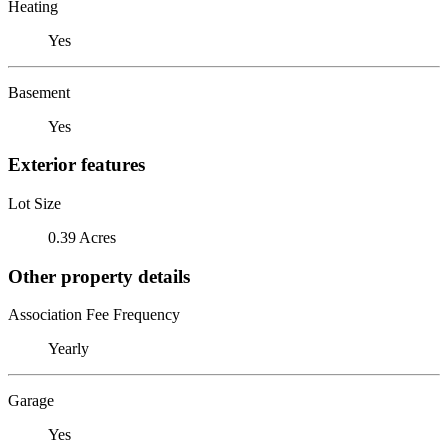
Heating
Yes
Basement
Yes
Exterior features
Lot Size
0.39 Acres
Other property details
Association Fee Frequency
Yearly
Garage
Yes