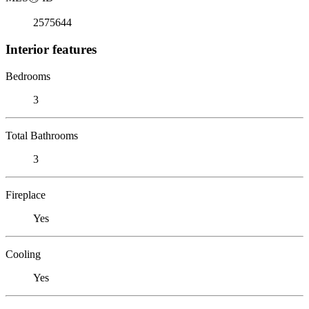
2575644
Interior features
Bedrooms
3
Total Bathrooms
3
Fireplace
Yes
Cooling
Yes