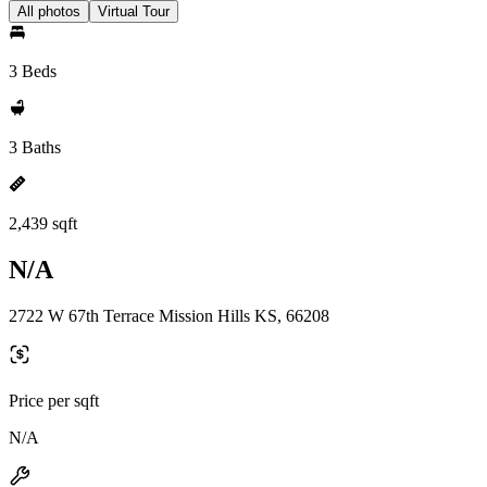
All photos
Virtual Tour
3 Beds
3 Baths
2,439 sqft
N/A
2722 W 67th Terrace Mission Hills KS, 66208
Price per sqft
N/A