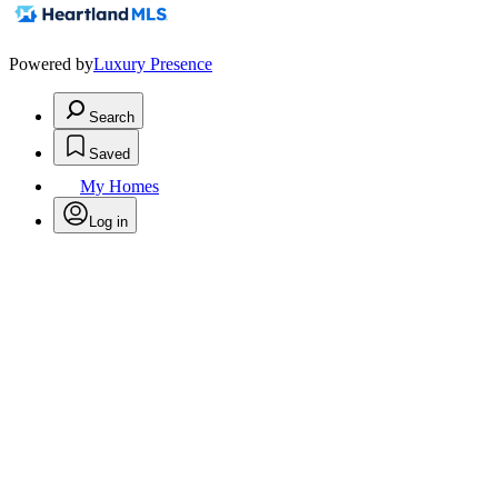
Powered by
Luxury Presence
Search
Saved
My Homes
Log in