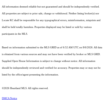
All information deemed reliable but not guaranteed and should be independently verified.
All properties are subject to prior sale, change or withdrawal. Neither listing broker(s) nor
Locate KC shall be responsible for any typographical errors, misinformation, misprints and
shall be held totally harmless. Properties displayed may be listed or sold by various
participants in the MLS.
Based on information submitted to the MLS GRID as of 6:52 AM UTC on 8/6/2026. All data
is obtained from various sources and may not have been verified by broker or MLS GRID.
Supplied Open House Information is subject to change without notice. All information
should be independently reviewed and verified for accuracy. Properties may or may not be
listed by the office/agent presenting the information.
©2026 Heartland MLS. All rights reserved.
DMCA Notice