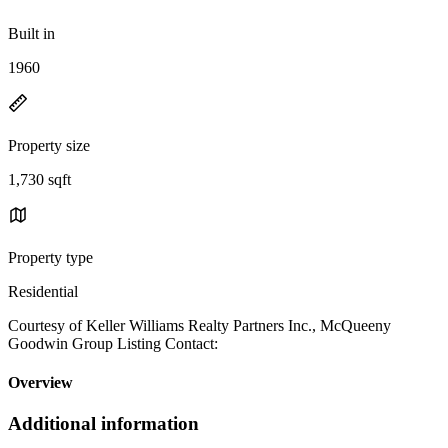
Built in
1960
Property size
1,730 sqft
Property type
Residential
Courtesy of Keller Williams Realty Partners Inc., McQueeny
Goodwin Group Listing Contact:
Overview
Additional information