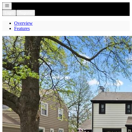
Open navigation
Login
Register
Overview
Features