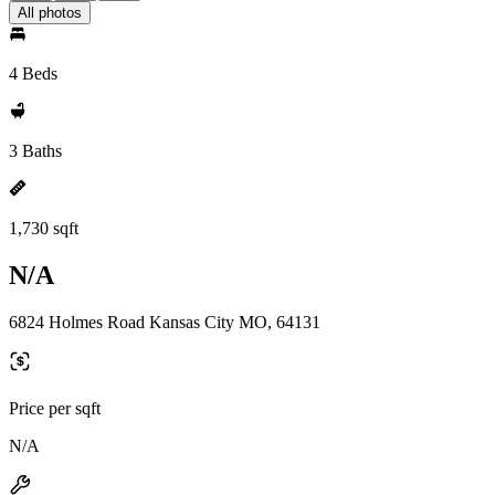
All photos
4 Beds
3 Baths
1,730 sqft
N/A
6824 Holmes Road Kansas City MO, 64131
Price per sqft
N/A