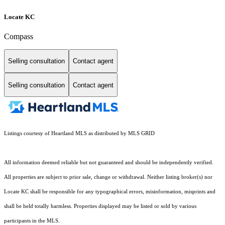
Locate KC
Compass
Selling consultation
Contact agent
Selling consultation
Contact agent
Listings courtesy of Heartland MLS as distributed by MLS GRID
All information deemed reliable but not guaranteed and should be independently verified.
All properties are subject to prior sale, change or withdrawal. Neither listing broker(s) nor
Locate KC shall be responsible for any typographical errors, misinformation, misprints and
shall be held totally harmless. Properties displayed may be listed or sold by various
participants in the MLS.