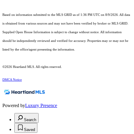
Based on information submitted to the MLS GRID as of 1:36 PM UTC on 8/9/2026. All data
is obtained from various sources and may not have been verified by broker or MLS GRID.
Supplied Open House Information is subject to change without notice. All information
should be independently reviewed and verified for accuracy. Properties may or may not be
listed by the office/agent presenting the information.
©2026 Heartland MLS. All rights reserved.
DMCA Notice
Powered by
Luxury Presence
Search
Saved