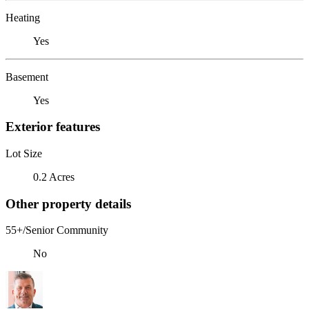
Heating
Yes
Basement
Yes
Exterior features
Lot Size
0.2 Acres
Other property details
55+/Senior Community
No