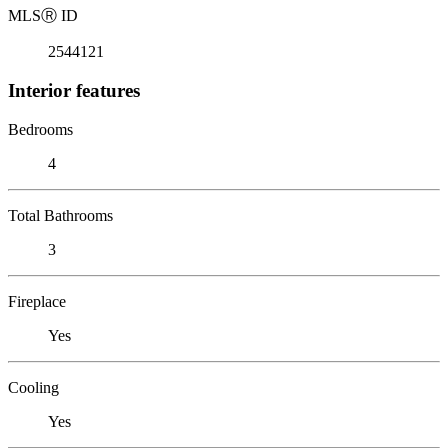
MLS
Ⓡ
ID
2544121
Interior features
Bedrooms
4
Total Bathrooms
3
Fireplace
Yes
Cooling
Yes