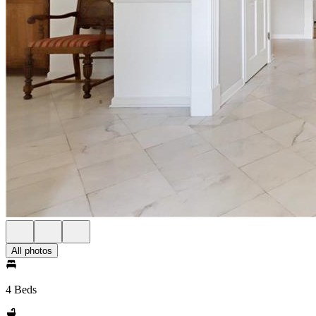
All photos
4 Beds