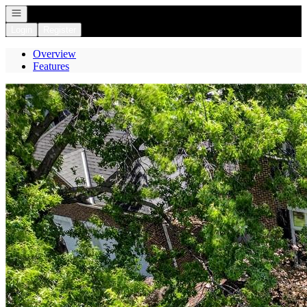
Open navigation
Login
Register
Overview
Features