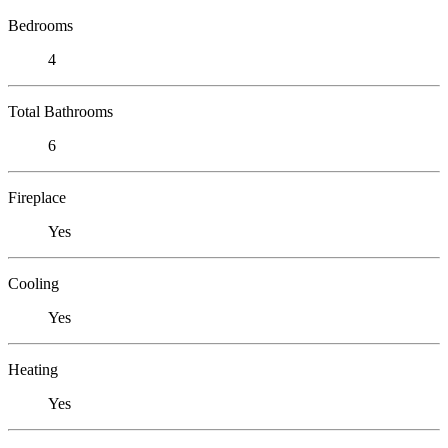
Bedrooms
4
Total Bathrooms
6
Fireplace
Yes
Cooling
Yes
Heating
Yes