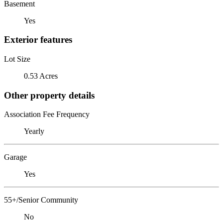
Basement
Yes
Exterior features
Lot Size
0.53 Acres
Other property details
Association Fee Frequency
Yearly
Garage
Yes
55+/Senior Community
No