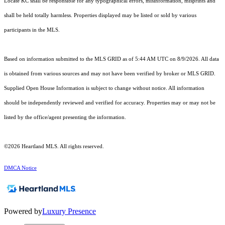
Locate KC shall be responsible for any typographical errors, misinformation, misprints and
shall be held totally harmless. Properties displayed may be listed or sold by various
participants in the MLS.
Based on information submitted to the MLS GRID as of 5:44 AM UTC on 8/9/2026. All data
is obtained from various sources and may not have been verified by broker or MLS GRID.
Supplied Open House Information is subject to change without notice. All information
should be independently reviewed and verified for accuracy. Properties may or may not be
listed by the office/agent presenting the information.
©2026 Heartland MLS. All rights reserved.
DMCA Notice
Powered by
Luxury Presence