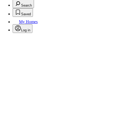
Search
Saved
My Homes
Log in