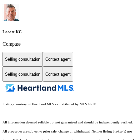
Locate KC
Compass
Selling consultation
Contact agent
Selling consultation
Contact agent
Listings courtesy of Heartland MLS as distributed by MLS GRID
All information deemed reliable but not guaranteed and should be independently verified.
All properties are subject to prior sale, change or withdrawal. Neither listing broker(s) nor