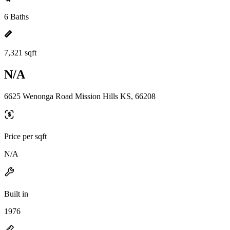
6 Baths
7,321 sqft
N/A
6625 Wenonga Road Mission Hills KS, 66208
Price per sqft
N/A
Built in
1976