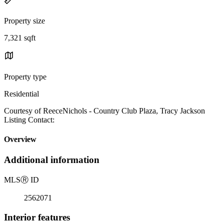
Property size
7,321 sqft
Property type
Residential
Courtesy of ReeceNichols - Country Club Plaza, Tracy Jackson
Listing Contact:
Overview
Additional information
MLS
Ⓡ
ID
2562071
Interior features