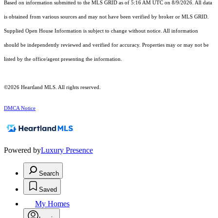
Based on information submitted to the MLS GRID as of 5:16 AM UTC on 8/9/2026. All data
is obtained from various sources and may not have been verified by broker or MLS GRID.
Supplied Open House Information is subject to change without notice. All information
should be independently reviewed and verified for accuracy. Properties may or may not be
listed by the office/agent presenting the information.
©2026 Heartland MLS. All rights reserved.
DMCA Notice
Powered by
Luxury Presence
Search
Saved
My Homes