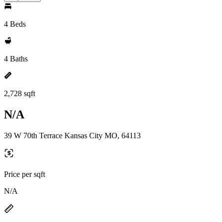
4 Beds
4 Baths
2,728 sqft
N/A
39 W 70th Terrace Kansas City MO, 64113
Price per sqft
N/A