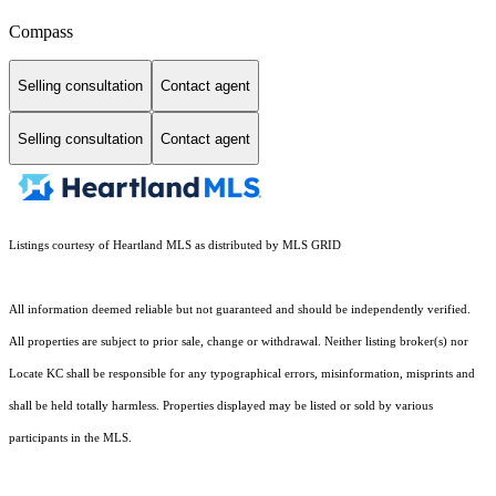
Compass
Selling consultation
Contact agent
Selling consultation
Contact agent
Listings courtesy of Heartland MLS as distributed by MLS GRID
All information deemed reliable but not guaranteed and should be independently verified.
All properties are subject to prior sale, change or withdrawal. Neither listing broker(s) nor
Locate KC shall be responsible for any typographical errors, misinformation, misprints and
shall be held totally harmless. Properties displayed may be listed or sold by various
participants in the MLS.