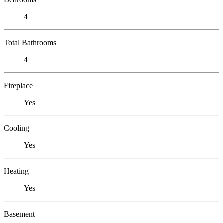
4
Total Bathrooms
4
Fireplace
Yes
Cooling
Yes
Heating
Yes
Basement