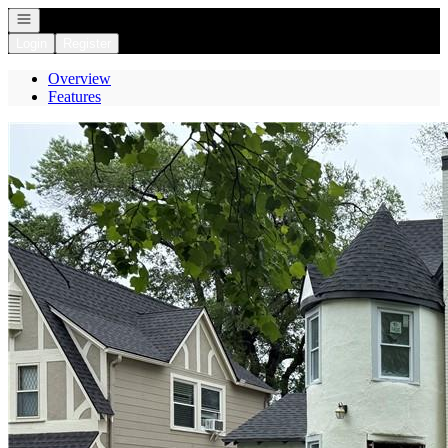
Open navigation
Login
Register
Overview
Features