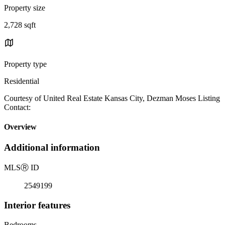
Property size
2,728 sqft
Property type
Residential
Courtesy of United Real Estate Kansas City, Dezman Moses Listing
Contact:
Overview
Additional information
MLS
Ⓡ
ID
2549199
Interior features
Bedrooms