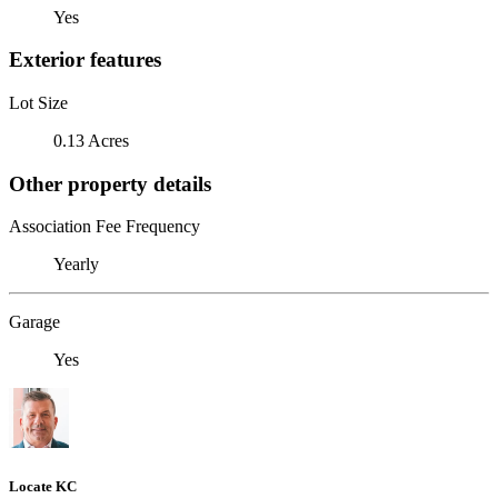
Yes
Exterior features
Lot Size
0.13 Acres
Other property details
Association Fee Frequency
Yearly
Garage
Yes
Locate KC