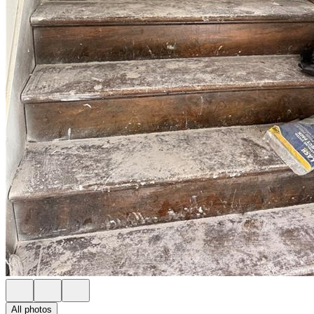
All photos