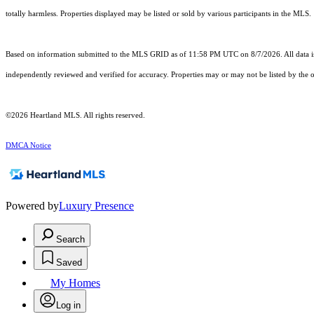
totally harmless. Properties displayed may be listed or sold by various participants in the MLS.
Based on information submitted to the MLS GRID as of 11:58 PM UTC on 8/7/2026. All data is
independently reviewed and verified for accuracy. Properties may or may not be listed by the o
©2026 Heartland MLS. All rights reserved.
DMCA Notice
Powered by
Luxury Presence
Search
Saved
My Homes
Log in