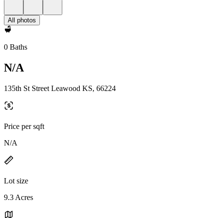
All photos
0 Baths
N/A
135th St Street Leawood KS, 66224
Price per sqft
N/A
Lot size
9.3 Acres