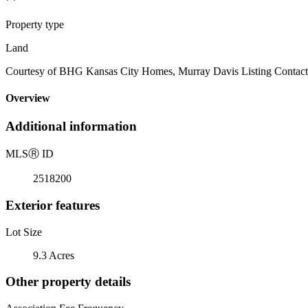
Property type
Land
Courtesy of BHG Kansas City Homes, Murray Davis Listing Contact
Overview
Additional information
MLS
Ⓡ
ID
2518200
Exterior features
Lot Size
9.3 Acres
Other property details