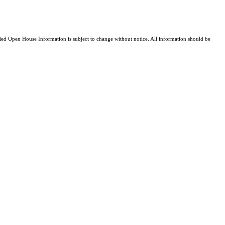
d Open House Information is subject to change without notice. All information should be