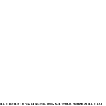
shall be responsible for any typographical errors, misinformation, misprints and shall be held