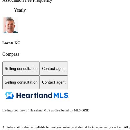
Association Fee Frequency
Yearly
Locate KC
Compass
Selling consultation
Contact agent
Selling consultation
Contact agent
Listings courtesy of Heartland MLS as distributed by MLS GRID
All information deemed reliable but not guaranteed and should be independently verified. All pr