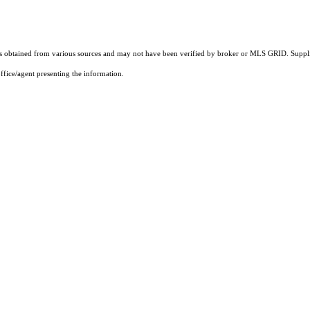
 obtained from various sources and may not have been verified by broker or MLS GRID. Supplie
ffice/agent presenting the information.