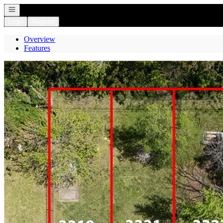
Open navigation
Login
Register
Overview
Features