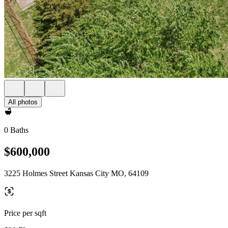
All photos
0 Baths
$600,000
3225 Holmes Street Kansas City MO, 64109
Price per sqft