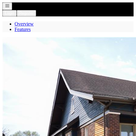
Open navigation
Login
Register
Overview
Features