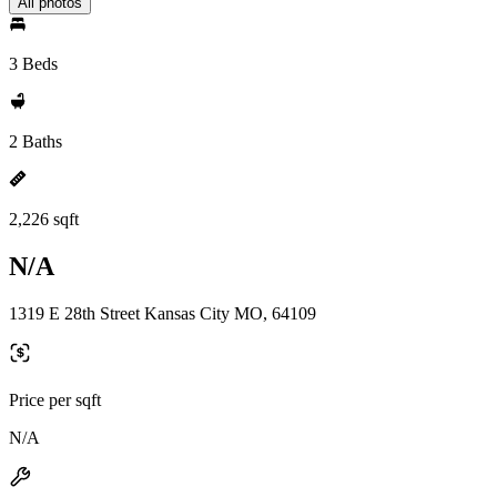
All photos
3 Beds
2 Baths
2,226 sqft
N/A
1319 E 28th Street Kansas City MO, 64109
Price per sqft
N/A