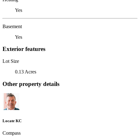
Yes
Basement
Yes
Exterior features
Lot Size
0.13 Acres
Other property details
Locate KC
Compass