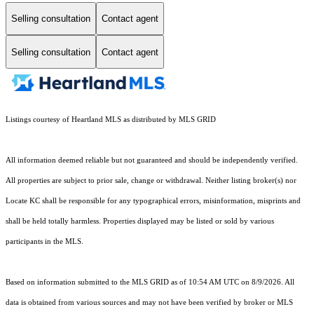
Selling consultation
Contact agent
Selling consultation
Contact agent
Listings courtesy of Heartland MLS as distributed by MLS GRID
All information deemed reliable but not guaranteed and should be independently verified.
All properties are subject to prior sale, change or withdrawal. Neither listing broker(s) nor
Locate KC shall be responsible for any typographical errors, misinformation, misprints and
shall be held totally harmless. Properties displayed may be listed or sold by various
participants in the MLS.
Based on information submitted to the MLS GRID as of 10:54 AM UTC on 8/9/2026. All
data is obtained from various sources and may not have been verified by broker or MLS