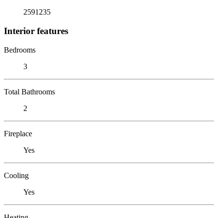
2591235
Interior features
Bedrooms
3
Total Bathrooms
2
Fireplace
Yes
Cooling
Yes
Heating