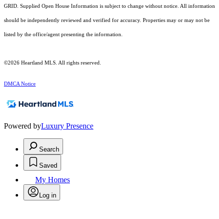
GRID. Supplied Open House Information is subject to change without notice. All information
should be independently reviewed and verified for accuracy. Properties may or may not be
listed by the office/agent presenting the information.
©2026 Heartland MLS. All rights reserved.
DMCA Notice
Powered by
Luxury Presence
Search
Saved
My Homes
Log in