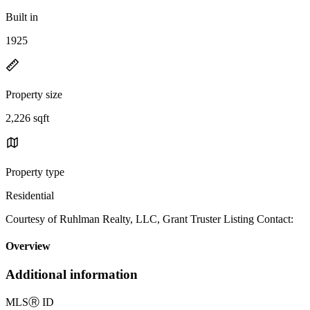
Built in
1925
Property size
2,226 sqft
Property type
Residential
Courtesy of Ruhlman Realty, LLC, Grant Truster Listing Contact:
Overview
Additional information
MLS
Ⓡ
ID