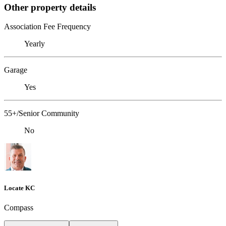
Other property details
Association Fee Frequency
Yearly
Garage
Yes
55+/Senior Community
No
Locate KC
Compass