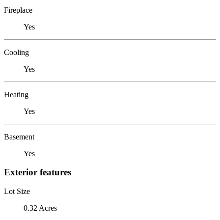
Fireplace
Yes
Cooling
Yes
Heating
Yes
Basement
Yes
Exterior features
Lot Size
0.32 Acres