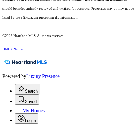
should be independently reviewed and verified for accuracy. Properties may or may not be
listed by the office/agent presenting the information.
©2026 Heartland MLS. All rights reserved.
DMCA Notice
Powered by
Luxury Presence
Search
Saved
My Homes
Log in