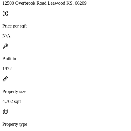
12500 Overbrook Road Leawood KS, 66209
Price per sqft
N/A
Built in
1972
Property size
4,702 sqft
Property type