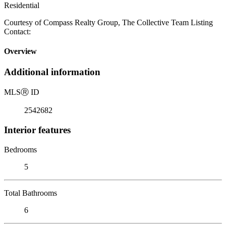
Residential
Courtesy of Compass Realty Group, The Collective Team Listing
Contact:
Overview
Additional information
MLS
Ⓡ
ID
2542682
Interior features
Bedrooms
5
Total Bathrooms
6