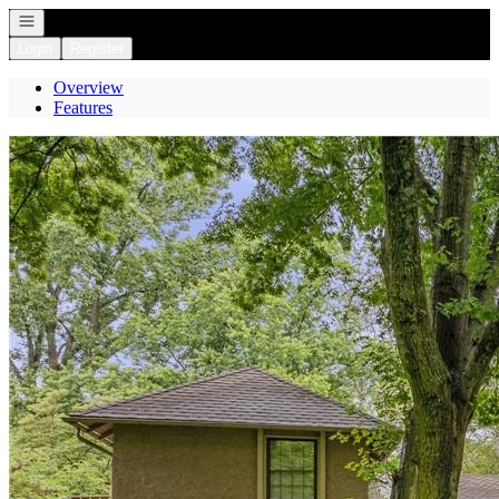
Open navigation
Login
Register
Overview
Features