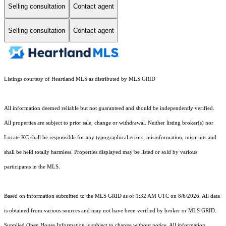
Selling consultation
Contact agent
Selling consultation
Contact agent
Listings courtesy of Heartland MLS as distributed by MLS GRID
All information deemed reliable but not guaranteed and should be independently verified.
All properties are subject to prior sale, change or withdrawal. Neither listing broker(s) nor
Locate KC shall be responsible for any typographical errors, misinformation, misprints and
shall be held totally harmless. Properties displayed may be listed or sold by various
participants in the MLS.
Based on information submitted to the MLS GRID as of 1:32 AM UTC on 8/6/2026. All data
is obtained from various sources and may not have been verified by broker or MLS GRID.
Supplied Open House Information is subject to change without notice. All information