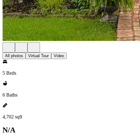
All photos
Virtual Tour
Video
5 Beds
6 Baths
4,702 sqft
N/A