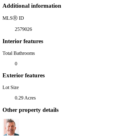
Additional information
MLS
Ⓡ
ID
2579026
Interior features
Total Bathrooms
0
Exterior features
Lot Size
0.29 Acres
Other property details