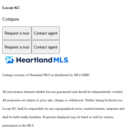
Locate KC
Compass
Request a tour
Contact agent
Request a tour
Contact agent
Listings courtesy of Heartland MLS as distributed by MLS GRID
All information deemed reliable but not guaranteed and should be independently verified.
All properties are subject to prior sale, change or withdrawal. Neither listing broker(s) nor
Locate KC shall be responsible for any typographical errors, misinformation, misprints and
shall be held totally harmless. Properties displayed may be listed or sold by various
participants in the MLS.