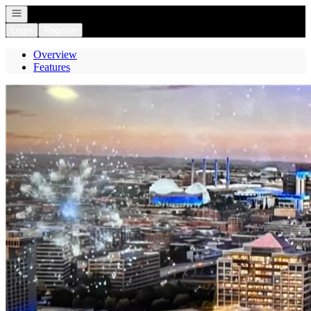
Open navigation
Login
Register
Overview
Features