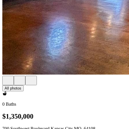
All photos
0 Baths
$1,350,000
700 Southwest Boulevard Kansas City MO, 64108