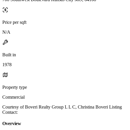
Price per sqft
N/A
Built in
1978
Property type
Commercial
Courtesy of Boveri Realty Group L L C, Christina Boveri Listing
Contact:
Overview