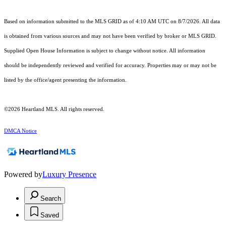
Based on information submitted to the MLS GRID as of 4:10 AM UTC on 8/7/2026. All data
is obtained from various sources and may not have been verified by broker or MLS GRID.
Supplied Open House Information is subject to change without notice. All information
should be independently reviewed and verified for accuracy. Properties may or may not be
listed by the office/agent presenting the information.
©2026 Heartland MLS. All rights reserved.
DMCA Notice
Powered by
Luxury Presence
Search
Saved