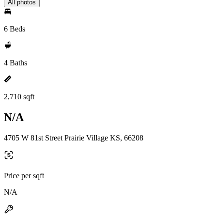
All photos
6 Beds
4 Baths
2,710 sqft
N/A
4705 W 81st Street Prairie Village KS, 66208
Price per sqft
N/A