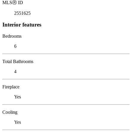
MLS
Ⓡ
ID
2551625
Interior features
Bedrooms
6
Total Bathrooms
4
Fireplace
Yes
Cooling
Yes