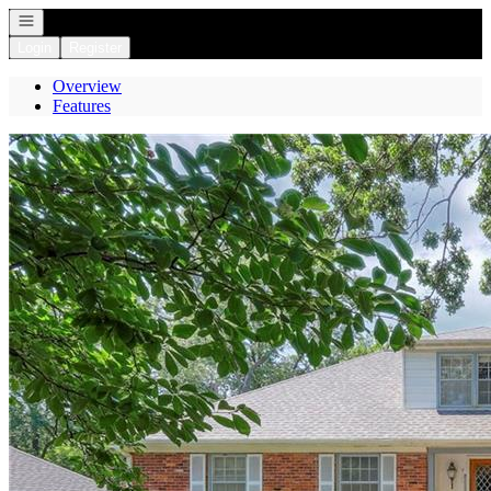
Open navigation
Login
Register
Overview
Features