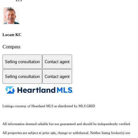
Locate KC
Compass
Selling consultation
Contact agent
Selling consultation
Contact agent
Listings courtesy of Heartland MLS as distributed by MLS GRID
All information deemed reliable but not guaranteed and should be independently verified.
All properties are subject to prior sale, change or withdrawal. Neither listing broker(s) nor