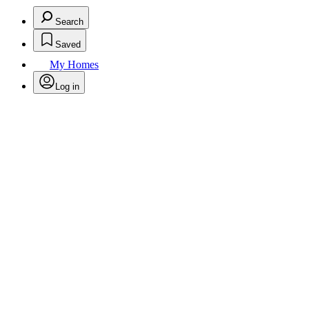
Search
Saved
My Homes
Log in