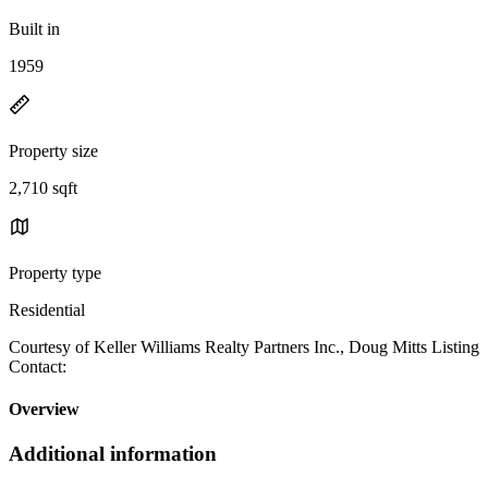
Built in
1959
Property size
2,710 sqft
Property type
Residential
Courtesy of Keller Williams Realty Partners Inc., Doug Mitts Listing
Contact:
Overview
Additional information