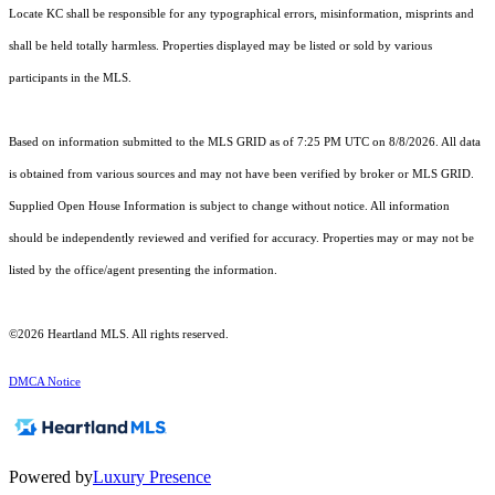
Locate KC shall be responsible for any typographical errors, misinformation, misprints and
shall be held totally harmless. Properties displayed may be listed or sold by various
participants in the MLS.
Based on information submitted to the MLS GRID as of 7:25 PM UTC on 8/8/2026. All data
is obtained from various sources and may not have been verified by broker or MLS GRID.
Supplied Open House Information is subject to change without notice. All information
should be independently reviewed and verified for accuracy. Properties may or may not be
listed by the office/agent presenting the information.
©2026 Heartland MLS. All rights reserved.
DMCA Notice
Powered by
Luxury Presence