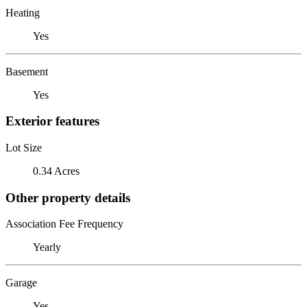
Heating
Yes
Basement
Yes
Exterior features
Lot Size
0.34 Acres
Other property details
Association Fee Frequency
Yearly
Garage
Yes